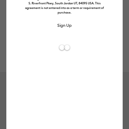
S. Riverfront Pkwy, South Jordan UT, 84095 USA. This
agreement is not entered into as a term or requirement of
purchase.
Rev
Item #
joy-xtra-smart-vinyl-permanent-6ft
416
Average Rating of t
Cricut Joy Xtra™ Smart Vinyl™
Matless Permanent Vinyl (1.8m / 6ft)
£8.49