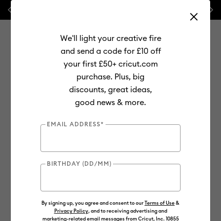
Previous
Next
💰 FREE Hat Press with any
machine bundle!
We'll light your creative fire
and send a code for £10 off
your first £50+ cricut.com
purchase. Plus, big
Use Tab and Shift plus Tab keys to navigate search results.
discounts, great ideas,
Shop
Materials
Material Type
Vinyl
Smart Vinyl
good news & more.
Online Exclusive
EMAIL ADDRESS*
BIRTHDAY (DD/MM)
By signing up, you agree and consent to our
Terms of Use
&
Privacy Policy
, and to receiving advertising and
marketing-related email messages from Cricut, Inc. 10855