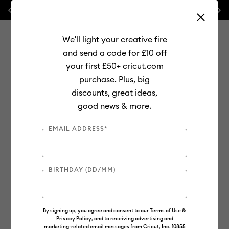
Previous
Next
💰 FREE Hat Press with any
machine bundle!
We'll light your creative fire
and send a code for £10 off
your first £50+ cricut.com
purchase. Plus, big
Use Tab and Shift plus Tab keys to navigate search results.
discounts, great ideas,
Shop
Materials
Material Type
Vinyl
Smart Vinyl
good news & more.
Online Exclusive
EMAIL ADDRESS*
BIRTHDAY (DD/MM)
By signing up, you agree and consent to our
Terms of Use
&
Privacy Policy
, and to receiving advertising and
marketing-related email messages from Cricut, Inc. 10855