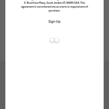
S. Riverfront Pkwy, South Jordan UT, 84095 USA. This
agreement is not entered into as a term or requirement of
purchase.
Rev
Item #
2012070
609
Average Rating of t
Cricut Joy Xtra™ Smart Vinyl™
Matless Permanent Vinyl (1.8m / 6ft),
Ocean