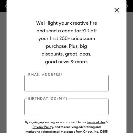
Previous
Next
⭐ 20% off
Mats, Blades
and
Bulk
We'll light your creative fire
and send a code for £10 off
your first £50+ cricut.com
purchase. Plus, big
Use Tab and Shift plus Tab keys to navigate search results.
discounts, great ideas,
Shop
Materials
Material Type
Vinyl
Removable
good news & more.
EMAIL ADDRESS*
BIRTHDAY (DD/MM)
By signing up, you agree and consent to our
Terms of Use
&
Privacy Policy
, and to receiving advertising and
marketing-related email messages from Cricut, Inc. 10855