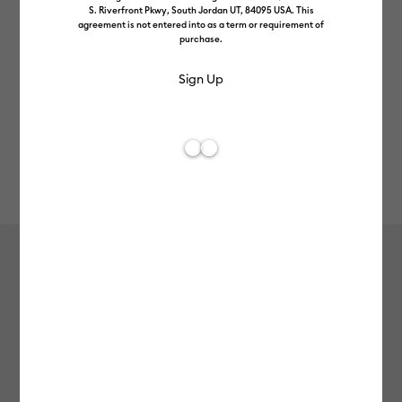
S. Riverfront Pkwy, South Jordan UT, 84095 USA. This
agreement is not entered into as a term or requirement of
purchase.
Rev
Item #
smart-vinyl-removable-25in-5ft
0
Average Rating of
Smart Vinyl™ – Removable (25 in x 5
ft)
£24.99