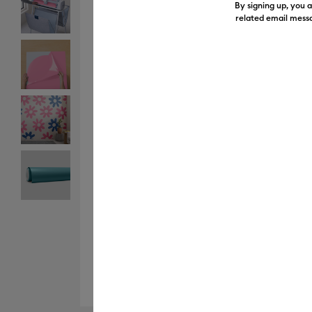
By signing up, you 
related email messa