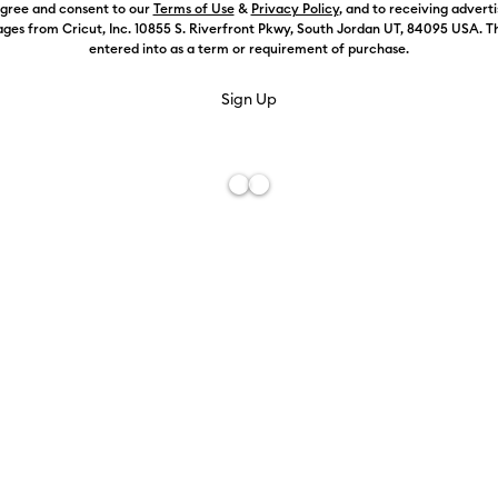
agree and consent to our
Terms of Use
&
Privacy Policy
, and to receiving advert
ges from Cricut, Inc. 10855 S. Riverfront Pkwy, South Jordan UT, 84095 USA. T
entered into as a term or requirement of purchase.
Color:
Select
Free De
Add to W
Description
Personalize a
Materials. T