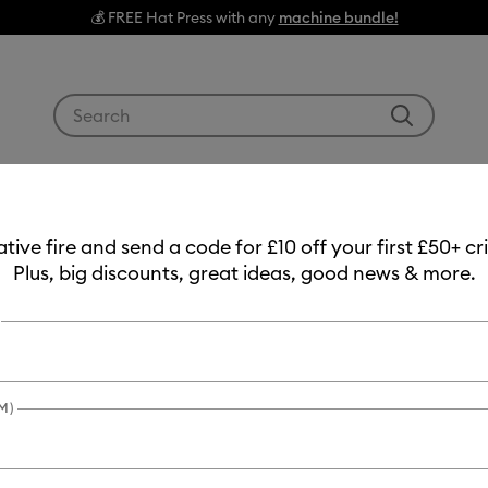
💰 FREE Hat Press with any
machine bundle!
Use Tab and Shift plus Tab keys to navigate search res
g Machines
Heat Presses
Tools & Accessories
Materials
eative fire and send a code for £10 off your first £50+ 
Plus, big discounts, great ideas, good news & more.
Item #
smart-vin
Smart V
£24.99
M)
Payment plans av