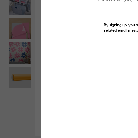
By signing up, you 
related email messa