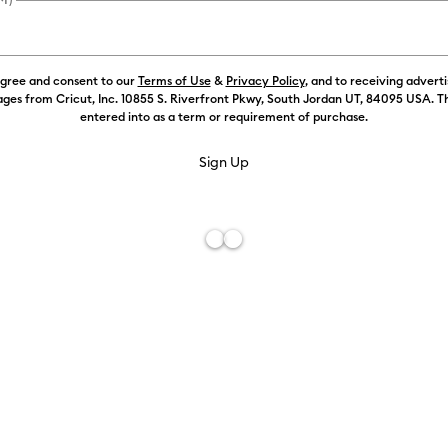
Payment plans av
agree and consent to our
Terms of Use
&
Privacy Policy
, and to receiving advert
ges from Cricut, Inc. 10855 S. Riverfront Pkwy, South Jordan UT, 84095 USA. T
Color:
Maize
entered into as a term or requirement of purchase.
Free De
Add to W
Description