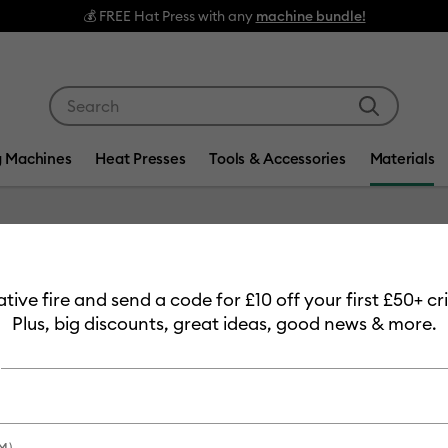
Use Tab and Shift plus Tab keys to navigate search res
g Machines
Heat Presses
Tools & Accessories
Materials
Item #
2008984
eative fire and send a code for £10 off your first £50+ 
Smart V
Plus, big discounts, great ideas, good news & more.
ft
Clearance price
£24.99
M)