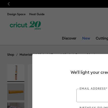
Previous
💰 FREE Hat Press with any
machine bundle!
Design Space
Heat Guide
Discover
New
Cuttin
Shop
Materials
Material Type
Vinyl
Removable
We'll light your cr
Clearance
EMAIL ADDRESS*
BIRTHDAY (DD/M