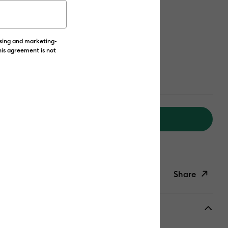
ailable from:
ising and marketing-
his agreement is not
 Yellow
Add to Cart
livery on Orders Over £50*
Share
ish List
Copy Link
Email