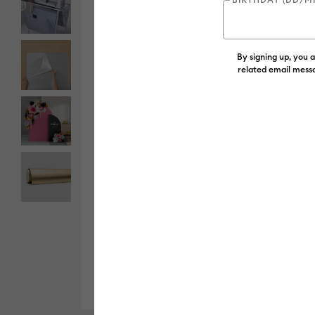
By signing up, you 
related email messa