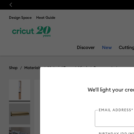
Previous
Design Space
Heat Guide
Discover
New
Cuttin
Shop
Materials
Material Type
Vinyl
Permanent
We'll light your cr
EMAIL ADDRESS*
BIRTHDAY (DD/M