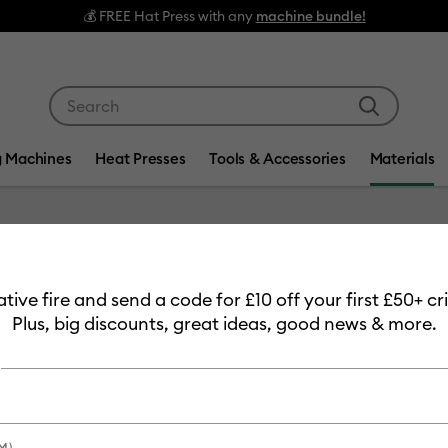
💰 FREE Hat Press with any
machine bundle!
Use Tab and Shift plus Tab keys to navigate search res
g Machines
Heat Presses
Tools & Accessories
Materials
Item #
2009011
eative fire and send a code for £10 off your first £50+ 
Smart V
Plus, big discounts, great ideas, good news & more.
Champa
£29.99
Payment plans av
M)