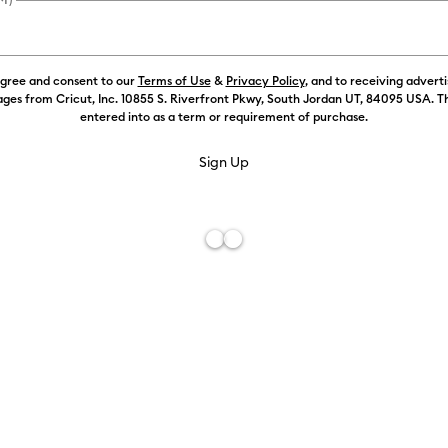
agree and consent to our
Terms of Use
&
Privacy Policy
, and to receiving advert
Color:
Cham
ges from Cricut, Inc. 10855 S. Riverfront Pkwy, South Jordan UT, 84095 USA. T
entered into as a term or requirement of purchase.
Free De
Add to W
Description