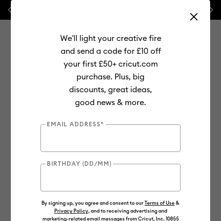
Previous
Next
💰 FREE Hat Press with any
machine bundle!
We'll light your creative fire
and send a code for £10 off
your first £50+ cricut.com
purchase. Plus, big
Use Tab and Shift plus Tab keys to navigate search results.
discounts, great ideas,
Shop
Materials
Material Type
Iron-on (HTV)
good news & more.
SportFlex
EMAIL ADDRESS*
BIRTHDAY (DD/MM)
By signing up, you agree and consent to our
Terms of Use
&
Privacy Policy
, and to receiving advertising and
marketing-related email messages from Cricut, Inc. 10855