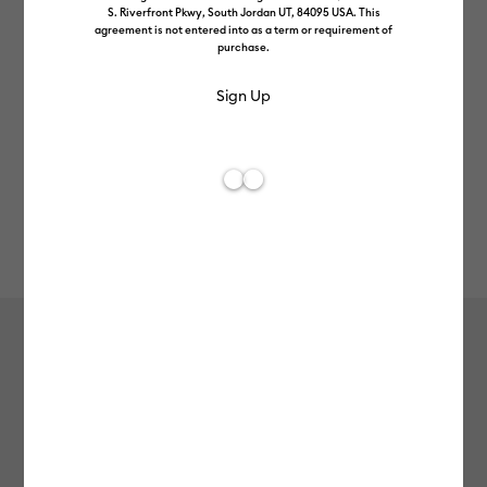
S. Riverfront Pkwy, South Jordan UT, 84095 USA. This
agreement is not entered into as a term or requirement of
purchase.
Rev
Item #
2011555
165
Average Rating of t
SportFlex Iron-On™, Gold
MSRP
£16.49
£13.19
20% off