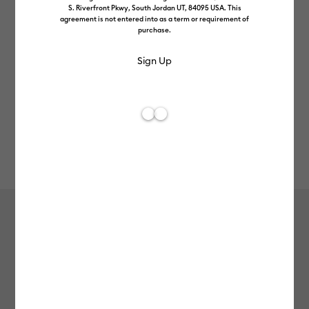
S. Riverfront Pkwy, South Jordan UT, 84095 USA. This
agreement is not entered into as a term or requirement of
purchase.
Rev
Item #
2008681
53
Average Rating of 
Smart Iron-On™ Holographic (2.7 m)
£48.99
Payment plans available from: