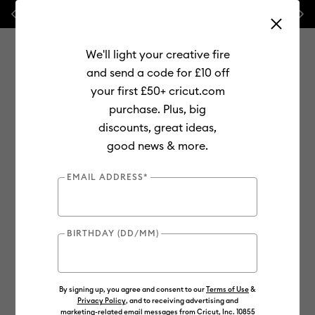
Previous
Next
⭐ 20% off
Mats, Blades
and
Bulk
We'll light your creative fire
and send a code for £10 off
your first £50+ cricut.com
purchase. Plus, big
Use Tab and Shift plus Tab keys to navigate search results.
discounts, great ideas,
Shop
Materials
Material Type
Iron-on (HTV)
good news & more.
Smart Iron-On
EMAIL ADDRESS*
BIRTHDAY (DD/MM)
By signing up, you agree and consent to our
Terms of Use
&
Privacy Policy
, and to receiving advertising and
marketing-related email messages from Cricut, Inc. 10855