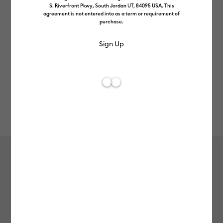
S. Riverfront Pkwy, South Jordan UT, 84095 USA. This
agreement is not entered into as a term or requirement of
purchase.
Rev
Item #
2009060
143
Average Rating of t
Smart Iron-On™ Glitter (2.7 m)
£48.99
Payment plans available from: