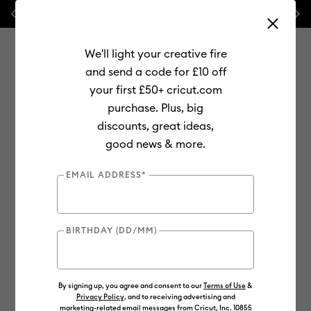
Previous
Next
⭐ 20% off
Mats, Blades
and
Bulk
We'll light your creative fire
and send a code for £10 off
your first £50+ cricut.com
purchase. Plus, big
Use Tab and Shift plus Tab keys to navigate search results.
discounts, great ideas,
Shop
Materials
Material Type
Iron-on (HTV)
good news & more.
Smart Iron-On
EMAIL ADDRESS*
BIRTHDAY (DD/MM)
By signing up, you agree and consent to our
Terms of Use
&
Privacy Policy
, and to receiving advertising and
marketing-related email messages from Cricut, Inc. 10855