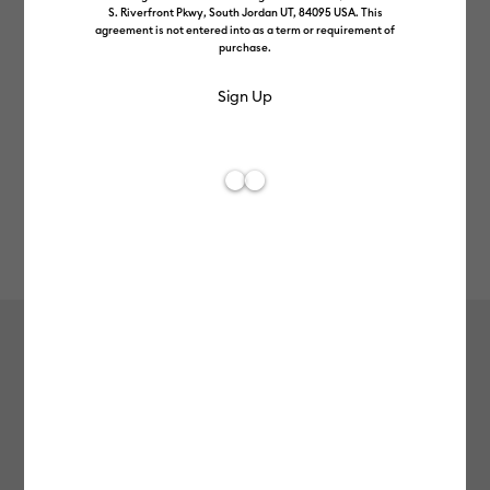
S. Riverfront Pkwy, South Jordan UT, 84095 USA. This
agreement is not entered into as a term or requirement of
purchase.
Rev
Item #
2008997
426
Average Rating of t
Smart Iron-On, Ocean 5 ft
MSRP
£49.99
£39.99
20% off