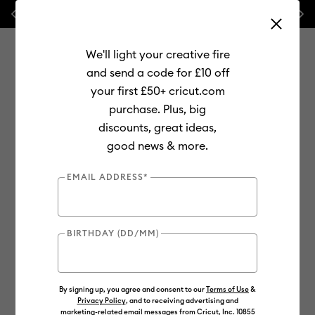
Previous
Next
💰 FREE Hat Press with any
machine bundle!
We'll light your creative fire
and send a code for £10 off
your first £50+ cricut.com
purchase. Plus, big
Use Tab and Shift plus Tab keys to navigate search results.
discounts, great ideas,
Shop
Materials
Material Type
Iron-on (HTV)
good news & more.
Smart Iron-On
EMAIL ADDRESS*
BIRTHDAY (DD/MM)
By signing up, you agree and consent to our
Terms of Use
&
Privacy Policy
, and to receiving advertising and
marketing-related email messages from Cricut, Inc. 10855