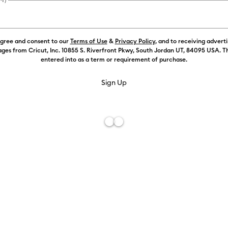
Weekly Promo
agree and consent to our
Terms of Use
&
Privacy Policy
, and to receiving advert
ges from Cricut, Inc. 10855 S. Riverfront Pkwy, South Jordan UT, 84095 USA. T
Color:
Select
entered into as a term or requirement of purchase.
Free De
Add to W
Description