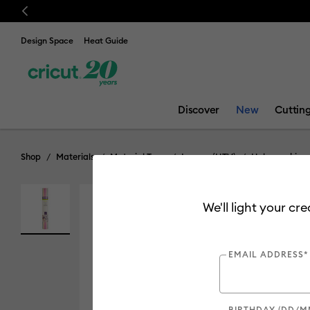
Previous
Design Space
Heat Guide
Discover
New
Cuttin
Shop
Materials
Material Type
Iron-on (HTV)
Holographic
We'll light your cr
EMAIL ADDRESS*
BIRTHDAY (DD/M