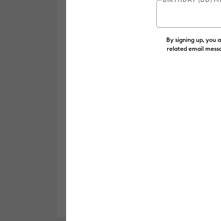
By signing up, you 
related email messa