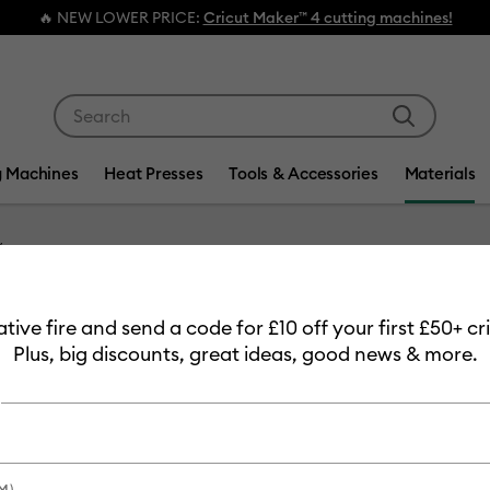
🔥 NEW LOWER PRICE:
Cricut Maker™ 4 cutting machines!
Use Tab and Shift plus Tab keys to navigate search res
g Machines
Heat Presses
Tools & Accessories
Materials
Item #
holograph
eative fire and send a code for £10 off your first £50+ 
Hologr
Plus, big discounts, great ideas, good news & more.
MSRP
£13.99
£11
Payment plans av
M)