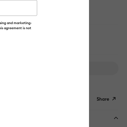
ising and marketing-
his agreement is not
 color
Add to Cart
livery on Orders Over £50*
Share
ish List
Copy Link
Email