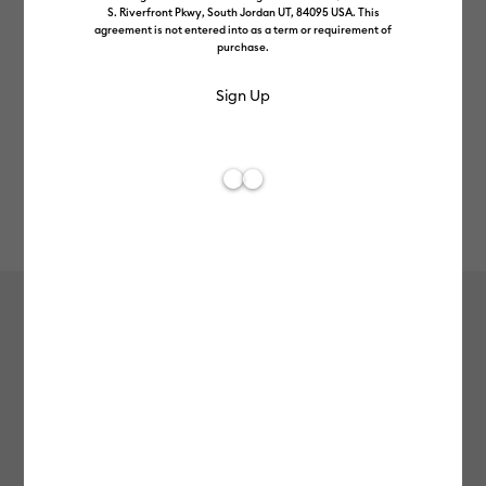
S. Riverfront Pkwy, South Jordan UT, 84095 USA. This
agreement is not entered into as a term or requirement of
purchase.
Rev
Item #
smart-iron-on-glitter-25in-5ft
0
Average Rating of
Smart Iron-On™ Glitter (25 in x 5 ft)
MSRP
£64.99
£51.99
20% off
Payment plans available from: