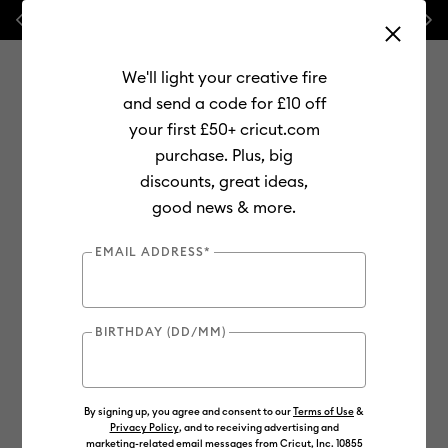
Previous
Next
💰 FREE Hat Press with any
machine bundle!
We'll light your creative fire
and send a code for £10 off
your first £50+ cricut.com
purchase. Plus, big
Use Tab and Shift plus Tab keys to navigate search results.
discounts, great ideas,
Shop
Materials
Material Type
Iron-on (HTV)
Glitter
good news & more.
EMAIL ADDRESS*
BIRTHDAY (DD/MM)
By signing up, you agree and consent to our
Terms of Use
&
Privacy Policy
, and to receiving advertising and
marketing-related email messages from Cricut, Inc. 10855