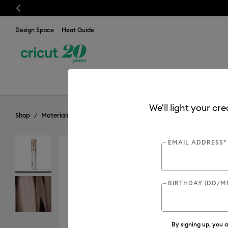
Previous
Design Space
Heat Guide
Discover
New
Cuttin
We'll light your cr
Shop
Materials
Material Type
Iron-on (HTV)
Foil
EMAIL ADDRESS*
BIRTHDAY (DD/M
By signing up, you 