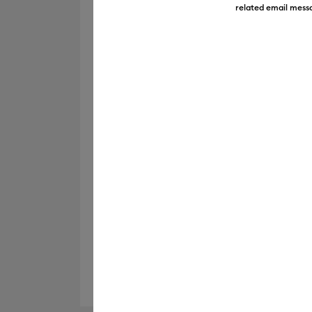
related email messa