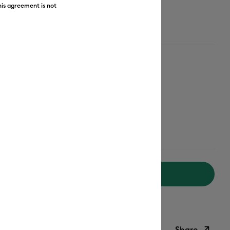
his agreement is not
Rose-Gold
Add to Cart
livery on Orders Over £50*
Share