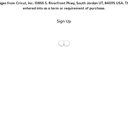
ges from Cricut, Inc. 10855 S. Riverfront Pkwy, South Jordan UT, 84095 USA. T
entered into as a term or requirement of purchase.
Weekly Promo
Color:
Foil-
£13.19
£9.59
Free De