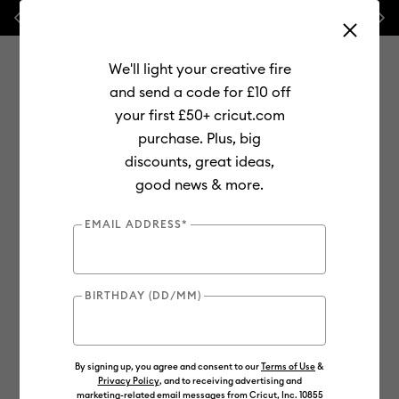
Previous
Next
⭐ 20% off
Mats, Blades
and
Bulk
We'll light your creative fire
and send a code for £10 off
your first £50+ cricut.com
purchase. Plus, big
Use Tab and Shift plus Tab keys to navigate search results.
discounts, great ideas,
Shop
Materials
Material Type
Iron-on (HTV)
good news & more.
New
EMAIL ADDRESS*
BIRTHDAY (DD/MM)
By signing up, you agree and consent to our
Terms of Use
&
Privacy Policy
, and to receiving advertising and
marketing-related email messages from Cricut, Inc. 10855