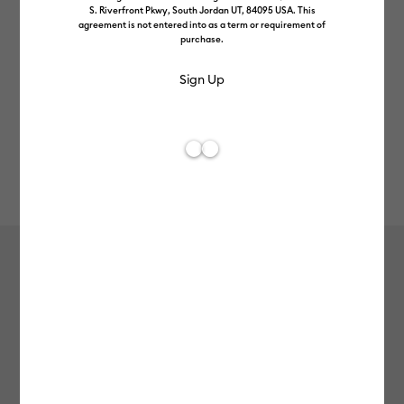
S. Riverfront Pkwy, South Jordan UT, 84095 USA. This
agreement is not entered into as a term or requirement of
purchase.
Rev
Item #
colour-pop-iron-on
46
Average Rating of 
Colour Pop Iron-On (12 in x 19 in)
£13.99
Payment plans available from: