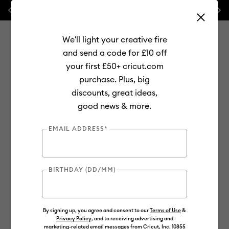
Previous
Next
💰 FREE Hat Press with any
machine bundle!
We'll light your creative fire
and send a code for £10 off
your first £50+ cricut.com
purchase. Plus, big
Use Tab and Shift plus Tab keys to navigate search results.
discounts, great ideas,
Shop
Materials
Material Type
Infusible Ink
good news & more.
Totes & Bags
EMAIL ADDRESS*
BIRTHDAY (DD/MM)
By signing up, you agree and consent to our
Terms of Use
&
Privacy Policy
, and to receiving advertising and
marketing-related email messages from Cricut, Inc. 10855