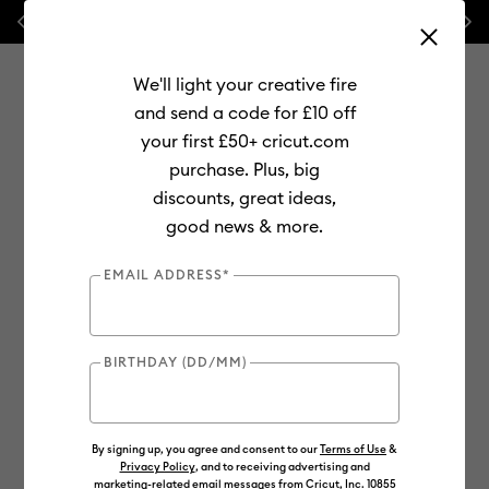
Previous
Next
 Hat Press with any
machine bundle!
🔥 NEW LOWER PRICE:
Cr
We'll light your creative fire
and send a code for £10 off
your first £50+ cricut.com
purchase. Plus, big
Use Tab and Shift plus Tab keys to navigate search results.
discounts, great ideas,
Shop
Materials
Material Type
Infusible Ink
good news & more.
Pillow Cases
EMAIL ADDRESS*
BIRTHDAY (DD/MM)
By signing up, you agree and consent to our
Terms of Use
&
Privacy Policy
, and to receiving advertising and
marketing-related email messages from Cricut, Inc. 10855