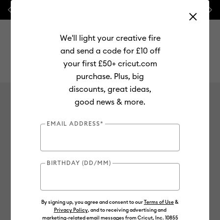
Previous
Next
⭐ 20% off
Mats, Blades
and
Bulk
We'll light your creative fire
and send a code for £10 off
your first £50+ cricut.com
purchase. Plus, big
Use Tab and Shift plus Tab keys to navigate search results.
discounts, great ideas,
Fabric
good news & more.
No results found for
0
Results
EMAIL ADDRESS*
Search Tips
BIRTHDAY (DD/MM)
Double-check the spelling
Change your search query
Be less specific
By signing up, you agree and consent to our
Terms of Use
&
Privacy Policy
, and to receiving advertising and
marketing-related email messages from Cricut, Inc. 10855