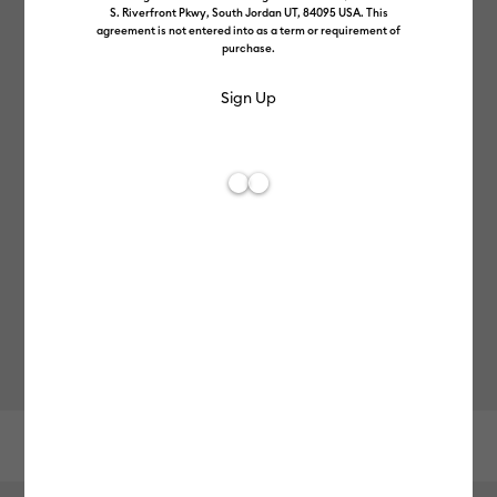
S. Riverfront Pkwy, South Jordan UT, 84095 USA. This
agreement is not entered into as a term or requirement of
purchase.
Other recommendations
FREE Hat Press
Cricut Explore™ 5
-
£199.99
£379.99
Reviews
0
Average Rating of this product is 0.0 out of 5.
Choose Options
10% completed