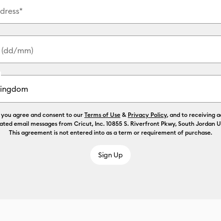
dress*
y (dd/mm)
, you agree and consent to our
Terms of Use
&
Privacy Policy
, and to receiving 
ated email messages from Cricut, Inc. 10855 S. Riverfront Pkwy, South Jordan 
This agreement is not entered into as a term or requirement of purchase.