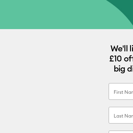
We'll 
£10 of
big d
First N
Last Na