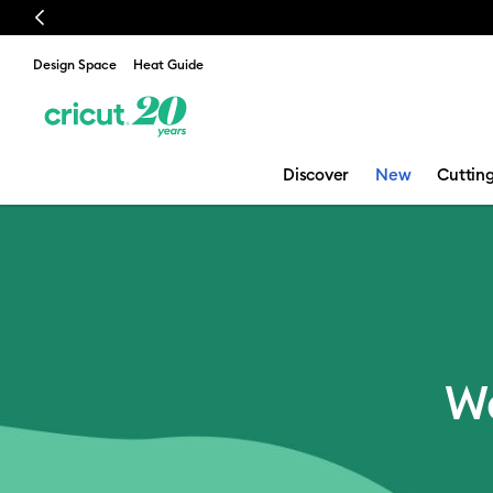
Previous
Design Space
Heat Guide
Discover
New
Cuttin
Email Sign Up
We