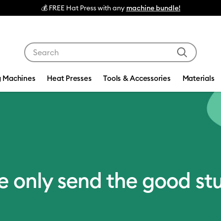
💰 FREE Hat Press with any
machine bundle!
Use Tab and Shift plus Tab keys to navigate search res
g Machines
Heat Presses
Tools & Accessories
Materials
 only send the good stu