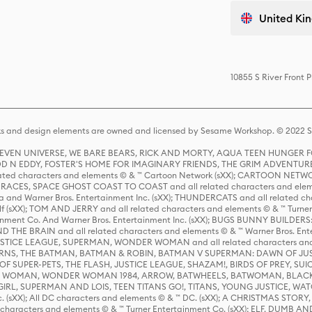
United Kin
10855 S River Front 
s and design elements are owned and licensed by Sesame Workshop. © 2022 Se
 STEVEN UNIVERSE, WE BARE BEARS, RICK AND MORTY, AQUA TEEN HUNGE
D N EDDY, FOSTER'S HOME FOR IMAGINARY FRIENDS, THE GRIM ADVENTURE
ed characters and elements © & ™ Cartoon Network (sXX); CARTOON NETWOR
ES, SPACE GHOST COAST TO COAST and all related characters and elemen
 and Warner Bros. Entertainment Inc. (sXX); THUNDERCATS and all related cha
lf (sXX); TOM AND JERRY and all related characters and elements © & ™ Turne
rtainment Co. And Warner Bros. Entertainment Inc. (sXX); BUGS BUNNY BUIL
HE BRAIN and all related characters and elements © & ™ Warner Bros. En
STICE LEAGUE, SUPERMAN, WONDER WOMAN and all related characters and
NS, THE BATMAN, BATMAN & ROBIN, BATMAN V SUPERMAN: DAWN OF JUST
F SUPER-PETS, THE FLASH, JUSTICE LEAGUE, SHAZAM!, BIRDS OF PREY, SUI
ER WOMAN, WONDER WOMAN 1984, ARROW, BATWHEELS, BATWOMAN, BLACK
L, SUPERMAN AND LOIS, TEEN TITANS GO!, TITANS, YOUNG JUSTICE, WATC
Inc. (sXX); All DC characters and elements © & ™ DC. (sXX); A CHRISTMAS
haracters and elements © & ™ Turner Entertainment Co. (sXX); ELF, DUMB AN