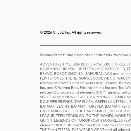
© 2026 Cricut, Inc. All rights reserved.
Sesame Street® and associated characters, trademark
ADVENTURE TIME, BEN 10, THE POWERPUFF GIRLS,
COW AND CHICKEN , DEXTER'S LABORATORY, ED, ED
BRAVO, ROBOT CHICKEN, SAMURAI JACK and all relat
FLINTSTONES, THE JETSONS, SCOOBY-DOO, WACKY RAC
related characters and elements © & ™ Hanna-Barbera
Inc. and © Warner Bros. Entertainment Inc and Ted Wo
related characters and elements © & ™ Turner Ente
SPACE JAM: A NEW LEGACY, ANIMANIACS, PINKY AND T
DC SUPER FRIENDS, THE FLASH, GREEN LANTERN, JU
BATMAN BEGINS, BATMAN FOREVER, BATMAN RETUR
DARK KNIGHT RISES, THE DARK KNIGHT, DC LEAGUE O
LEAGUE, TEEN TITANS GO! TO THE MOVIES, WOND
QUINN, LEGENDS OF TOMORROW, STARGIRL, SUPERGIR
elements © & ™ DC and Warner Bros. Entertainment 
THE PLANETEERS, THE WIZARD OF OZ and all related c