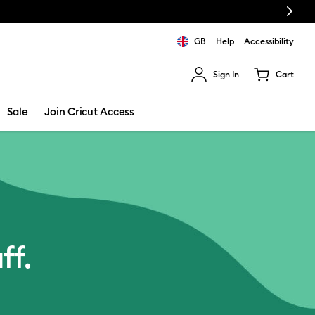
Next
GB
Help
Accessibility
Sign In
Cart
ults.
Sale
Join Cricut Access
ff.