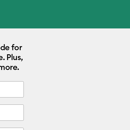
ode for
. Plus,
 more.