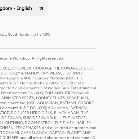
gdom - English
Pkwy, South Jordan, UT 84095
same Workshop. All rights reserved.
R FORCE, CHOWDER, COURAGE THE COWARDLY DOG,
S OF BILLY & MANDY, I AM WEASEL, JOHNNY
K Logo are © & ™ Cartoon Network (sXX); THE
ts © & ™ Hanna-Barbera (sXX); SCOOB and all
racters and elements ™ of Warner Bros. Entertainment
r Entertainment Co. (sXX); TOM AND JERRY and all
DERS: ANIMATED SERIES, LOONEY TUNES, SPACE JAM,
tertainment Inc. (sXX); AQUAMAN, BATMAN, CYBORG,
 elements © & ™ DC. (sXX); AQUAMAN, BATMAN,
ICE, DC SUPER HERO GIRLS, BLACK ADAM, THE
CIDE SQUAD, SUICIDE SQUAD: KILL THE JUSTICE
 LIGHTNING, DOOM PATROL, THE FLASH, HARLEY
HMEN, PEACEMAKER and all related characters and
 STORY, TOONAMI, CASABLANCA, CAPTAIN PLANET AND
D DUMBER and all related characters and elements ©