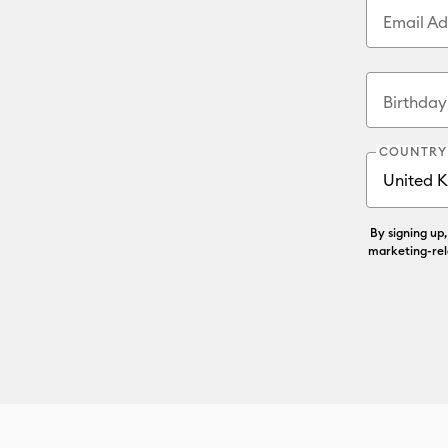
Email Ad
Birthda
COUNTRY
By signing up
marketing-rel