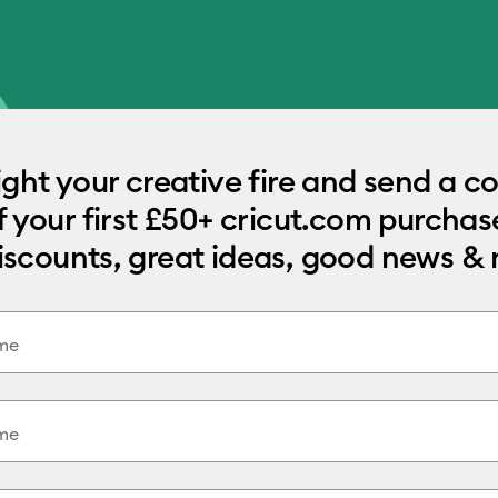
light your creative fire and send a c
f your first £50+ cricut.com purchase
iscounts, great ideas, good news &
ame
me