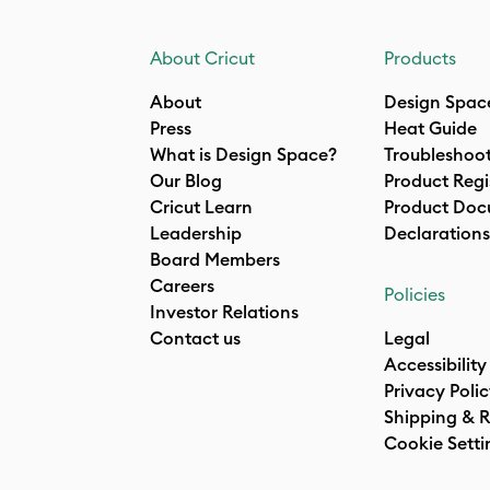
About Cricut
Products
About
Design Spac
Press
Heat Guide
What is Design Space?
Troubleshoo
Our Blog
Product Regi
Cricut Learn
Product Doc
Leadership
Declarations
Board Members
Careers
Policies
Investor Relations
Contact us
Legal
Accessibility
Privacy Poli
Shipping & R
Cookie Setti