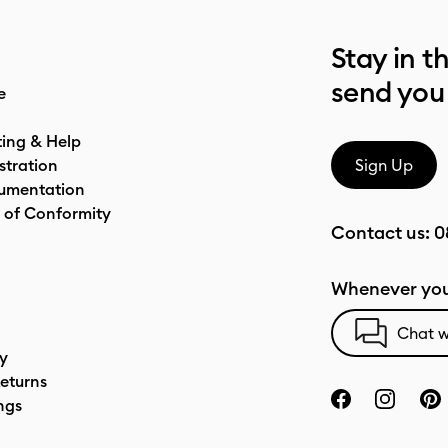
Stay in t
send you
e
ting & Help
stration
Sign Up
umentation
 of Conformity
Contact us:
0
Whenever you
Chat w
cy
eturns
ngs