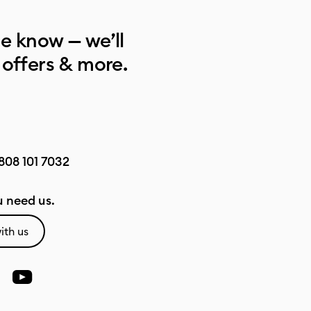
he know — we’ll
 offers & more.
808 101 7032
 need us.
ith us