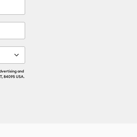
advertising and
UT, 84095 USA.