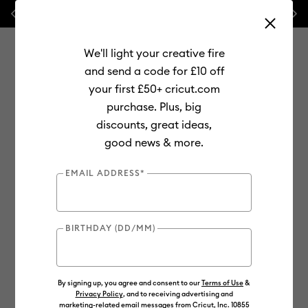
Previous
Next
💰 FREE Hat Press with any
machine bundle!
We'll light your creative fire
and send a code for £10 off
your first £50+ cricut.com
purchase. Plus, big
Use Tab and Shift plus Tab keys to navigate search results.
discounts, great ideas,
Shop
Materials
Material Type
Vinyl
Removable
good news & more.
EMAIL ADDRESS*
BIRTHDAY (DD/MM)
By signing up, you agree and consent to our
Terms of Use
&
Privacy Policy
, and to receiving advertising and
marketing-related email messages from Cricut, Inc. 10855