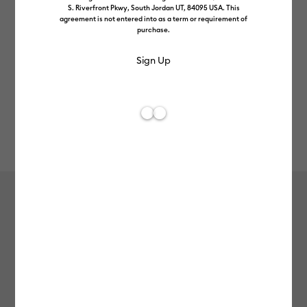
S. Riverfront Pkwy, South Jordan UT, 84095 USA. This
agreement is not entered into as a term or requirement of
purchase.
Rev
Item #
2004305
753
Average Rating of t
Vinyl – Removable (1.2m / 4 ft)
£7.49
Payment plans available from: