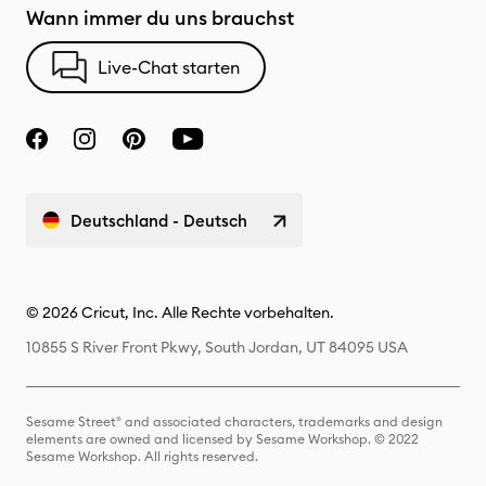
Wann immer du uns brauchst
Live-Chat starten
Deutschland - Deutsch
© 2026 Cricut, Inc. Alle Rechte vorbehalten.
10855 S River Front Pkwy, South Jordan, UT 84095 USA
Sesame Street® and associated characters, trademarks and design
elements are owned and licensed by Sesame Workshop. © 2022
Sesame Workshop. All rights reserved.