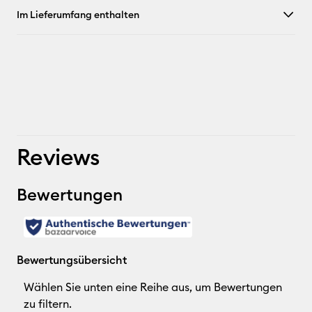
Im Lieferumfang enthalten
Reviews