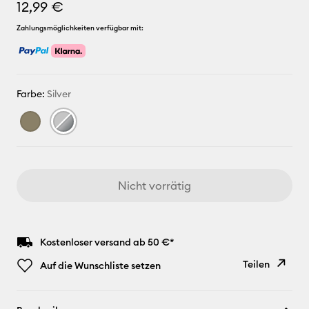
12,99 €
Zahlungsmöglichkeiten verfügbar mit:
Farbe:
Silver
Nicht vorrätig
Kostenloser versand ab 50 €*
Teilen
Auf die Wunschliste setzen
Link