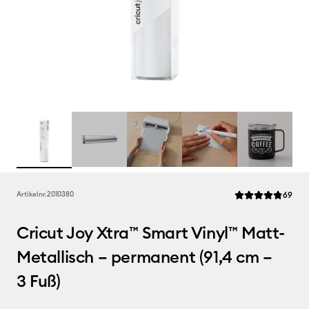
Rev
Artikelnr.
2010380
69
Die durchschnittl
Cricut Joy Xtra™ Smart Vinyl™ Matt-
Metallisch – permanent (91,4 cm –
3 Fuß)