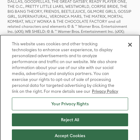
DALLAS, GOODFELLAS, THE GREAT GATSBY, READY PLAYER ONE,
THE O.C., PRETTY LITTLE LIARS, WESTWORLD, CORPSE BRIDE, THE
BIG BANG THEORY, FRIENDS, BEETLEJUICE, GILMORE GIRLS, GOSSIP
GIRL, SUPERNATURAL, VERONICA MARS, THE MATRIX, MORTAL
KOMBAT, WILLY WONKA & THE CHOCOLATE FACTORY and all
related characters and elements © & ™ Warner Bros. Entertainment
Inc. (sXX); WB SHIELD: © & ™ Warner Bros. Entertainment Inc. (sXX);
HOUSE OF THE DRAGON, GAME OF THRONES, and all related
characters and elements © & ™ Home Box Office, Inc. (sXX); CHILLING
This website uses cookies and other tracking
ADVENTURES OF SABRINA, RIVERDALE © & ™ Warner Bros.
technologies to enhance user experience, to display
Entertainment Inc. Archie Comics and all related characters and
personalized advertisements and to analyze
elements © & ™ Archie Comic Publications, Inc. Used with permission.
(sXX); SEINFELD and all related characters and elements © & ™ Castle
performance and traffic on our website. We also share
Rock Entertainment. (sXX); TED LASSO © & ™ Warner Bros.
information about your use of our site with our social
Entertainment Inc. & Universal Television LLC (sXX); THE HOBBIT: AN
media, advertising and analytics partners. You can
UNEXPECTED JOURNEY, THE HOBBIT: THE DESOLATION OF SMAUG,
exercise your rights to opt-out of sale of processing
THE HOBBIT: THE BATTLE OF THE FIVE ARMIES, THE LORD OF THE
personal data for targeted advertising by clicking the
RINGS: THE FELLOWSHIP OF THE RING, THE LORD OF THE RINGS: THE
link on the right. For more details see our
Privacy Policy
TWO TOWERS, THE LORD OF THE RINGS: THE RETURN OF THE KING
and the names of the characters, items, events and places therein are
TM of The Saul Zaentz Company d/b/a Middle-earth Enterprises
Your Privacy Rights
under license to New Line Productions, Inc. (sXX), © Warner Bros.
Entertainment Inc. All rights reserved; WHERE THE WILD THINGS ARE
and all related characters and elements © Warner Bros.
Reject All
Entertainment Inc. (sXX); WIZARDING WORLD and all related
trademarks, characters, names, and indicia are © & ™ Warner Bros.
Entertainment Inc. (sXX); © Warner Bros. Entertainment Inc. All rights
Accept Cookies
reserved.