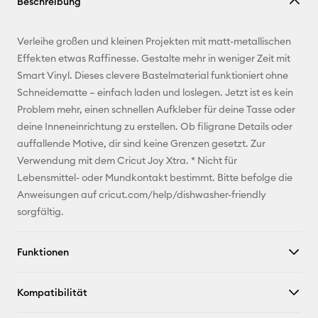
Beschreibung
kopieren
E-Mail-
Verleihe großen und kleinen Projekten mit matt-metallischen
Adresse
Effekten etwas Raffinesse. Gestalte mehr in weniger Zeit mit
Smart Vinyl. Dieses clevere Bastelmaterial funktioniert ohne
Pinterest
Schneidematte – einfach laden und loslegen. Jetzt ist es kein
Problem mehr, einen schnellen Aufkleber für deine Tasse oder
Facebook
deine Inneneinrichtung zu erstellen. Ob filigrane Details oder
auffallende Motive, dir sind keine Grenzen gesetzt. Zur
X
Verwendung mit dem Cricut Joy Xtra. * Nicht für
Lebensmittel- oder Mundkontakt bestimmt. Bitte befolge die
Anweisungen auf cricut.com/help/dishwasher-friendly
sorgfältig.
Funktionen
Kompatibilität