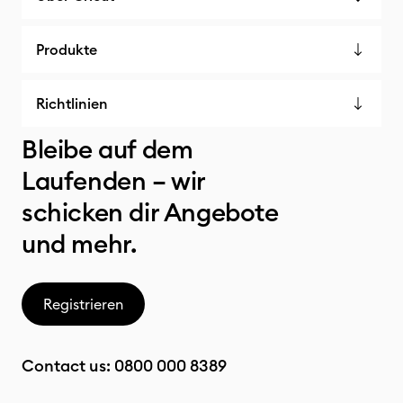
Produkte
Richtlinien
Bleibe auf dem
Laufenden – wir
schicken dir Angebote
und mehr.
Registrieren
Contact us:
0800 000 8389