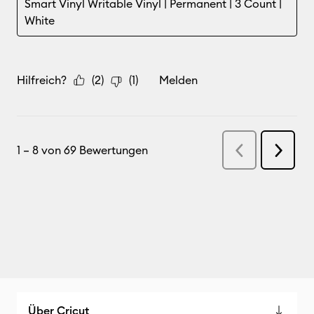
Über Cricut