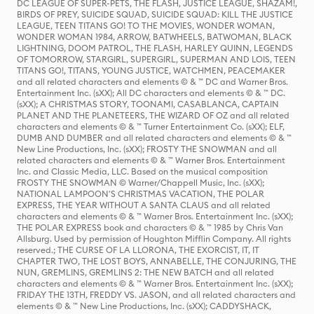
DC LEAGUE OF SUPER-PETS, THE FLASH, JUSTICE LEAGUE, SHAZAM!,
BIRDS OF PREY, SUICIDE SQUAD, SUICIDE SQUAD: KILL THE JUSTICE
LEAGUE, TEEN TITANS GO! TO THE MOVIES, WONDER WOMAN,
WONDER WOMAN 1984, ARROW, BATWHEELS, BATWOMAN, BLACK
LIGHTNING, DOOM PATROL, THE FLASH, HARLEY QUINN, LEGENDS
OF TOMORROW, STARGIRL, SUPERGIRL, SUPERMAN AND LOIS, TEEN
TITANS GO!, TITANS, YOUNG JUSTICE, WATCHMEN, PEACEMAKER
and all related characters and elements © & ™ DC and Warner Bros.
Entertainment Inc. (sXX); All DC characters and elements © & ™ DC.
(sXX); A CHRISTMAS STORY, TOONAMI, CASABLANCA, CAPTAIN
PLANET AND THE PLANETEERS, THE WIZARD OF OZ and all related
characters and elements © & ™ Turner Entertainment Co. (sXX); ELF,
DUMB AND DUMBER and all related characters and elements © & ™
New Line Productions, Inc. (sXX); FROSTY THE SNOWMAN and all
related characters and elements © & ™ Warner Bros. Entertainment
Inc. and Classic Media, LLC. Based on the musical composition
FROSTY THE SNOWMAN © Warner/Chappell Music, Inc. (sXX);
NATIONAL LAMPOON'S CHRISTMAS VACATION, THE POLAR
EXPRESS, THE YEAR WITHOUT A SANTA CLAUS and all related
characters and elements © & ™ Warner Bros. Entertainment Inc. (sXX);
THE POLAR EXPRESS book and characters © & ™ 1985 by Chris Van
Allsburg. Used by permission of Houghton Mifflin Company. All rights
reserved.; THE CURSE OF LA LLORONA, THE EXORCIST, IT, IT
CHAPTER TWO, THE LOST BOYS, ANNABELLE, THE CONJURING, THE
NUN, GREMLINS, GREMLINS 2: THE NEW BATCH and all related
characters and elements © & ™ Warner Bros. Entertainment Inc. (sXX);
FRIDAY THE 13TH, FREDDY VS. JASON, and all related characters and
elements © & ™ New Line Productions, Inc. (sXX); CADDYSHACK,