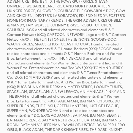
ADVENTURE TIME, BEN 10, THE POWERPUFF GIRLS, STEVEN
UNIVERSE, WE BARE BEARS, RICK AND MORTY, AQUA TEEN
HUNGER FORCE, CHOWDER, COURAGE THE COWARDLY DOG, COW
AND CHICKEN , DEXTER'S LABORATORY, ED, EDD N EDDY, FOSTER'S
HOME FOR IMAGINARY FRIENDS, THE GRIM ADVENTURES OF BILLY
& MANDY, I AM WEASEL, JOHNNY BRAVO, ROBOT CHICKEN,
SAMURAI JACK and all related characters and elements © & ™
Cartoon Network (sXX); CARTOON NETWORK Logo are © & ™ Cartoon
Network (sXX); THE FLINTSTONES, THE JETSONS, SCOOBY-DOO,
WACKY RACES, SPACE GHOST COAST TO COAST and all related
characters and elements © & ™ Hanna-Barbera (sXX); SCOOB and all
related characters and elements © & ™ Hanna-Barbera and Warner
Bros. Entertainment Inc. (sXX); THUNDERCATS and all related
characters and elements ™ of Warner Bros. Entertainment Inc. and ©
Warner Bros. Entertainment Inc and Ted Wolf (sXX); TOM AND JERRY
and all related characters and elements © & ™ Turner Entertainment
Co. (sXX); TOM AND JERRY and all related characters and elements
© & ™ Turner Entertainment Co. And Warner Bros. Entertainment Inc.
(sXX); BUGS BUNNY BUILDERS: ANIMATED SERIES, LOONEY TUNES,
SPACE JAM, SPACE JAM: A NEW LEGACY, ANIMANIACS, PINKY AND
THE BRAIN and all related characters and elements © & ™ Warner
Bros. Entertainment Inc. (sXX); AQUAMAN, BATMAN, CYBORG, DC
SUPER FRIENDS, THE FLASH, GREEN LANTERN, JUSTICE LEAGUE,
SUPERMAN, WONDER WOMAN and all related characters and
elements © & ™ DC. (sXX); AQUAMAN, BATMAN, BATMAN BEGINS,
BATMAN FOREVER, BATMAN RETURNS, THE BATMAN, BATMAN &
ROBIN, BATMAN V SUPERMAN: DAWN OF JUSTICE, DC SUPER HERO
GIRLS, BLACK ADAM, THE DARK KNIGHT RISES, THE DARK KNIGHT,