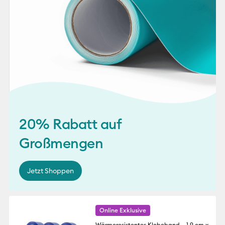
20% Rabatt auf
Großmengen
Jetzt Shoppen
Online Exklusive
Wärmeresistentes Klebeband – 1,9 cm x