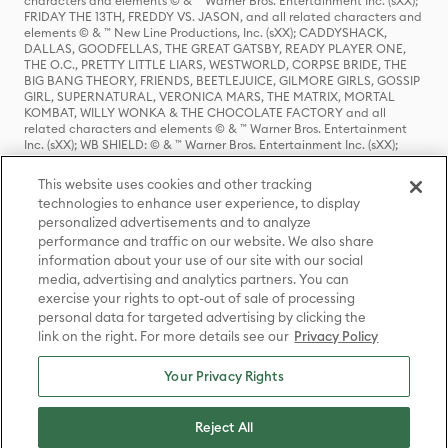
characters and elements © & ™ Warner Bros. Entertainment Inc. (sXX);
FRIDAY THE 13TH, FREDDY VS. JASON, and all related characters and
elements © & ™ New Line Productions, Inc. (sXX); CADDYSHACK,
DALLAS, GOODFELLAS, THE GREAT GATSBY, READY PLAYER ONE,
THE O.C., PRETTY LITTLE LIARS, WESTWORLD, CORPSE BRIDE, THE
BIG BANG THEORY, FRIENDS, BEETLEJUICE, GILMORE GIRLS, GOSSIP
GIRL, SUPERNATURAL, VERONICA MARS, THE MATRIX, MORTAL
KOMBAT, WILLY WONKA & THE CHOCOLATE FACTORY and all
related characters and elements © & ™ Warner Bros. Entertainment
Inc. (sXX); WB SHIELD: © & ™ Warner Bros. Entertainment Inc. (sXX);
HOUSE OF THE DRAGON, GAME OF THRONES, and all related
characters and elements © & ™ Home Box Office, Inc. (sXX); CHILLING
This website uses cookies and other tracking
ADVENTURES OF SABRINA, RIVERDALE © & ™ Warner Bros.
technologies to enhance user experience, to display
Entertainment Inc. Archie Comics and all related characters and
personalized advertisements and to analyze
elements © & ™ Archie Comic Publications, Inc. Used with permission.
performance and traffic on our website. We also share
(sXX); SEINFELD and all related characters and elements © & ™ Castle
Rock Entertainment. (sXX); TED LASSO © & ™ Warner Bros.
information about your use of our site with our social
Entertainment Inc. & Universal Television LLC (sXX); THE HOBBIT: AN
media, advertising and analytics partners. You can
UNEXPECTED JOURNEY, THE HOBBIT: THE DESOLATION OF SMAUG,
exercise your rights to opt-out of sale of processing
THE HOBBIT: THE BATTLE OF THE FIVE ARMIES, THE LORD OF THE
personal data for targeted advertising by clicking the
RINGS: THE FELLOWSHIP OF THE RING, THE LORD OF THE RINGS: THE
link on the right. For more details see our
Privacy Policy
TWO TOWERS, THE LORD OF THE RINGS: THE RETURN OF THE KING
and the names of the characters, items, events and places therein are
TM of The Saul Zaentz Company d/b/a Middle-earth Enterprises
Your Privacy Rights
under license to New Line Productions, Inc. (sXX), © Warner Bros.
Entertainment Inc. All rights reserved; WHERE THE WILD THINGS ARE
and all related characters and elements © Warner Bros.
Reject All
Entertainment Inc. (sXX); WIZARDING WORLD and all related