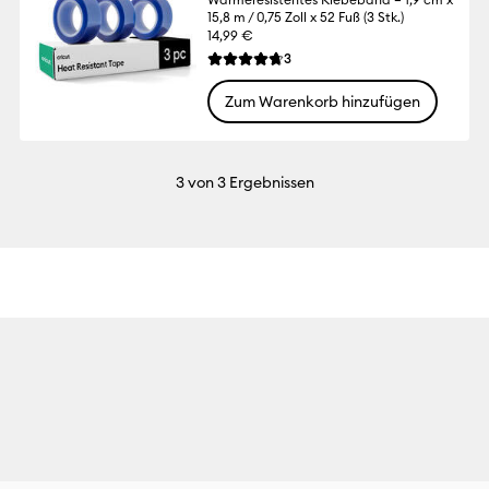
15,8 m / 0,75 Zoll x 52 Fuß (3 Stk.)
14,99 €
Reviews
3
Die durchschnittliche Bewertung für dies
Zum Warenkorb hinzufügen
3
von 3 Ergebnissen