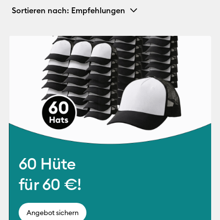
Sortieren nach
: Empfehlungen
60 Hüte
für 60 €!
Angebot sichern