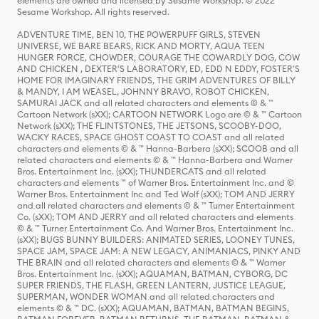
elements are owned and licensed by Sesame Workshop. © 2022
Sesame Workshop. All rights reserved.
ADVENTURE TIME, BEN 10, THE POWERPUFF GIRLS, STEVEN
UNIVERSE, WE BARE BEARS, RICK AND MORTY, AQUA TEEN
HUNGER FORCE, CHOWDER, COURAGE THE COWARDLY DOG, COW
AND CHICKEN , DEXTER'S LABORATORY, ED, EDD N EDDY, FOSTER'S
HOME FOR IMAGINARY FRIENDS, THE GRIM ADVENTURES OF BILLY
& MANDY, I AM WEASEL, JOHNNY BRAVO, ROBOT CHICKEN,
SAMURAI JACK and all related characters and elements © & ™
Cartoon Network (sXX); CARTOON NETWORK Logo are © & ™ Cartoon
Network (sXX); THE FLINTSTONES, THE JETSONS, SCOOBY-DOO,
WACKY RACES, SPACE GHOST COAST TO COAST and all related
characters and elements © & ™ Hanna-Barbera (sXX); SCOOB and all
related characters and elements © & ™ Hanna-Barbera and Warner
Bros. Entertainment Inc. (sXX); THUNDERCATS and all related
characters and elements ™ of Warner Bros. Entertainment Inc. and ©
Warner Bros. Entertainment Inc and Ted Wolf (sXX); TOM AND JERRY
and all related characters and elements © & ™ Turner Entertainment
Co. (sXX); TOM AND JERRY and all related characters and elements
© & ™ Turner Entertainment Co. And Warner Bros. Entertainment Inc.
(sXX); BUGS BUNNY BUILDERS: ANIMATED SERIES, LOONEY TUNES,
SPACE JAM, SPACE JAM: A NEW LEGACY, ANIMANIACS, PINKY AND
THE BRAIN and all related characters and elements © & ™ Warner
Bros. Entertainment Inc. (sXX); AQUAMAN, BATMAN, CYBORG, DC
SUPER FRIENDS, THE FLASH, GREEN LANTERN, JUSTICE LEAGUE,
SUPERMAN, WONDER WOMAN and all related characters and
elements © & ™ DC. (sXX); AQUAMAN, BATMAN, BATMAN BEGINS,