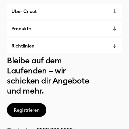
Über Cricut
Produkte
Richtlinien
Bleibe auf dem
Laufenden – wir
schicken dir Angebote
und mehr.
Registrieren