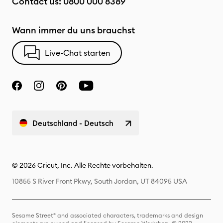
Contact us:
0800 000 8389
Wann immer du uns brauchst
Live-Chat starten
Deutschland - Deutsch
© 2026 Cricut, Inc. Alle Rechte vorbehalten.
10855 S River Front Pkwy, South Jordan, UT 84095 USA
Sesame Street® and associated characters, trademarks and design