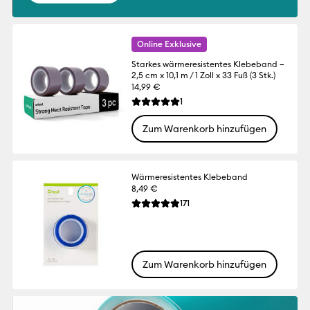
Online Exklusive
Starkes wärmeresistentes Klebeband –
2,5 cm x 10,1 m / 1 Zoll x 33 Fuß (3 Stk.)
14,99 €
Reviews
1
Die durchschnittliche Bewertung für dies
Zum Warenkorb hinzufügen
Wärmeresistentes Klebeband
8,49 €
Reviews
171
Die durchschnittliche Bewertung für dies
Zum Warenkorb hinzufügen