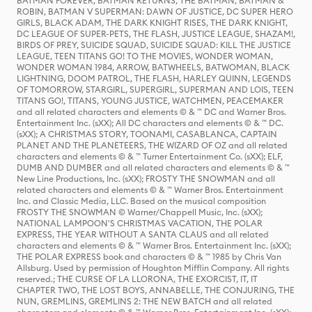
BATMAN FOREVER, BATMAN RETURNS, THE BATMAN, BATMAN &
ROBIN, BATMAN V SUPERMAN: DAWN OF JUSTICE, DC SUPER HERO
GIRLS, BLACK ADAM, THE DARK KNIGHT RISES, THE DARK KNIGHT,
DC LEAGUE OF SUPER-PETS, THE FLASH, JUSTICE LEAGUE, SHAZAM!,
BIRDS OF PREY, SUICIDE SQUAD, SUICIDE SQUAD: KILL THE JUSTICE
LEAGUE, TEEN TITANS GO! TO THE MOVIES, WONDER WOMAN,
WONDER WOMAN 1984, ARROW, BATWHEELS, BATWOMAN, BLACK
LIGHTNING, DOOM PATROL, THE FLASH, HARLEY QUINN, LEGENDS
OF TOMORROW, STARGIRL, SUPERGIRL, SUPERMAN AND LOIS, TEEN
TITANS GO!, TITANS, YOUNG JUSTICE, WATCHMEN, PEACEMAKER
and all related characters and elements © & ™ DC and Warner Bros.
Entertainment Inc. (sXX); All DC characters and elements © & ™ DC.
(sXX); A CHRISTMAS STORY, TOONAMI, CASABLANCA, CAPTAIN
PLANET AND THE PLANETEERS, THE WIZARD OF OZ and all related
characters and elements © & ™ Turner Entertainment Co. (sXX); ELF,
DUMB AND DUMBER and all related characters and elements © & ™
New Line Productions, Inc. (sXX); FROSTY THE SNOWMAN and all
related characters and elements © & ™ Warner Bros. Entertainment
Inc. and Classic Media, LLC. Based on the musical composition
FROSTY THE SNOWMAN © Warner/Chappell Music, Inc. (sXX);
NATIONAL LAMPOON'S CHRISTMAS VACATION, THE POLAR
EXPRESS, THE YEAR WITHOUT A SANTA CLAUS and all related
characters and elements © & ™ Warner Bros. Entertainment Inc. (sXX);
THE POLAR EXPRESS book and characters © & ™ 1985 by Chris Van
Allsburg. Used by permission of Houghton Mifflin Company. All rights
reserved.; THE CURSE OF LA LLORONA, THE EXORCIST, IT, IT
CHAPTER TWO, THE LOST BOYS, ANNABELLE, THE CONJURING, THE
NUN, GREMLINS, GREMLINS 2: THE NEW BATCH and all related