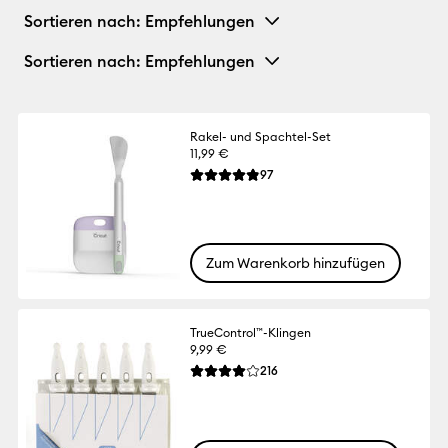
Sortieren nach
: Empfehlungen
Sortieren nach
: Empfehlungen
Rakel- und Spachtel-Set
11,99 €
Reviews
97
Die durchschnittliche Bewertung für dies
Zum Warenkorb hinzufügen
TrueControl™-Klingen
9,99 €
Reviews
216
Die durchschnittliche Bewertung für dies