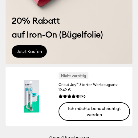
20% Rabatt
auf Iron-On (
Bügelfolie
)
Jetzt Kaufen
Nicht vorrätig
Cricut Joy™ Starter-Werkzeugsatz
19,49 €
Reviews
196
Die durchschnittliche Bewertung für dies
Ich möchte benachrichtigt
werden
4
von 4 Ergebnissen