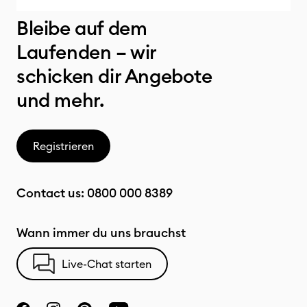
Bleibe auf dem
Laufenden – wir
schicken dir Angebote
und mehr.
Registrieren
Contact us:
0800 000 8389
Wann immer du uns brauchst
Live-Chat starten