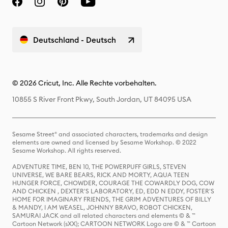
Deutschland - Deutsch
© 2026 Cricut, Inc. Alle Rechte vorbehalten.
10855 S River Front Pkwy, South Jordan, UT 84095 USA
Sesame Street® and associated characters, trademarks and design
elements are owned and licensed by Sesame Workshop. © 2022
Sesame Workshop. All rights reserved.
ADVENTURE TIME, BEN 10, THE POWERPUFF GIRLS, STEVEN
UNIVERSE, WE BARE BEARS, RICK AND MORTY, AQUA TEEN
HUNGER FORCE, CHOWDER, COURAGE THE COWARDLY DOG, COW
AND CHICKEN , DEXTER'S LABORATORY, ED, EDD N EDDY, FOSTER'S
HOME FOR IMAGINARY FRIENDS, THE GRIM ADVENTURES OF BILLY
& MANDY, I AM WEASEL, JOHNNY BRAVO, ROBOT CHICKEN,
SAMURAI JACK and all related characters and elements © & ™
Cartoon Network (sXX); CARTOON NETWORK Logo are © & ™ Cartoon