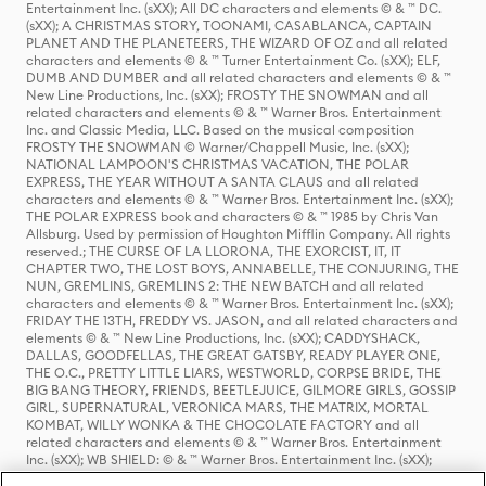
Entertainment Inc. (sXX); All DC characters and elements © & ™ DC.
(sXX); A CHRISTMAS STORY, TOONAMI, CASABLANCA, CAPTAIN
PLANET AND THE PLANETEERS, THE WIZARD OF OZ and all related
characters and elements © & ™ Turner Entertainment Co. (sXX); ELF,
DUMB AND DUMBER and all related characters and elements © & ™
New Line Productions, Inc. (sXX); FROSTY THE SNOWMAN and all
related characters and elements © & ™ Warner Bros. Entertainment
Inc. and Classic Media, LLC. Based on the musical composition
FROSTY THE SNOWMAN © Warner/Chappell Music, Inc. (sXX);
NATIONAL LAMPOON'S CHRISTMAS VACATION, THE POLAR
EXPRESS, THE YEAR WITHOUT A SANTA CLAUS and all related
characters and elements © & ™ Warner Bros. Entertainment Inc. (sXX);
THE POLAR EXPRESS book and characters © & ™ 1985 by Chris Van
Allsburg. Used by permission of Houghton Mifflin Company. All rights
reserved.; THE CURSE OF LA LLORONA, THE EXORCIST, IT, IT
CHAPTER TWO, THE LOST BOYS, ANNABELLE, THE CONJURING, THE
NUN, GREMLINS, GREMLINS 2: THE NEW BATCH and all related
characters and elements © & ™ Warner Bros. Entertainment Inc. (sXX);
FRIDAY THE 13TH, FREDDY VS. JASON, and all related characters and
elements © & ™ New Line Productions, Inc. (sXX); CADDYSHACK,
DALLAS, GOODFELLAS, THE GREAT GATSBY, READY PLAYER ONE,
THE O.C., PRETTY LITTLE LIARS, WESTWORLD, CORPSE BRIDE, THE
BIG BANG THEORY, FRIENDS, BEETLEJUICE, GILMORE GIRLS, GOSSIP
GIRL, SUPERNATURAL, VERONICA MARS, THE MATRIX, MORTAL
KOMBAT, WILLY WONKA & THE CHOCOLATE FACTORY and all
related characters and elements © & ™ Warner Bros. Entertainment
Inc. (sXX); WB SHIELD: © & ™ Warner Bros. Entertainment Inc. (sXX);
HOUSE OF THE DRAGON, GAME OF THRONES, and all related