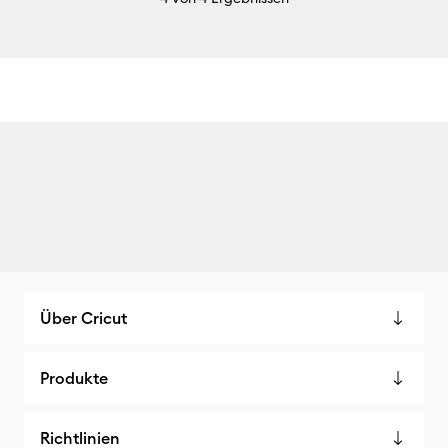
Über Cricut
Produkte
Richtlinien