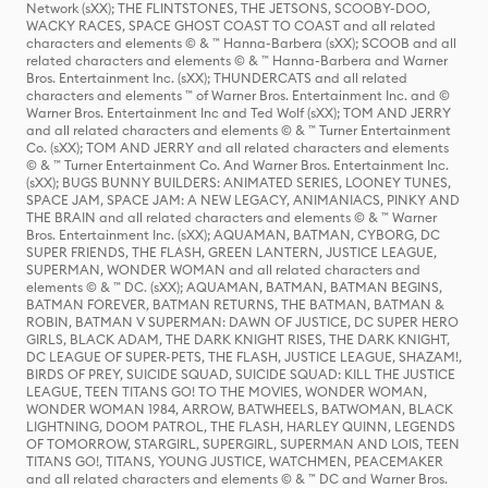
Network (sXX); THE FLINTSTONES, THE JETSONS, SCOOBY-DOO,
WACKY RACES, SPACE GHOST COAST TO COAST and all related
characters and elements © & ™ Hanna-Barbera (sXX); SCOOB and all
related characters and elements © & ™ Hanna-Barbera and Warner
Bros. Entertainment Inc. (sXX); THUNDERCATS and all related
characters and elements ™ of Warner Bros. Entertainment Inc. and ©
Warner Bros. Entertainment Inc and Ted Wolf (sXX); TOM AND JERRY
and all related characters and elements © & ™ Turner Entertainment
Co. (sXX); TOM AND JERRY and all related characters and elements
© & ™ Turner Entertainment Co. And Warner Bros. Entertainment Inc.
(sXX); BUGS BUNNY BUILDERS: ANIMATED SERIES, LOONEY TUNES,
SPACE JAM, SPACE JAM: A NEW LEGACY, ANIMANIACS, PINKY AND
THE BRAIN and all related characters and elements © & ™ Warner
Bros. Entertainment Inc. (sXX); AQUAMAN, BATMAN, CYBORG, DC
SUPER FRIENDS, THE FLASH, GREEN LANTERN, JUSTICE LEAGUE,
SUPERMAN, WONDER WOMAN and all related characters and
elements © & ™ DC. (sXX); AQUAMAN, BATMAN, BATMAN BEGINS,
BATMAN FOREVER, BATMAN RETURNS, THE BATMAN, BATMAN &
ROBIN, BATMAN V SUPERMAN: DAWN OF JUSTICE, DC SUPER HERO
GIRLS, BLACK ADAM, THE DARK KNIGHT RISES, THE DARK KNIGHT,
DC LEAGUE OF SUPER-PETS, THE FLASH, JUSTICE LEAGUE, SHAZAM!,
BIRDS OF PREY, SUICIDE SQUAD, SUICIDE SQUAD: KILL THE JUSTICE
LEAGUE, TEEN TITANS GO! TO THE MOVIES, WONDER WOMAN,
WONDER WOMAN 1984, ARROW, BATWHEELS, BATWOMAN, BLACK
LIGHTNING, DOOM PATROL, THE FLASH, HARLEY QUINN, LEGENDS
OF TOMORROW, STARGIRL, SUPERGIRL, SUPERMAN AND LOIS, TEEN
TITANS GO!, TITANS, YOUNG JUSTICE, WATCHMEN, PEACEMAKER
and all related characters and elements © & ™ DC and Warner Bros.