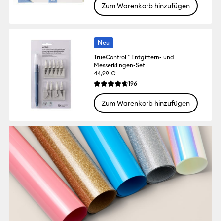
Zum Warenkorb hinzufügen
Neu
TrueControl™ Entgittern- und
Messerklingen-Set
44,99 €
Reviews
196
Die durchschnittliche Bewertung für dies
Zum Warenkorb hinzufügen