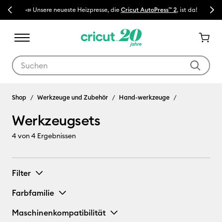
Previous
Next
📣 Unsere neueste Heizpresse, die
Cricut AutoPress™ 2
, ist da!
🔥 N
Verwende die Tab- und Shift+Tab-Tasten, um die Suchergebnisse z
Werkzeugsets
Shop
Werkzeuge und Zubehör
Hand-werkzeuge
Werkzeugsets
4
von 4 Ergebnissen
Filter
Farbfamilie
Maschinenkompatibilität