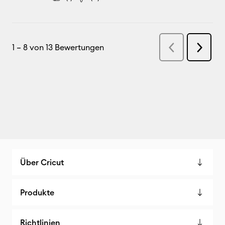
Über Cricut
Produkte
Richtlinien