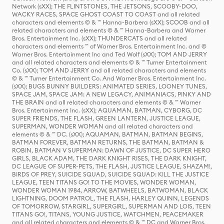
Network (sXX); THE FLINTSTONES, THE JETSONS, SCOOBY-DOO,
WACKY RACES, SPACE GHOST COAST TO COAST and all related
characters and elements © & ™ Hanna-Barbera (sXX); SCOOB and all
related characters and elements © & ™ Hanna-Barbera and Warner
Bros. Entertainment Inc. (sXX); THUNDERCATS and all related
characters and elements ™ of Warner Bros. Entertainment Inc. and ©
Warner Bros. Entertainment Inc and Ted Wolf (sXX); TOM AND JERRY
and all related characters and elements © & ™ Turner Entertainment
Co. (sXX); TOM AND JERRY and all related characters and elements
© & ™ Turner Entertainment Co. And Warner Bros. Entertainment Inc.
(sXX); BUGS BUNNY BUILDERS: ANIMATED SERIES, LOONEY TUNES,
SPACE JAM, SPACE JAM: A NEW LEGACY, ANIMANIACS, PINKY AND
THE BRAIN and all related characters and elements © & ™ Warner
Bros. Entertainment Inc. (sXX); AQUAMAN, BATMAN, CYBORG, DC
SUPER FRIENDS, THE FLASH, GREEN LANTERN, JUSTICE LEAGUE,
SUPERMAN, WONDER WOMAN and all related characters and
elements © & ™ DC. (sXX); AQUAMAN, BATMAN, BATMAN BEGINS,
BATMAN FOREVER, BATMAN RETURNS, THE BATMAN, BATMAN &
ROBIN, BATMAN V SUPERMAN: DAWN OF JUSTICE, DC SUPER HERO
GIRLS, BLACK ADAM, THE DARK KNIGHT RISES, THE DARK KNIGHT,
DC LEAGUE OF SUPER-PETS, THE FLASH, JUSTICE LEAGUE, SHAZAM!,
BIRDS OF PREY, SUICIDE SQUAD, SUICIDE SQUAD: KILL THE JUSTICE
LEAGUE, TEEN TITANS GO! TO THE MOVIES, WONDER WOMAN,
WONDER WOMAN 1984, ARROW, BATWHEELS, BATWOMAN, BLACK
LIGHTNING, DOOM PATROL, THE FLASH, HARLEY QUINN, LEGENDS
OF TOMORROW, STARGIRL, SUPERGIRL, SUPERMAN AND LOIS, TEEN
TITANS GO!, TITANS, YOUNG JUSTICE, WATCHMEN, PEACEMAKER
and all related characters and elements © & ™ DC and Warner Bros.