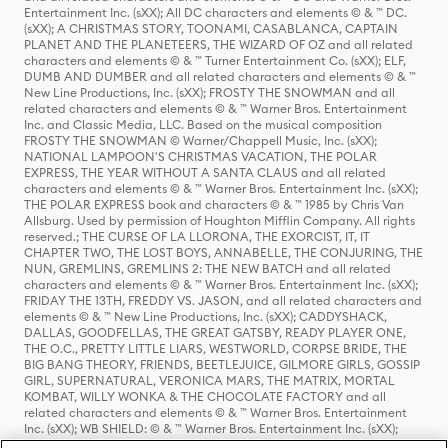
Entertainment Inc. (sXX); All DC characters and elements © & ™ DC.
(sXX); A CHRISTMAS STORY, TOONAMI, CASABLANCA, CAPTAIN
PLANET AND THE PLANETEERS, THE WIZARD OF OZ and all related
characters and elements © & ™ Turner Entertainment Co. (sXX); ELF,
DUMB AND DUMBER and all related characters and elements © & ™
New Line Productions, Inc. (sXX); FROSTY THE SNOWMAN and all
related characters and elements © & ™ Warner Bros. Entertainment
Inc. and Classic Media, LLC. Based on the musical composition
FROSTY THE SNOWMAN © Warner/Chappell Music, Inc. (sXX);
NATIONAL LAMPOON'S CHRISTMAS VACATION, THE POLAR
EXPRESS, THE YEAR WITHOUT A SANTA CLAUS and all related
characters and elements © & ™ Warner Bros. Entertainment Inc. (sXX);
THE POLAR EXPRESS book and characters © & ™ 1985 by Chris Van
Allsburg. Used by permission of Houghton Mifflin Company. All rights
reserved.; THE CURSE OF LA LLORONA, THE EXORCIST, IT, IT
CHAPTER TWO, THE LOST BOYS, ANNABELLE, THE CONJURING, THE
NUN, GREMLINS, GREMLINS 2: THE NEW BATCH and all related
characters and elements © & ™ Warner Bros. Entertainment Inc. (sXX);
FRIDAY THE 13TH, FREDDY VS. JASON, and all related characters and
elements © & ™ New Line Productions, Inc. (sXX); CADDYSHACK,
DALLAS, GOODFELLAS, THE GREAT GATSBY, READY PLAYER ONE,
THE O.C., PRETTY LITTLE LIARS, WESTWORLD, CORPSE BRIDE, THE
BIG BANG THEORY, FRIENDS, BEETLEJUICE, GILMORE GIRLS, GOSSIP
GIRL, SUPERNATURAL, VERONICA MARS, THE MATRIX, MORTAL
KOMBAT, WILLY WONKA & THE CHOCOLATE FACTORY and all
related characters and elements © & ™ Warner Bros. Entertainment
Inc. (sXX); WB SHIELD: © & ™ Warner Bros. Entertainment Inc. (sXX);
HOUSE OF THE DRAGON, GAME OF THRONES, and all related