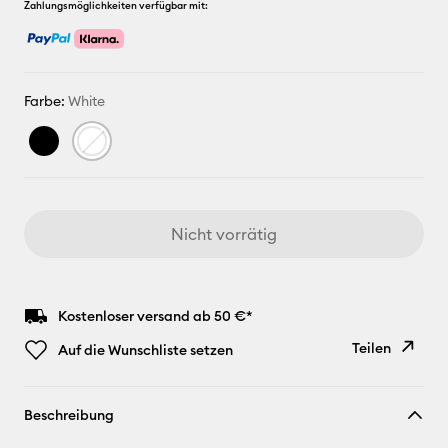
Zahlungsmöglichkeiten verfügbar mit:
Farbe:
White
Nicht vorrätig
Kostenloser versand ab 50 €*
Teilen
Auf die Wunschliste setzen
Link
Beschreibung
kopieren