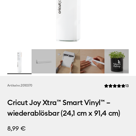
Rev
Artikelnr.
2010370
13
Die durchschnittl
Cricut Joy Xtra™ Smart Vinyl™ –
wiederablösbar (24,1 cm x 91,4 cm)
8,99 €