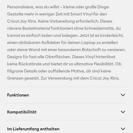
E-Mail-
Personalisiere, was du willst – kleine oder große Dinge.
Adresse
Gestalte mehr in weniger Zeit mit Smart Vinyl für den
Cricut Joy Xtra. Keine Vorbereitung erforderlich. Dieses
Pinterest
clevere Bastelmaterial funktioniert ohne Schneidematte, du
kannst es einfach laden und loslegen. Jetzt ist es kinderleicht,
Facebook
einen ablösbaren Aufkleber für deinen Laptop zu erstellen
oder deine Wand mit einer besonderen Botschaft zu verzieren.
X
Designs für fast alle Oberflächen. Dieses Vinyl hinterlässt
keine Rückstände und bietet dir so ultimative Flexibilität. Ob
filigrane Details oder auffallende Motive, dir sind keine
Grenzen gesetzt. Zur Verwendung mit dem Cricut Joy Xtra.
Funktionen
Kompatibilität
Im Lieferumfang enthalten