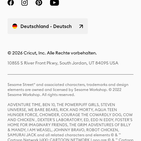
Deutschland - Deutsch
© 2026 Cricut, Inc. Alle Rechte vorbehalten.
10855 S River Front Pkwy, South Jordan, UT 84095 USA
Sesame Street® and associated characters, trademarks and design
elements are owned and licensed by Sesame Workshop. © 2022
Sesame Workshop. All rights reserved.
ADVENTURE TIME, BEN 10, THE POWERPUFF GIRLS, STEVEN
UNIVERSE, WE BARE BEARS, RICK AND MORTY, AQUA TEEN
HUNGER FORCE, CHOWDER, COURAGE THE COWARDLY DOG, COW
AND CHICKEN , DEXTER'S LABORATORY, ED, EDD N EDDY, FOSTER'S
HOME FOR IMAGINARY FRIENDS, THE GRIM ADVENTURES OF BILLY
& MANDY, I AM WEASEL, JOHNNY BRAVO, ROBOT CHICKEN,
SAMURAI JACK and all related characters and elements © & ™
Cartoon Network (sXX); CARTOON NETWORK Logo are © & ™ Cartoon