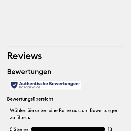
Reviews