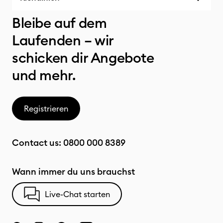
Bleibe auf dem
Laufenden – wir
schicken dir Angebote
und mehr.
Registrieren
Contact us:
0800 000 8389
Wann immer du uns brauchst
Live-Chat starten