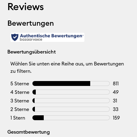
Reviews