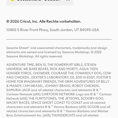
© 2026 Cricut, Inc. Alle Rechte vorbehalten.
10855 S River Front Pkwy, South Jordan, UT 84095 USA
Sesame Street® and associated characters, trademarks and design
elements are owned and licensed by Sesame Workshop. © 2022
Sesame Workshop. All rights reserved.
ADVENTURE TIME, BEN 10, THE POWERPUFF GIRLS, STEVEN
UNIVERSE, WE BARE BEARS, RICK AND MORTY, AQUA TEEN
HUNGER FORCE, CHOWDER, COURAGE THE COWARDLY DOG, COW
AND CHICKEN , DEXTER'S LABORATORY, ED, EDD N EDDY, FOSTER'S
HOME FOR IMAGINARY FRIENDS, THE GRIM ADVENTURES OF BILLY
& MANDY, I AM WEASEL, JOHNNY BRAVO, ROBOT CHICKEN,
SAMURAI JACK and all related characters and elements © & ™
Cartoon Network (sXX); CARTOON NETWORK Logo are © & ™ Cartoon
Network (sXX); THE FLINTSTONES, THE JETSONS, SCOOBY-DOO,
WACKY RACES, SPACE GHOST COAST TO COAST and all related
characters and elements © & ™ Hanna-Barbera (sXX); SCOOB and all
related characters and elements © & ™ Hanna-Barbera and Warner
Bros. Entertainment Inc. (sXX); THUNDERCATS and all related