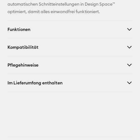
Facebook
automatischen Schnitteinstellungen in Design Space™
optimiert, damit alles einwandfrei funktioniert.
X
Funktionen
Kompatibilität
Pflegehinweise
Im Lieferumfang enthalten