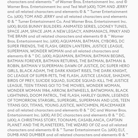
characters and elements ™ of Warner Bros. Entertainment Inc. and ©
Warner Bros. Entertainment Inc and Ted Wolf (sXX); TOM AND JERRY
and all related characters and elements © & ™ Turner Entertainment
Co. (sXX); TOM AND JERRY and all related characters and elements
© & ™ Turner Entertainment Co. And Warner Bros. Entertainment Inc.
(sXX); BUGS BUNNY BUILDERS: ANIMATED SERIES, LOONEY TUNES,
SPACE JAM, SPACE JAM: A NEW LEGACY, ANIMANIACS, PINKY AND
THE BRAIN and all related characters and elements © & ™ Warner
Bros. Entertainment Inc. (sXX); AQUAMAN, BATMAN, CYBORG, DC
SUPER FRIENDS, THE FLASH, GREEN LANTERN, JUSTICE LEAGUE,
SUPERMAN, WONDER WOMAN and all related characters and
elements © & ™ DC. (sXX); AQUAMAN, BATMAN, BATMAN BEGINS,
BATMAN FOREVER, BATMAN RETURNS, THE BATMAN, BATMAN &
ROBIN, BATMAN V SUPERMAN: DAWN OF JUSTICE, DC SUPER HERO
GIRLS, BLACK ADAM, THE DARK KNIGHT RISES, THE DARK KNIGHT,
DC LEAGUE OF SUPER-PETS, THE FLASH, JUSTICE LEAGUE, SHAZAM!,
BIRDS OF PREY, SUICIDE SQUAD, SUICIDE SQUAD: KILL THE JUSTICE
LEAGUE, TEEN TITANS GO! TO THE MOVIES, WONDER WOMAN,
WONDER WOMAN 1984, ARROW, BATWHEELS, BATWOMAN, BLACK
LIGHTNING, DOOM PATROL, THE FLASH, HARLEY QUINN, LEGENDS
OF TOMORROW, STARGIRL, SUPERGIRL, SUPERMAN AND LOIS, TEEN
TITANS GO!, TITANS, YOUNG JUSTICE, WATCHMEN, PEACEMAKER
and all related characters and elements © & ™ DC and Warner Bros.
Entertainment Inc. (sXX); All DC characters and elements © & ™ DC.
(sXX); A CHRISTMAS STORY, TOONAMI, CASABLANCA, CAPTAIN
PLANET AND THE PLANETEERS, THE WIZARD OF OZ and all related
characters and elements © & ™ Turner Entertainment Co. (sXX); ELF,
DUMB AND DUMBER and all related characters and elements © & ™