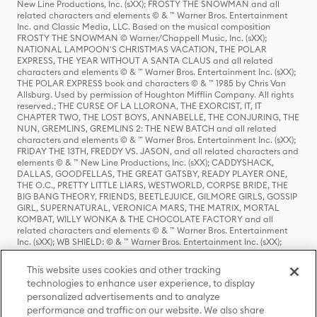
New Line Productions, Inc. (sXX); FROSTY THE SNOWMAN and all
related characters and elements © & ™ Warner Bros. Entertainment
Inc. and Classic Media, LLC. Based on the musical composition
FROSTY THE SNOWMAN © Warner/Chappell Music, Inc. (sXX);
NATIONAL LAMPOON'S CHRISTMAS VACATION, THE POLAR
EXPRESS, THE YEAR WITHOUT A SANTA CLAUS and all related
characters and elements © & ™ Warner Bros. Entertainment Inc. (sXX);
THE POLAR EXPRESS book and characters © & ™ 1985 by Chris Van
Allsburg. Used by permission of Houghton Mifflin Company. All rights
reserved.; THE CURSE OF LA LLORONA, THE EXORCIST, IT, IT
CHAPTER TWO, THE LOST BOYS, ANNABELLE, THE CONJURING, THE
NUN, GREMLINS, GREMLINS 2: THE NEW BATCH and all related
characters and elements © & ™ Warner Bros. Entertainment Inc. (sXX);
FRIDAY THE 13TH, FREDDY VS. JASON, and all related characters and
elements © & ™ New Line Productions, Inc. (sXX); CADDYSHACK,
DALLAS, GOODFELLAS, THE GREAT GATSBY, READY PLAYER ONE,
THE O.C., PRETTY LITTLE LIARS, WESTWORLD, CORPSE BRIDE, THE
BIG BANG THEORY, FRIENDS, BEETLEJUICE, GILMORE GIRLS, GOSSIP
GIRL, SUPERNATURAL, VERONICA MARS, THE MATRIX, MORTAL
KOMBAT, WILLY WONKA & THE CHOCOLATE FACTORY and all
related characters and elements © & ™ Warner Bros. Entertainment
Inc. (sXX); WB SHIELD: © & ™ Warner Bros. Entertainment Inc. (sXX);
HOUSE OF THE DRAGON, GAME OF THRONES, and all related
characters and elements © & ™ Home Box Office, Inc. (sXX); CHILLING
This website uses cookies and other tracking
ADVENTURES OF SABRINA, RIVERDALE © & ™ Warner Bros.
technologies to enhance user experience, to display
Entertainment Inc. Archie Comics and all related characters and
personalized advertisements and to analyze
elements © & ™ Archie Comic Publications, Inc. Used with permission.
(sXX); SEINFELD and all related characters and elements © & ™ Castle
performance and traffic on our website. We also share