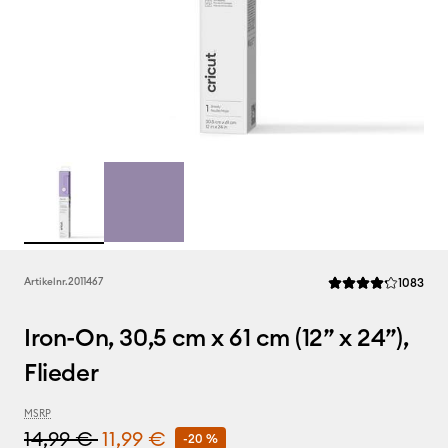
Rev
Artikelnr.
2011467
1083
Die durchschnittlic
Iron-On, 30,5 cm x 61 cm (12” x 24”),
Flieder
MSRP
14,99 €
11,99 €
-20 %