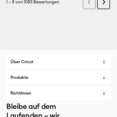
Über Cricut
Produkte
Richtlinien
Bleibe auf dem
Laufenden – wir