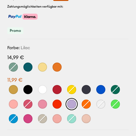
Zahlungsmöglichkeiten verfügbar mit:
Promo
Farbe:
Lilac
14,99 €
11,99 €