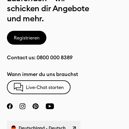
schicken dir Angebote
und mehr.
Registrieren
Contact us:
0800 000 8389
Wann immer du uns brauchst
Live-Chat starten
Deutschland - Deutsch