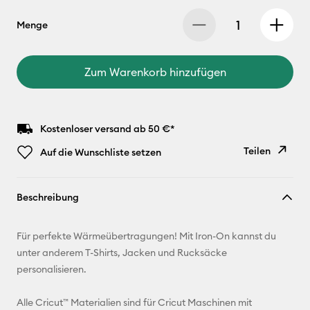
Menge
Zum Warenkorb hinzufügen
Kostenloser versand ab 50 €*
Teilen
Auf die Wunschliste setzen
Link
Beschreibung
kopieren
E-Mail-
Für perfekte Wärmeübertragungen! Mit Iron-On kannst du
Adresse
unter anderem T-Shirts, Jacken und Rucksäcke
personalisieren.
Pinterest
Alle Cricut™ Materialien sind für Cricut Maschinen mit