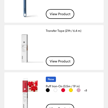
View Product
Transfer Tape (21ft / 6.4 m)
View Product
New
Puff Iron-On (0.5m / 19 in)
+3