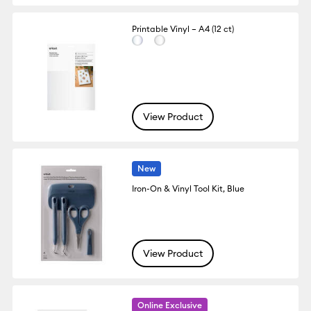
Printable Vinyl – A4 (12 ct)
View Product
New
Iron-On & Vinyl Tool Kit, Blue
View Product
Online Exclusive