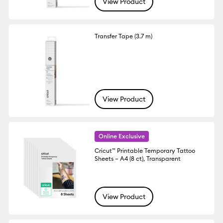
View Product
Transfer Tape (3.7 m)
View Product
Online Exclusive
Cricut™ Printable Temporary Tattoo
Sheets – A4 (8 ct), Transparent
View Product