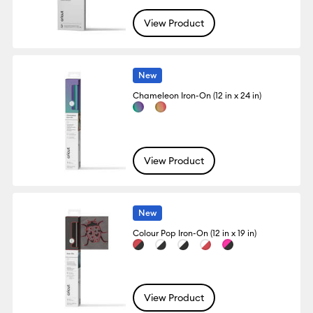
View Product
New
Chameleon Iron-On (12 in x 24 in)
View Product
New
Colour Pop Iron-On (12 in x 19 in)
View Product