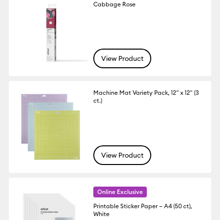
Cabbage Rose
View Product
Machine Mat Variety Pack, 12" x 12" (3
ct.)
View Product
Online Exclusive
Printable Sticker Paper – A4 (50 ct),
White