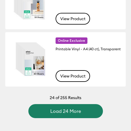
View Product
Online Exclusive
Printable Vinyl - A4 (40 ct), Transparent
View Product
24
of 255 Results
Load 24 More