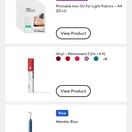
Printable Iron-On For Light Fabrics – A4
(20 ct)
View Product
Vinyl – Permanent (1.2m / 4 ft)
+13
View Product
New
Weeder, Blue