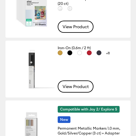
(20 ct)
View Product
Iron-On (0.6m / 2 ft)
+11
View Product
Compatible with Joy 2/ Explore 5
New
Permanent Metallic Markers 1.0 mm,
Gold/Silver/Copper (3 ct) + Adapter