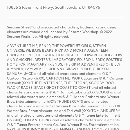
10855 S River Front Pkwy, South Jordan, UT 84095
Sesame Street® and associated characters, trademarks and design
elements are owned and licensed by Sesame Workshop. © 2022
Sesame Workshop. All rights reserved.
ADVENTURE TIME, BEN 10, THE POWERPUFF GIRLS, STEVEN
UNIVERSE, WE BARE BEARS, RICK AND MORTY, AQUA TEEN
HUNGER FORCE, CHOWDER, COURAGE THE COWARDLY DOG, COW
AND CHICKEN , DEXTER'S LABORATORY, ED, EDD N EDDY, FOSTER'S
HOME FOR IMAGINARY FRIENDS, THE GRIM ADVENTURES OF BILLY
& MANDY, I AM WEASEL, JOHNNY BRAVO, ROBOT CHICKEN,
SAMURAI JACK and all related characters and elements © & ™
Cartoon Network (sXX); CARTOON NETWORK Logo are © & ™ Cartoon
Network (sXX); THE FLINTSTONES, THE JETSONS, SCOOBY-DOO,
WACKY RACES, SPACE GHOST COAST TO COAST and all related
characters and elements © & ™ Hanna-Barbera (sXX); SCOOB and all
related characters and elements © & ™ Hanna-Barbera and Warner
Bros. Entertainment Inc. (sXX); THUNDERCATS and all related
characters and elements ™ of Warner Bros. Entertainment Inc. and ©
Warner Bros. Entertainment Inc and Ted Wolf (sXX); TOM AND JERRY
and all related characters and elements © & ™ Turner Entertainment
Co. (sXX); TOM AND JERRY and all related characters and elements
© & ™ Turner Entertainment Co. And Warner Bros. Entertainment Inc.
(sXX); BUGS BUNNY BUILDERS: ANIMATED SERIES, LOONEY TUNES,