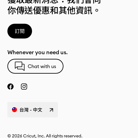
你傳送優惠和其他資訊。
訂閱
Whenever you need us.
Chat with us
台灣 - 中文
© 2026 Cricut, Inc. All rights reserved.