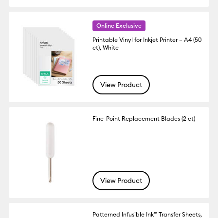
Online Exclusive
Printable Vinyl for Inkjet Printer – A4 (50
ct), White
View Product
Fine-Point Replacement Blades (2 ct)
View Product
Patterned Infusible Ink™ Transfer Sheets,