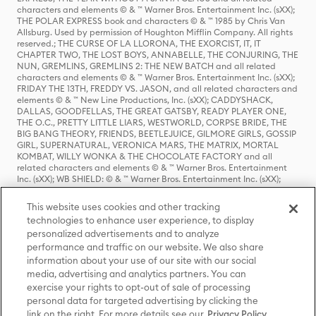
characters and elements © & ™ Warner Bros. Entertainment Inc. (sXX);
THE POLAR EXPRESS book and characters © & ™ 1985 by Chris Van
Allsburg. Used by permission of Houghton Mifflin Company. All rights
reserved.; THE CURSE OF LA LLORONA, THE EXORCIST, IT, IT
CHAPTER TWO, THE LOST BOYS, ANNABELLE, THE CONJURING, THE
NUN, GREMLINS, GREMLINS 2: THE NEW BATCH and all related
characters and elements © & ™ Warner Bros. Entertainment Inc. (sXX);
FRIDAY THE 13TH, FREDDY VS. JASON, and all related characters and
elements © & ™ New Line Productions, Inc. (sXX); CADDYSHACK,
DALLAS, GOODFELLAS, THE GREAT GATSBY, READY PLAYER ONE,
THE O.C., PRETTY LITTLE LIARS, WESTWORLD, CORPSE BRIDE, THE
BIG BANG THEORY, FRIENDS, BEETLEJUICE, GILMORE GIRLS, GOSSIP
GIRL, SUPERNATURAL, VERONICA MARS, THE MATRIX, MORTAL
KOMBAT, WILLY WONKA & THE CHOCOLATE FACTORY and all
related characters and elements © & ™ Warner Bros. Entertainment
Inc. (sXX); WB SHIELD: © & ™ Warner Bros. Entertainment Inc. (sXX);
HOUSE OF THE DRAGON, GAME OF THRONES, and all related
characters and elements © & ™ Home Box Office, Inc. (sXX); CHILLING
This website uses cookies and other tracking
ADVENTURES OF SABRINA, RIVERDALE © & ™ Warner Bros.
technologies to enhance user experience, to display
Entertainment Inc. Archie Comics and all related characters and
personalized advertisements and to analyze
elements © & ™ Archie Comic Publications, Inc. Used with permission.
performance and traffic on our website. We also share
(sXX); SEINFELD and all related characters and elements © & ™ Castle
Rock Entertainment. (sXX); TED LASSO © & ™ Warner Bros.
information about your use of our site with our social
Entertainment Inc. & Universal Television LLC (sXX); THE HOBBIT: AN
media, advertising and analytics partners. You can
UNEXPECTED JOURNEY, THE HOBBIT: THE DESOLATION OF SMAUG,
exercise your rights to opt-out of sale of processing
THE HOBBIT: THE BATTLE OF THE FIVE ARMIES, THE LORD OF THE
personal data for targeted advertising by clicking the
RINGS: THE FELLOWSHIP OF THE RING, THE LORD OF THE RINGS: THE
link on the right. For more details see our
Privacy Policy
TWO TOWERS, THE LORD OF THE RINGS: THE RETURN OF THE KING