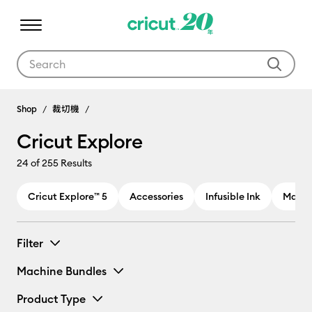
Use Tab and Shift plus Tab keys to navigate search results.
Cricut Explore
Shop
裁切機
Cricut Explore
24
of 255 Results
Cricut Explore™ 5
Accessories
Infusible Ink
Materi
Filter
Machine Bundles
Product Type