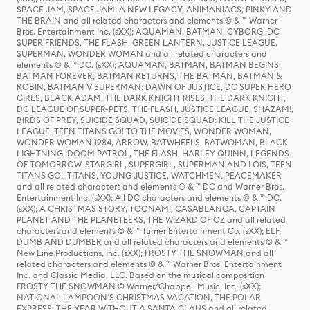
SPACE JAM, SPACE JAM: A NEW LEGACY, ANIMANIACS, PINKY AND
THE BRAIN and all related characters and elements © & ™ Warner
Bros. Entertainment Inc. (sXX); AQUAMAN, BATMAN, CYBORG, DC
SUPER FRIENDS, THE FLASH, GREEN LANTERN, JUSTICE LEAGUE,
SUPERMAN, WONDER WOMAN and all related characters and
elements © & ™ DC. (sXX); AQUAMAN, BATMAN, BATMAN BEGINS,
BATMAN FOREVER, BATMAN RETURNS, THE BATMAN, BATMAN &
ROBIN, BATMAN V SUPERMAN: DAWN OF JUSTICE, DC SUPER HERO
GIRLS, BLACK ADAM, THE DARK KNIGHT RISES, THE DARK KNIGHT,
DC LEAGUE OF SUPER-PETS, THE FLASH, JUSTICE LEAGUE, SHAZAM!,
BIRDS OF PREY, SUICIDE SQUAD, SUICIDE SQUAD: KILL THE JUSTICE
LEAGUE, TEEN TITANS GO! TO THE MOVIES, WONDER WOMAN,
WONDER WOMAN 1984, ARROW, BATWHEELS, BATWOMAN, BLACK
LIGHTNING, DOOM PATROL, THE FLASH, HARLEY QUINN, LEGENDS
OF TOMORROW, STARGIRL, SUPERGIRL, SUPERMAN AND LOIS, TEEN
TITANS GO!, TITANS, YOUNG JUSTICE, WATCHMEN, PEACEMAKER
and all related characters and elements © & ™ DC and Warner Bros.
Entertainment Inc. (sXX); All DC characters and elements © & ™ DC.
(sXX); A CHRISTMAS STORY, TOONAMI, CASABLANCA, CAPTAIN
PLANET AND THE PLANETEERS, THE WIZARD OF OZ and all related
characters and elements © & ™ Turner Entertainment Co. (sXX); ELF,
DUMB AND DUMBER and all related characters and elements © & ™
New Line Productions, Inc. (sXX); FROSTY THE SNOWMAN and all
related characters and elements © & ™ Warner Bros. Entertainment
Inc. and Classic Media, LLC. Based on the musical composition
FROSTY THE SNOWMAN © Warner/Chappell Music, Inc. (sXX);
NATIONAL LAMPOON'S CHRISTMAS VACATION, THE POLAR
EXPRESS, THE YEAR WITHOUT A SANTA CLAUS and all related