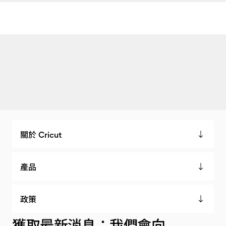
關於 Cricut
產品
政策
獲取最新消息：我們會向