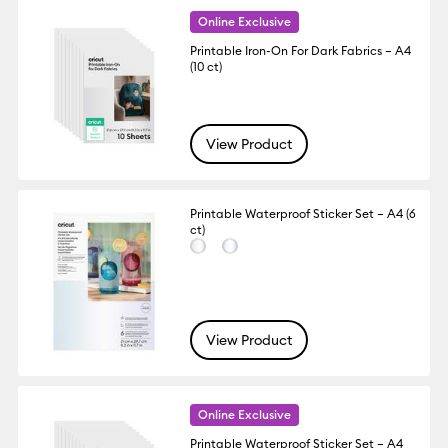
Online Exclusive
Printable Iron-On For Dark Fabrics – A4
(10 ct)
View Product
Printable Waterproof Sticker Set – A4 (6
ct)
View Product
Online Exclusive
Printable Waterproof Sticker Set – A4