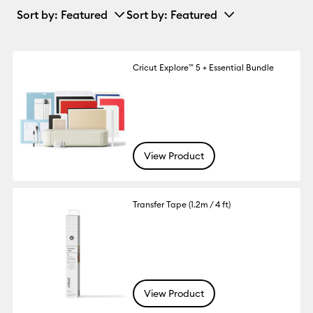
Sort by
: Featured
Sort by
: Featured
Cricut Explore™ 5 + Essential Bundle
View Product
Transfer Tape (1.2m / 4 ft)
View Product