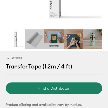
Item #
2011338
Transfer Tape (1.2m / 4 ft)
Find a Distributor
Product offering and availability vary by market.