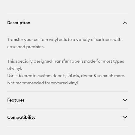
Description
Transfer your custom vinyl cuts to a variety of surfaces with
ease and precision.
This specially designed Transfer Tape is made for most types
of vinyl.
Use it to create custom decals, labels, decor & so much more.
Not recommended for textured vinyl.
Features
Compatibility