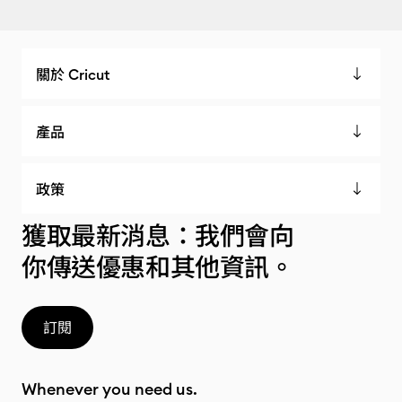
關於 Cricut
產品
政策
獲取最新消息：我們會向
你傳送優惠和其他資訊。
訂閱
Whenever you need us.