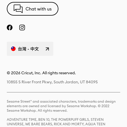
Chat with us
台灣 - 中文
© 2026 Cricut, Inc. All rights reserved.
10855 S River Front Pkwy, South Jordan, UT 84095
Sesame Street® and associated characters, trademarks and design
elements are owned and licensed by Sesame Workshop. © 2022
Sesame Workshop. All rights reserved.
ADVENTURE TIME, BEN 10, THE POWERPUFF GIRLS, STEVEN
UNIVERSE, WE BARE BEARS, RICK AND MORTY, AQUA TEEN