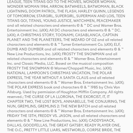
LEAGUE, TEEN TITANS GO! TO THE MOVIES, WONDER WOMAN,
WONDER WOMAN 1984, ARROW, BATWHEELS, BATWOMAN, BLACK
LIGHTNING, DOOM PATROL, THE FLASH, HARLEY QUINN, LEGENDS
OF TOMORROW, STARGIRL, SUPERGIRL, SUPERMAN AND LOIS, TEEN
TITANS GO!, TITANS, YOUNG JUSTICE, WATCHMEN, PEACEMAKER
and all related characters and elements © & ™ DC and Warner Bros.
Entertainment Inc. (sXX); All DC characters and elements © & ™ DC.
(sXX); A CHRISTMAS STORY, TOONAMI, CASABLANCA, CAPTAIN
PLANET AND THE PLANETEERS, THE WIZARD OF OZ and all related
characters and elements © & ™ Turner Entertainment Co. (sXX); ELF,
DUMB AND DUMBER and all related characters and elements © & ™
New Line Productions, Inc. (sXX); FROSTY THE SNOWMAN and all
related characters and elements © & ™ Warner Bros. Entertainment
Inc. and Classic Media, LLC. Based on the musical composition
FROSTY THE SNOWMAN © Warner/Chappell Music, Inc. (sXX);
NATIONAL LAMPOON'S CHRISTMAS VACATION, THE POLAR
EXPRESS, THE YEAR WITHOUT A SANTA CLAUS and all related
characters and elements © & ™ Warner Bros. Entertainment Inc. (sXX);
THE POLAR EXPRESS book and characters © & ™ 1985 by Chris Van
Allsburg. Used by permission of Houghton Mifflin Company. All rights
reserved.; THE CURSE OF LA LLORONA, THE EXORCIST, IT, IT
CHAPTER TWO, THE LOST BOYS, ANNABELLE, THE CONJURING, THE
NUN, GREMLINS, GREMLINS 2: THE NEW BATCH and all related
characters and elements © & ™ Warner Bros. Entertainment Inc. (sXX);
FRIDAY THE 13TH, FREDDY VS. JASON, and all related characters and
elements © & ™ New Line Productions, Inc. (sXX); CADDYSHACK,
DALLAS, GOODFELLAS, THE GREAT GATSBY, READY PLAYER ONE,
THE O.C., PRETTY LITTLE LIARS, WESTWORLD, CORPSE BRIDE, THE