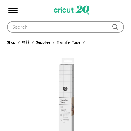
Use Tab and Shift plus Tab keys to navigate search results.
Shop
材料
Supplies
Transfer Tape