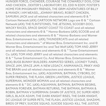
HUNGER FORCE, CHOWDER, COURAGE THE COWARDLY DOG, COW
AND CHICKEN , DEXTER'S LABORATORY, ED, EDD N EDDY, FOSTER'S
HOME FOR IMAGINARY FRIENDS, THE GRIM ADVENTURES OF BILLY
& MANDY, I AM WEASEL, JOHNNY BRAVO, ROBOT CHICKEN,
SAMURAI JACK and all related characters and elements © & ™
Cartoon Network (sXX); CARTOON NETWORK Logo are © & ™ Cartoon
Network (sXX); THE FLINTSTONES, THE JETSONS, SCOOBY-DOO,
WACKY RACES, SPACE GHOST COAST TO COAST and all related
characters and elements © & ™ Hanna-Barbera (sXX); SCOOB and all
related characters and elements © & ™ Hanna-Barbera and Warner
Bros. Entertainment Inc. (sXX); THUNDERCATS and all related
characters and elements ™ of Warner Bros. Entertainment Inc. and ©
Warner Bros. Entertainment Inc and Ted Wolf (sXX); TOM AND JERRY
and all related characters and elements © & ™ Turner Entertainment
Co. (sXX); TOM AND JERRY and all related characters and elements
© & ™ Turner Entertainment Co. And Warner Bros. Entertainment Inc.
(sXX); BUGS BUNNY BUILDERS: ANIMATED SERIES, LOONEY TUNES,
SPACE JAM, SPACE JAM: A NEW LEGACY, ANIMANIACS, PINKY AND
THE BRAIN and all related characters and elements © & ™ Warner
Bros. Entertainment Inc. (sXX); AQUAMAN, BATMAN, CYBORG, DC
SUPER FRIENDS, THE FLASH, GREEN LANTERN, JUSTICE LEAGUE,
SUPERMAN, WONDER WOMAN and all related characters and
elements © & ™ DC. (sXX); AQUAMAN, BATMAN, BATMAN BEGINS,
BATMAN FOREVER, BATMAN RETURNS, THE BATMAN, BATMAN &
ROBIN, BATMAN V SUPERMAN: DAWN OF JUSTICE, DC SUPER HERO
GIRLS, BLACK ADAM, THE DARK KNIGHT RISES, THE DARK KNIGHT,
DC LEAGUE OF SUPER-PETS, THE FLASH, JUSTICE LEAGUE, SHAZAM!,
BIRDS OF PREY, SUICIDE SQUAD, SUICIDE SQUAD: KILL THE JUSTICE