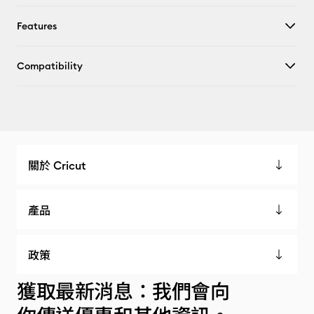
Features
Compatibility
關於 Cricut
產品
政策
獲取最新消息：我們會向