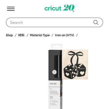
Use Tab and Shift plus Tab keys to navigate search results.
Shop
材料
Material Type
Iron-on (HTV)