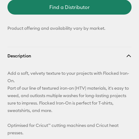
Find a Distributor
Product offering and availability vary by market.
Description
Add a soft, velvety texture to your projects with Flocked Iron-
On.
Part of our line of textured iron-on (HTV) materials, it's easy to
weed, and outlasts multiple washes for long-lasting projects
sure to impress. Flocked Iron-On is perfect for T-shirts,
sweatshirts, and more.
Optimised for Cricut™ cutting machines and Cricut heat
presses.