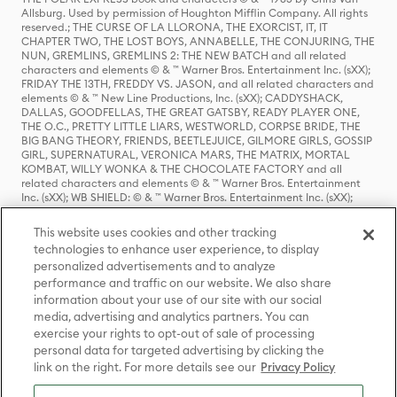
Allsburg. Used by permission of Houghton Mifflin Company. All rights
reserved.; THE CURSE OF LA LLORONA, THE EXORCIST, IT, IT
CHAPTER TWO, THE LOST BOYS, ANNABELLE, THE CONJURING, THE
NUN, GREMLINS, GREMLINS 2: THE NEW BATCH and all related
characters and elements © & ™ Warner Bros. Entertainment Inc. (sXX);
FRIDAY THE 13TH, FREDDY VS. JASON, and all related characters and
elements © & ™ New Line Productions, Inc. (sXX); CADDYSHACK,
DALLAS, GOODFELLAS, THE GREAT GATSBY, READY PLAYER ONE,
THE O.C., PRETTY LITTLE LIARS, WESTWORLD, CORPSE BRIDE, THE
BIG BANG THEORY, FRIENDS, BEETLEJUICE, GILMORE GIRLS, GOSSIP
GIRL, SUPERNATURAL, VERONICA MARS, THE MATRIX, MORTAL
KOMBAT, WILLY WONKA & THE CHOCOLATE FACTORY and all
related characters and elements © & ™ Warner Bros. Entertainment
Inc. (sXX); WB SHIELD: © & ™ Warner Bros. Entertainment Inc. (sXX);
HOUSE OF THE DRAGON, GAME OF THRONES, and all related
characters and elements © & ™ Home Box Office, Inc. (sXX); CHILLING
This website uses cookies and other tracking
ADVENTURES OF SABRINA, RIVERDALE © & ™ Warner Bros.
technologies to enhance user experience, to display
Entertainment Inc. Archie Comics and all related characters and
personalized advertisements and to analyze
elements © & ™ Archie Comic Publications, Inc. Used with permission.
(sXX); SEINFELD and all related characters and elements © & ™ Castle
performance and traffic on our website. We also share
Rock Entertainment. (sXX); TED LASSO © & ™ Warner Bros.
information about your use of our site with our social
Entertainment Inc. & Universal Television LLC (sXX); THE HOBBIT: AN
media, advertising and analytics partners. You can
UNEXPECTED JOURNEY, THE HOBBIT: THE DESOLATION OF SMAUG,
exercise your rights to opt-out of sale of processing
THE HOBBIT: THE BATTLE OF THE FIVE ARMIES, THE LORD OF THE
personal data for targeted advertising by clicking the
RINGS: THE FELLOWSHIP OF THE RING, THE LORD OF THE RINGS: THE
link on the right. For more details see our
Privacy Policy
TWO TOWERS, THE LORD OF THE RINGS: THE RETURN OF THE KING
and the names of the characters, items, events and places therein are
TM of The Saul Zaentz Company d/b/a Middle-earth Enterprises