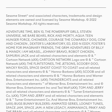
Sesame Street® and associated characters, trademarks and design
elements are owned and licensed by Sesame Workshop. © 2022
Sesame Workshop. All rights reserved.
ADVENTURE TIME, BEN 10, THE POWERPUFF GIRLS, STEVEN
UNIVERSE, WE BARE BEARS, RICK AND MORTY, AQUA TEEN
HUNGER FORCE, CHOWDER, COURAGE THE COWARDLY DOG, COW
AND CHICKEN , DEXTER'S LABORATORY, ED, EDD N EDDY, FOSTER'S
HOME FOR IMAGINARY FRIENDS, THE GRIM ADVENTURES OF BILLY
& MANDY, I AM WEASEL, JOHNNY BRAVO, ROBOT CHICKEN,
SAMURAI JACK and all related characters and elements © & ™
Cartoon Network (sXX); CARTOON NETWORK Logo are © & ™ Cartoon
Network (sXX); THE FLINTSTONES, THE JETSONS, SCOOBY-DOO,
WACKY RACES, SPACE GHOST COAST TO COAST and all related
characters and elements © & ™ Hanna-Barbera (sXX); SCOOB and all
related characters and elements © & ™ Hanna-Barbera and Warner
Bros. Entertainment Inc. (sXX); THUNDERCATS and all related
characters and elements ™ of Warner Bros. Entertainment Inc. and ©
Warner Bros. Entertainment Inc and Ted Wolf (sXX); TOM AND JERRY
and all related characters and elements © & ™ Turner Entertainment
Co. (sXX); TOM AND JERRY and all related characters and elements
© & ™ Turner Entertainment Co. And Warner Bros. Entertainment Inc.
(sXX); BUGS BUNNY BUILDERS: ANIMATED SERIES, LOONEY TUNES,
SPACE JAM, SPACE JAM: A NEW LEGACY, ANIMANIACS, PINKY AND
THE BRAIN and all related characters and elements © & ™ Warner