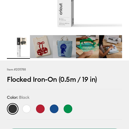
Item #
2011788
Flocked Iron-On (0.5m / 19 in)
Color:
Black