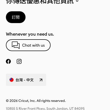
你傳送優惠和其他資訊。
訂閱
Whenever you need us.
Chat with us
台灣 - 中文
© 2026 Cricut, Inc. All rights reserved.
10855 S River Front Pkwy, South Jordan, UT 84095