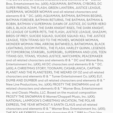
Bros. Entertainment Inc. (sXX); AQUAMAN, BATMAN, CYBORG, DC
SUPER FRIENDS, THE FLASH, GREEN LANTERN, JUSTICE LEAGUE,
SUPERMAN, WONDER WOMAN and all related characters and
elements © & ™ DC. (sXX); AQUAMAN, BATMAN, BATMAN BEGINS,
BATMAN FOREVER, BATMAN RETURNS, THE BATMAN, BATMAN &
ROBIN, BATMAN V SUPERMAN: DAWN OF JUSTICE, DC SUPER HERO
GIRLS, BLACK ADAM, THE DARK KNIGHT RISES, THE DARK KNIGHT,
DC LEAGUE OF SUPER-PETS, THE FLASH, JUSTICE LEAGUE, SHAZAM!,
BIRDS OF PREY, SUICIDE SQUAD, SUICIDE SQUAD: KILL THE JUSTICE
LEAGUE, TEEN TITANS GO! TO THE MOVIES, WONDER WOMAN,
WONDER WOMAN 1984, ARROW, BATWHEELS, BATWOMAN, BLACK
LIGHTNING, DOOM PATROL, THE FLASH, HARLEY QUINN, LEGENDS
OF TOMORROW, STARGIRL, SUPERGIRL, SUPERMAN AND LOIS, TEEN
TITANS GO!, TITANS, YOUNG JUSTICE, WATCHMEN, PEACEMAKER
and all related characters and elements © & ™ DC and Warner Bros.
Entertainment Inc. (sXX); All DC characters and elements © & ™ DC.
(sXX); A CHRISTMAS STORY, TOONAMI, CASABLANCA, CAPTAIN
PLANET AND THE PLANETEERS, THE WIZARD OF OZ and all related
characters and elements © & ™ Turner Entertainment Co. (sXX); ELF,
DUMB AND DUMBER and all related characters and elements © & ™
New Line Productions, Inc. (sXX); FROSTY THE SNOWMAN and all
related characters and elements © & ™ Warner Bros. Entertainment
Inc. and Classic Media, LLC. Based on the musical composition
FROSTY THE SNOWMAN © Warner/Chappell Music, Inc. (sXX);
NATIONAL LAMPOON'S CHRISTMAS VACATION, THE POLAR
EXPRESS, THE YEAR WITHOUT A SANTA CLAUS and all related
characters and elements © & ™ Warner Bros. Entertainment Inc. (sXX);
THE POLAR EXPRESS book and characters © & ™ 1985 by Chris Van