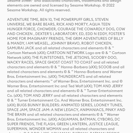
Sesame Street® and associated characters, trademarks and design
elements are owned and licensed by Sesame Workshop. © 2022
Sesame Workshop. All rights reserved.
ADVENTURE TIME, BEN 10, THE POWERPUFF GIRLS, STEVEN
UNIVERSE, WE BARE BEARS, RICK AND MORTY, AQUA TEEN
HUNGER FORCE, CHOWDER, COURAGE THE COWARDLY DOG, COW
AND CHICKEN , DEXTER'S LABORATORY, ED, EDD N EDDY, FOSTER'S
HOME FOR IMAGINARY FRIENDS, THE GRIM ADVENTURES OF BILLY
& MANDY, I AM WEASEL, JOHNNY BRAVO, ROBOT CHICKEN,
SAMURAI JACK and all related characters and elements © & ™
Cartoon Network (sXX); CARTOON NETWORK Logo are © & ™ Cartoon
Network (sXX); THE FLINTSTONES, THE JETSONS, SCOOBY-DOO,
WACKY RACES, SPACE GHOST COAST TO COAST and all related
characters and elements © & ™ Hanna-Barbera (sXX); SCOOB and all
related characters and elements © & ™ Hanna-Barbera and Warner
Bros. Entertainment Inc. (sXX); THUNDERCATS and all related
characters and elements ™ of Warner Bros. Entertainment Inc. and ©
Warner Bros. Entertainment Inc and Ted Wolf (sXX); TOM AND JERRY
and all related characters and elements © & ™ Turner Entertainment
Co. (sXX); TOM AND JERRY and all related characters and elements
© & ™ Turner Entertainment Co. And Warner Bros. Entertainment Inc.
(sXX); BUGS BUNNY BUILDERS: ANIMATED SERIES, LOONEY TUNES,
SPACE JAM, SPACE JAM: A NEW LEGACY, ANIMANIACS, PINKY AND
THE BRAIN and all related characters and elements © & ™ Warner
Bros. Entertainment Inc. (sXX); AQUAMAN, BATMAN, CYBORG, DC
SUPER FRIENDS, THE FLASH, GREEN LANTERN, JUSTICE LEAGUE,
SUPERMAN, WONDER WOMAN and all related characters and