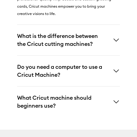
cards, Cricut machines empower you to bring your
creative visions to life.
What is the difference between
the Cricut cutting machines?
Do you need a computer to use a
Cricut Machine?
What Cricut machine should
beginners use?