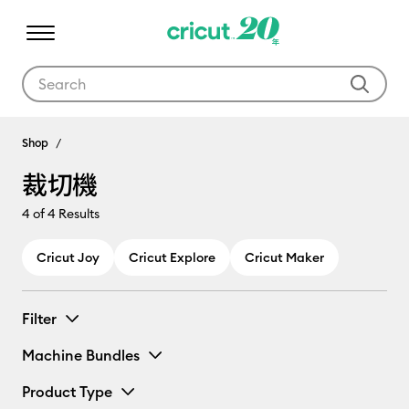
Use Tab and Shift plus Tab keys to navigate search results.
裁切機
Shop
裁切機
4
of 4 Results
Cricut Joy
Cricut Explore
Cricut Maker
Filter
Machine Bundles
Product Type