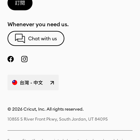
訂閱
Whenever you need us.
Chat with us
台灣 - 中文
© 2026 Cricut, Inc. All rights reserved.
10855 S River Front Pkwy, South Jordan, UT 84095