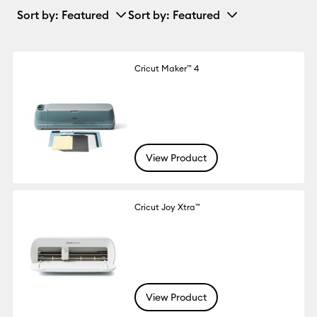
Sort by
: Featured
Sort by
: Featured
Cricut Maker™ 4
View Product
Cricut Joy Xtra™
View Product