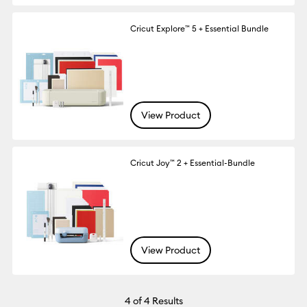
Cricut Explore™ 5 + Essential Bundle
View Product
Cricut Joy™ 2 + Essential-Bundle
View Product
4
of 4 Results