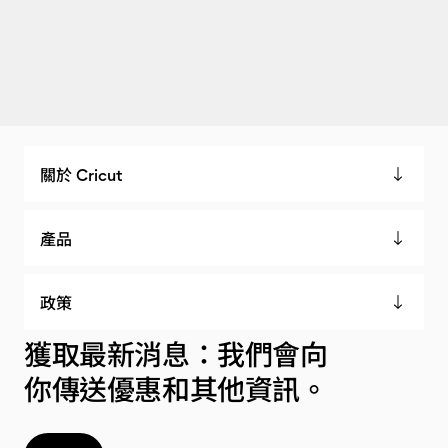
關於 Cricut
產品
政策
獲取最新消息：我們會向
你傳送優惠和其他資訊。