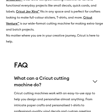
functional everyday projects like small decals, quick cards, and
labels.
Cricut Joy Xtra™
fits in any space and is perfect for crafters
looking to make full-colour stickers, T-shirts, and more.
Cricut
Venture™
is our wide-format cutting machine for making extra-large
and batch projects.
No matter where you are in your creative journey, Cricut is here to
help.
FAQ
What can a Cricut cutting
machine do?
Cricut cutting machines work with an easy-to-use app to
help you design and personalise almost anything. From
intricate paper crafts and personalised t-shirts to
professional-quality vinyl decals and custom greeting