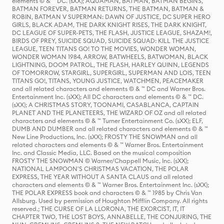
elements © & ™ DC. (sXX); AQUAMAN, BATMAN, BATMAN BEGINS,
BATMAN FOREVER, BATMAN RETURNS, THE BATMAN, BATMAN &
ROBIN, BATMAN V SUPERMAN: DAWN OF JUSTICE, DC SUPER HERO
GIRLS, BLACK ADAM, THE DARK KNIGHT RISES, THE DARK KNIGHT,
DC LEAGUE OF SUPER-PETS, THE FLASH, JUSTICE LEAGUE, SHAZAM!,
BIRDS OF PREY, SUICIDE SQUAD, SUICIDE SQUAD: KILL THE JUSTICE
LEAGUE, TEEN TITANS GO! TO THE MOVIES, WONDER WOMAN,
WONDER WOMAN 1984, ARROW, BATWHEELS, BATWOMAN, BLACK
LIGHTNING, DOOM PATROL, THE FLASH, HARLEY QUINN, LEGENDS
OF TOMORROW, STARGIRL, SUPERGIRL, SUPERMAN AND LOIS, TEEN
TITANS GO!, TITANS, YOUNG JUSTICE, WATCHMEN, PEACEMAKER
and all related characters and elements © & ™ DC and Warner Bros.
Entertainment Inc. (sXX); All DC characters and elements © & ™ DC.
(sXX); A CHRISTMAS STORY, TOONAMI, CASABLANCA, CAPTAIN
PLANET AND THE PLANETEERS, THE WIZARD OF OZ and all related
characters and elements © & ™ Turner Entertainment Co. (sXX); ELF,
DUMB AND DUMBER and all related characters and elements © & ™
New Line Productions, Inc. (sXX); FROSTY THE SNOWMAN and all
related characters and elements © & ™ Warner Bros. Entertainment
Inc. and Classic Media, LLC. Based on the musical composition
FROSTY THE SNOWMAN © Warner/Chappell Music, Inc. (sXX);
NATIONAL LAMPOON'S CHRISTMAS VACATION, THE POLAR
EXPRESS, THE YEAR WITHOUT A SANTA CLAUS and all related
characters and elements © & ™ Warner Bros. Entertainment Inc. (sXX);
THE POLAR EXPRESS book and characters © & ™ 1985 by Chris Van
Allsburg. Used by permission of Houghton Mifflin Company. All rights
reserved.; THE CURSE OF LA LLORONA, THE EXORCIST, IT, IT
CHAPTER TWO, THE LOST BOYS, ANNABELLE, THE CONJURING, THE