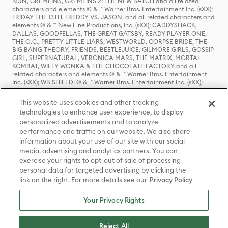
NUN, GREMLINS, GREMLINS 2: THE NEW BATCH and all related
characters and elements © & ™ Warner Bros. Entertainment Inc. (sXX);
FRIDAY THE 13TH, FREDDY VS. JASON, and all related characters and
elements © & ™ New Line Productions, Inc. (sXX); CADDYSHACK,
DALLAS, GOODFELLAS, THE GREAT GATSBY, READY PLAYER ONE,
THE O.C., PRETTY LITTLE LIARS, WESTWORLD, CORPSE BRIDE, THE
BIG BANG THEORY, FRIENDS, BEETLEJUICE, GILMORE GIRLS, GOSSIP
GIRL, SUPERNATURAL, VERONICA MARS, THE MATRIX, MORTAL
KOMBAT, WILLY WONKA & THE CHOCOLATE FACTORY and all
related characters and elements © & ™ Warner Bros. Entertainment
Inc. (sXX); WB SHIELD: © & ™ Warner Bros. Entertainment Inc. (sXX);
HOUSE OF THE DRAGON, GAME OF THRONES, and all related
characters and elements © & ™ Home Box Office, Inc. (sXX); CHILLING
This website uses cookies and other tracking
ADVENTURES OF SABRINA, RIVERDALE © & ™ Warner Bros.
technologies to enhance user experience, to display
Entertainment Inc. Archie Comics and all related characters and
personalized advertisements and to analyze
elements © & ™ Archie Comic Publications, Inc. Used with permission.
(sXX); SEINFELD and all related characters and elements © & ™ Castle
performance and traffic on our website. We also share
Rock Entertainment. (sXX); TED LASSO © & ™ Warner Bros.
information about your use of our site with our social
Entertainment Inc. & Universal Television LLC (sXX); THE HOBBIT: AN
media, advertising and analytics partners. You can
UNEXPECTED JOURNEY, THE HOBBIT: THE DESOLATION OF SMAUG,
exercise your rights to opt-out of sale of processing
THE HOBBIT: THE BATTLE OF THE FIVE ARMIES, THE LORD OF THE
personal data for targeted advertising by clicking the
RINGS: THE FELLOWSHIP OF THE RING, THE LORD OF THE RINGS: THE
link on the right. For more details see our
Privacy Policy
TWO TOWERS, THE LORD OF THE RINGS: THE RETURN OF THE KING
and the names of the characters, items, events and places therein are
TM of The Saul Zaentz Company d/b/a Middle-earth Enterprises
Your Privacy Rights
under license to New Line Productions, Inc. (sXX), © Warner Bros.
Entertainment Inc. All rights reserved; WHERE THE WILD THINGS ARE
and all related characters and elements © Warner Bros.
Reject All