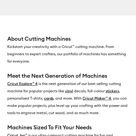
About Cutting Machines
Kickstart your creativity with a Cricut™ cutting machine. From
beginners to expert crafters, our portfolio of machines has something
for everyone.
Meet the Next Generation of Machines
Cricut Explore™ 4
is the next generation of our best-selling cutting
machine for popular projects like
vinyl
decals, full-colour
stickers
,
personalised T-shirts,
cards
, and more. With
Cricut Maker™ 4
, you can
make popular projects, plus level up your crafting with the power and
tools to engrave metal, cut wood, and so much more.
Machines Sized To Fit Your Needs
Cricut Joy™
is our ultra-compact cutting machine for fun and