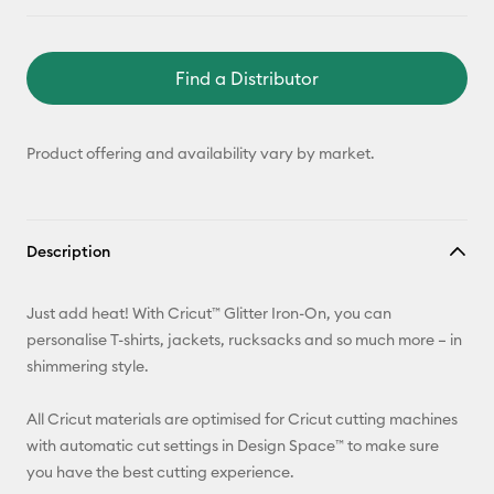
Find a Distributor
Product offering and availability vary by market.
Description
Just add heat! With Cricut™ Glitter Iron-On, you can
personalise T-shirts, jackets, rucksacks and so much more – in
shimmering style.
All Cricut materials are optimised for Cricut cutting machines
with automatic cut settings in Design Space™ to make sure
you have the best cutting experience.