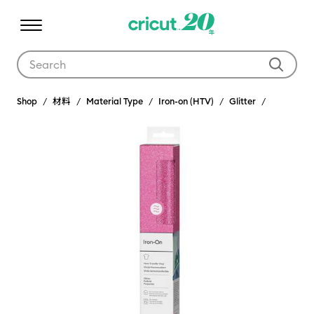
Use Tab and Shift plus Tab keys to navigate search results.
Shop
材料
Material Type
Iron-on (HTV)
Glitter