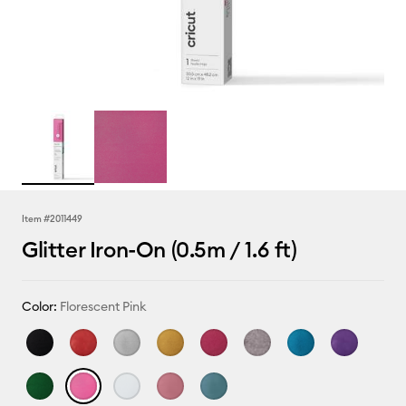
Item #
2011449
Glitter Iron-On (0.5m / 1.6 ft)
Color:
Florescent Pink