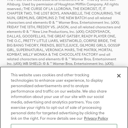
Allsburg. Used by permission of Houghton Mifflin Company. All rights
reserved.; THE CURSE OF LA LLORONA, THE EXORCIST, IT, IT
CHAPTER TWO, THE LOST BOYS, ANNABELLE, THE CONJURING, THE
NUN, GREMLINS, GREMLINS 2: THE NEW BATCH and all related
characters and elements © & ™ Warner Bros. Entertainment Inc. (sXX);
FRIDAY THE 13TH, FREDDY VS. JASON, and all related characters and
elements © & ™ New Line Productions, Inc. (sXX); CADDYSHACK,
DALLAS, GOODFELLAS, THE GREAT GATSBY, READY PLAYER ONE,
THE O.C., PRETTY LITTLE LIARS, WESTWORLD, CORPSE BRIDE, THE
BIG BANG THEORY, FRIENDS, BEETLEJUICE, GILMORE GIRLS, GOSSIP
GIRL, SUPERNATURAL, VERONICA MARS, THE MATRIX, MORTAL
KOMBAT, WILLY WONKA & THE CHOCOLATE FACTORY and all
related characters and elements © & ™ Warner Bros. Entertainment
Inc. (sXX); WB SHIELD: © & ™ Warner Bros. Entertainment Inc. (sXX);
HOUSE OF THE DRAGON, GAME OF THRONES, and all related
characters and elements © & ™ Home Box Office, Inc. (sXX); CHILLING
This website uses cookies and other tracking
ADVENTURES OF SABRINA, RIVERDALE © & ™ Warner Bros.
technologies to enhance user experience, to display
Entertainment Inc. Archie Comics and all related characters and
personalized advertisements and to analyze
elements © & ™ Archie Comic Publications, Inc. Used with permission.
(sXX); SEINFELD and all related characters and elements © & ™ Castle
performance and traffic on our website. We also share
Rock Entertainment. (sXX); TED LASSO © & ™ Warner Bros.
information about your use of our site with our social
Entertainment Inc. & Universal Television LLC (sXX); THE HOBBIT: AN
media, advertising and analytics partners. You can
UNEXPECTED JOURNEY, THE HOBBIT: THE DESOLATION OF SMAUG,
exercise your rights to opt-out of sale of processing
THE HOBBIT: THE BATTLE OF THE FIVE ARMIES, THE LORD OF THE
personal data for targeted advertising by clicking the
RINGS: THE FELLOWSHIP OF THE RING, THE LORD OF THE RINGS: THE
link on the right. For more details see our
Privacy Policy
TWO TOWERS, THE LORD OF THE RINGS: THE RETURN OF THE KING
and the names of the characters, items, events and places therein are
TM of The Saul Zaentz Company d/b/a Middle-earth Enterprises