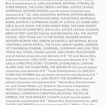
Bros. Entertainment Inc. (sXX); AQUAMAN, BATMAN, CYBORG, DC
SUPER FRIENDS, THE FLASH, GREEN LANTERN, JUSTICE LEAGUE,
SUPERMAN, WONDER WOMAN and all related characters and
elements © & ™ DC. (sXX); AQUAMAN, BATMAN, BATMAN BEGINS,
BATMAN FOREVER, BATMAN RETURNS, THE BATMAN, BATMAN &
ROBIN, BATMAN V SUPERMAN: DAWN OF JUSTICE, DC SUPER HERO
GIRLS, BLACK ADAM, THE DARK KNIGHT RISES, THE DARK KNIGHT,
DC LEAGUE OF SUPER-PETS, THE FLASH, JUSTICE LEAGUE, SHAZAM!,
BIRDS OF PREY, SUICIDE SQUAD, SUICIDE SQUAD: KILL THE JUSTICE
LEAGUE, TEEN TITANS GO! TO THE MOVIES, WONDER WOMAN,
WONDER WOMAN 1984, ARROW, BATWHEELS, BATWOMAN, BLACK
LIGHTNING, DOOM PATROL, THE FLASH, HARLEY QUINN, LEGENDS
OF TOMORROW, STARGIRL, SUPERGIRL, SUPERMAN AND LOIS, TEEN
TITANS GO!, TITANS, YOUNG JUSTICE, WATCHMEN, PEACEMAKER
and all related characters and elements © & ™ DC and Warner Bros.
Entertainment Inc. (sXX); All DC characters and elements © & ™ DC.
(sXX); A CHRISTMAS STORY, TOONAMI, CASABLANCA, CAPTAIN
PLANET AND THE PLANETEERS, THE WIZARD OF OZ and all related
characters and elements © & ™ Turner Entertainment Co. (sXX); ELF,
DUMB AND DUMBER and all related characters and elements © & ™
New Line Productions, Inc. (sXX); FROSTY THE SNOWMAN and all
related characters and elements © & ™ Warner Bros. Entertainment
Inc. and Classic Media, LLC. Based on the musical composition
FROSTY THE SNOWMAN © Warner/Chappell Music, Inc. (sXX);
NATIONAL LAMPOON'S CHRISTMAS VACATION, THE POLAR
EXPRESS, THE YEAR WITHOUT A SANTA CLAUS and all related
characters and elements © & ™ Warner Bros. Entertainment Inc. (sXX);
THE POLAR EXPRESS book and characters © & ™ 1985 by Chris Van