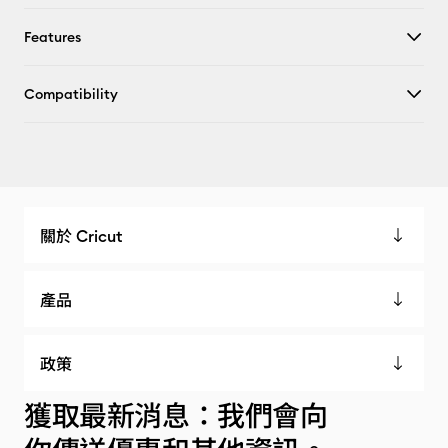
Features
Compatibility
關於 Cricut
產品
政策
獲取最新消息：我們會向