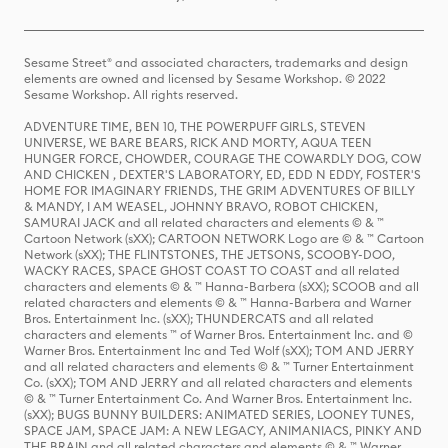
Sesame Street® and associated characters, trademarks and design
elements are owned and licensed by Sesame Workshop. © 2022
Sesame Workshop. All rights reserved.
ADVENTURE TIME, BEN 10, THE POWERPUFF GIRLS, STEVEN
UNIVERSE, WE BARE BEARS, RICK AND MORTY, AQUA TEEN
HUNGER FORCE, CHOWDER, COURAGE THE COWARDLY DOG, COW
AND CHICKEN , DEXTER'S LABORATORY, ED, EDD N EDDY, FOSTER'S
HOME FOR IMAGINARY FRIENDS, THE GRIM ADVENTURES OF BILLY
& MANDY, I AM WEASEL, JOHNNY BRAVO, ROBOT CHICKEN,
SAMURAI JACK and all related characters and elements © & ™
Cartoon Network (sXX); CARTOON NETWORK Logo are © & ™ Cartoon
Network (sXX); THE FLINTSTONES, THE JETSONS, SCOOBY-DOO,
WACKY RACES, SPACE GHOST COAST TO COAST and all related
characters and elements © & ™ Hanna-Barbera (sXX); SCOOB and all
related characters and elements © & ™ Hanna-Barbera and Warner
Bros. Entertainment Inc. (sXX); THUNDERCATS and all related
characters and elements ™ of Warner Bros. Entertainment Inc. and ©
Warner Bros. Entertainment Inc and Ted Wolf (sXX); TOM AND JERRY
and all related characters and elements © & ™ Turner Entertainment
Co. (sXX); TOM AND JERRY and all related characters and elements
© & ™ Turner Entertainment Co. And Warner Bros. Entertainment Inc.
(sXX); BUGS BUNNY BUILDERS: ANIMATED SERIES, LOONEY TUNES,
SPACE JAM, SPACE JAM: A NEW LEGACY, ANIMANIACS, PINKY AND
THE BRAIN and all related characters and elements © & ™ Warner