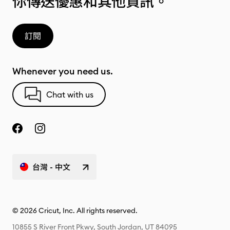
你傳送優惠和其他資訊。
訂閱
Whenever you need us.
Chat with us
台灣 - 中文
© 2026 Cricut, Inc. All rights reserved.
10855 S River Front Pkwy, South Jordan, UT 84095