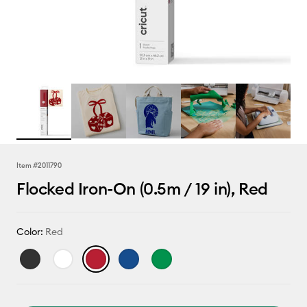
Item #
2011790
Flocked Iron-On (0.5m / 19 in), Red
Color:
Red