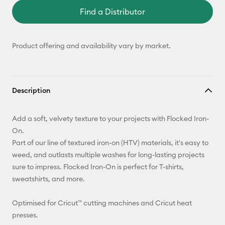
Find a Distributor
Product offering and availability vary by market.
Description
Add a soft, velvety texture to your projects with Flocked Iron-
On.
Part of our line of textured iron-on (HTV) materials, it's easy to
weed, and outlasts multiple washes for long-lasting projects
sure to impress. Flocked Iron-On is perfect for T-shirts,
sweatshirts, and more.
Optimised for Cricut™ cutting machines and Cricut heat
presses.