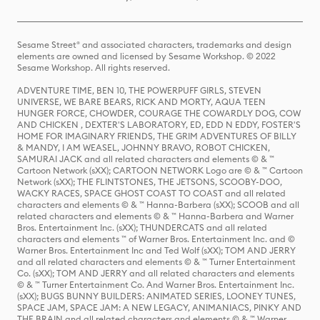
Sesame Street® and associated characters, trademarks and design
elements are owned and licensed by Sesame Workshop. © 2022
Sesame Workshop. All rights reserved.
ADVENTURE TIME, BEN 10, THE POWERPUFF GIRLS, STEVEN
UNIVERSE, WE BARE BEARS, RICK AND MORTY, AQUA TEEN
HUNGER FORCE, CHOWDER, COURAGE THE COWARDLY DOG, COW
AND CHICKEN , DEXTER'S LABORATORY, ED, EDD N EDDY, FOSTER'S
HOME FOR IMAGINARY FRIENDS, THE GRIM ADVENTURES OF BILLY
& MANDY, I AM WEASEL, JOHNNY BRAVO, ROBOT CHICKEN,
SAMURAI JACK and all related characters and elements © & ™
Cartoon Network (sXX); CARTOON NETWORK Logo are © & ™ Cartoon
Network (sXX); THE FLINTSTONES, THE JETSONS, SCOOBY-DOO,
WACKY RACES, SPACE GHOST COAST TO COAST and all related
characters and elements © & ™ Hanna-Barbera (sXX); SCOOB and all
related characters and elements © & ™ Hanna-Barbera and Warner
Bros. Entertainment Inc. (sXX); THUNDERCATS and all related
characters and elements ™ of Warner Bros. Entertainment Inc. and ©
Warner Bros. Entertainment Inc and Ted Wolf (sXX); TOM AND JERRY
and all related characters and elements © & ™ Turner Entertainment
Co. (sXX); TOM AND JERRY and all related characters and elements
© & ™ Turner Entertainment Co. And Warner Bros. Entertainment Inc.
(sXX); BUGS BUNNY BUILDERS: ANIMATED SERIES, LOONEY TUNES,
SPACE JAM, SPACE JAM: A NEW LEGACY, ANIMANIACS, PINKY AND
THE BRAIN and all related characters and elements © & ™ Warner