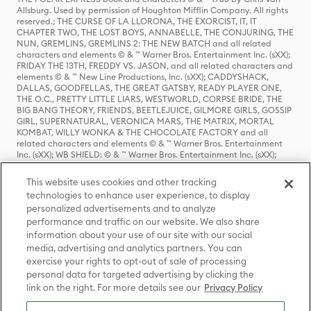
Allsburg. Used by permission of Houghton Mifflin Company. All rights
reserved.; THE CURSE OF LA LLORONA, THE EXORCIST, IT, IT
CHAPTER TWO, THE LOST BOYS, ANNABELLE, THE CONJURING, THE
NUN, GREMLINS, GREMLINS 2: THE NEW BATCH and all related
characters and elements © & ™ Warner Bros. Entertainment Inc. (sXX);
FRIDAY THE 13TH, FREDDY VS. JASON, and all related characters and
elements © & ™ New Line Productions, Inc. (sXX); CADDYSHACK,
DALLAS, GOODFELLAS, THE GREAT GATSBY, READY PLAYER ONE,
THE O.C., PRETTY LITTLE LIARS, WESTWORLD, CORPSE BRIDE, THE
BIG BANG THEORY, FRIENDS, BEETLEJUICE, GILMORE GIRLS, GOSSIP
GIRL, SUPERNATURAL, VERONICA MARS, THE MATRIX, MORTAL
KOMBAT, WILLY WONKA & THE CHOCOLATE FACTORY and all
related characters and elements © & ™ Warner Bros. Entertainment
Inc. (sXX); WB SHIELD: © & ™ Warner Bros. Entertainment Inc. (sXX);
HOUSE OF THE DRAGON, GAME OF THRONES, and all related
characters and elements © & ™ Home Box Office, Inc. (sXX); CHILLING
This website uses cookies and other tracking
ADVENTURES OF SABRINA, RIVERDALE © & ™ Warner Bros.
technologies to enhance user experience, to display
Entertainment Inc. Archie Comics and all related characters and
personalized advertisements and to analyze
elements © & ™ Archie Comic Publications, Inc. Used with permission.
(sXX); SEINFELD and all related characters and elements © & ™ Castle
performance and traffic on our website. We also share
Rock Entertainment. (sXX); TED LASSO © & ™ Warner Bros.
information about your use of our site with our social
Entertainment Inc. & Universal Television LLC (sXX); THE HOBBIT: AN
media, advertising and analytics partners. You can
UNEXPECTED JOURNEY, THE HOBBIT: THE DESOLATION OF SMAUG,
exercise your rights to opt-out of sale of processing
THE HOBBIT: THE BATTLE OF THE FIVE ARMIES, THE LORD OF THE
personal data for targeted advertising by clicking the
RINGS: THE FELLOWSHIP OF THE RING, THE LORD OF THE RINGS: THE
link on the right. For more details see our
Privacy Policy
TWO TOWERS, THE LORD OF THE RINGS: THE RETURN OF THE KING
and the names of the characters, items, events and places therein are
TM of The Saul Zaentz Company d/b/a Middle-earth Enterprises