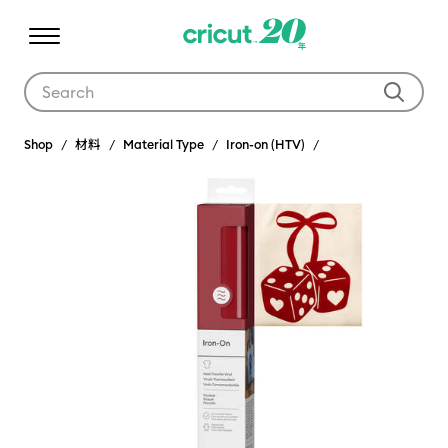
Use Tab and Shift plus Tab keys to navigate search results.
Shop
材料
Material Type
Iron-on (HTV)