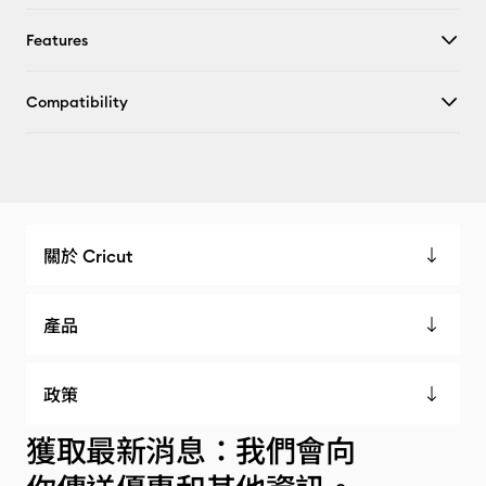
Features
Compatibility
關於 Cricut
產品
政策
獲取最新消息：我們會向