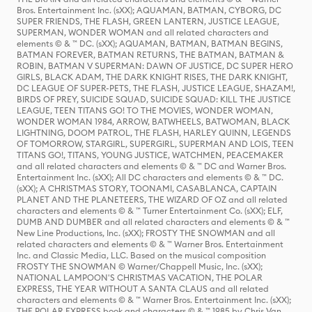
Bros. Entertainment Inc. (sXX); AQUAMAN, BATMAN, CYBORG, DC
SUPER FRIENDS, THE FLASH, GREEN LANTERN, JUSTICE LEAGUE,
SUPERMAN, WONDER WOMAN and all related characters and
elements © & ™ DC. (sXX); AQUAMAN, BATMAN, BATMAN BEGINS,
BATMAN FOREVER, BATMAN RETURNS, THE BATMAN, BATMAN &
ROBIN, BATMAN V SUPERMAN: DAWN OF JUSTICE, DC SUPER HERO
GIRLS, BLACK ADAM, THE DARK KNIGHT RISES, THE DARK KNIGHT,
DC LEAGUE OF SUPER-PETS, THE FLASH, JUSTICE LEAGUE, SHAZAM!,
BIRDS OF PREY, SUICIDE SQUAD, SUICIDE SQUAD: KILL THE JUSTICE
LEAGUE, TEEN TITANS GO! TO THE MOVIES, WONDER WOMAN,
WONDER WOMAN 1984, ARROW, BATWHEELS, BATWOMAN, BLACK
LIGHTNING, DOOM PATROL, THE FLASH, HARLEY QUINN, LEGENDS
OF TOMORROW, STARGIRL, SUPERGIRL, SUPERMAN AND LOIS, TEEN
TITANS GO!, TITANS, YOUNG JUSTICE, WATCHMEN, PEACEMAKER
and all related characters and elements © & ™ DC and Warner Bros.
Entertainment Inc. (sXX); All DC characters and elements © & ™ DC.
(sXX); A CHRISTMAS STORY, TOONAMI, CASABLANCA, CAPTAIN
PLANET AND THE PLANETEERS, THE WIZARD OF OZ and all related
characters and elements © & ™ Turner Entertainment Co. (sXX); ELF,
DUMB AND DUMBER and all related characters and elements © & ™
New Line Productions, Inc. (sXX); FROSTY THE SNOWMAN and all
related characters and elements © & ™ Warner Bros. Entertainment
Inc. and Classic Media, LLC. Based on the musical composition
FROSTY THE SNOWMAN © Warner/Chappell Music, Inc. (sXX);
NATIONAL LAMPOON'S CHRISTMAS VACATION, THE POLAR
EXPRESS, THE YEAR WITHOUT A SANTA CLAUS and all related
characters and elements © & ™ Warner Bros. Entertainment Inc. (sXX);
THE POLAR EXPRESS book and characters © & ™ 1985 by Chris Van