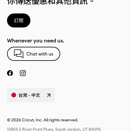
你傳送優惠和其他資訊。
訂閱
Whenever you need us.
Chat with us
台灣 - 中文
© 2026 Cricut, Inc. All rights reserved.
10855 S River Front Pkwy, South Jordan, UT 84095