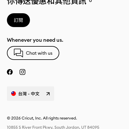
你傳送優惠和其他資訊。
訂閱
Whenever you need us.
Chat with us
台灣 - 中文
© 2026 Cricut, Inc. All rights reserved.
10855 S River Front Pkwy, South Jordan, UT 84095