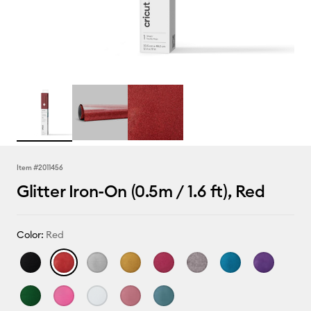
Item #
2011456
Glitter Iron-On (0.5m / 1.6 ft), Red
Color:
Red