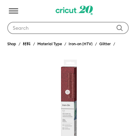
Use Tab and Shift plus Tab keys to navigate search results.
Shop
材料
Material Type
Iron-on (HTV)
Glitter