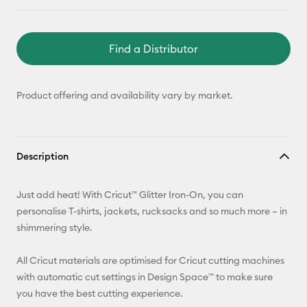
Find a Distributor
Product offering and availability vary by market.
Description
Just add heat! With Cricut™ Glitter Iron-On, you can
personalise T-shirts, jackets, rucksacks and so much more – in
shimmering style.
All Cricut materials are optimised for Cricut cutting machines
with automatic cut settings in Design Space™ to make sure
you have the best cutting experience.