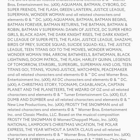
Bros. Entertainment Inc. (sXX); AQUAMAN, BATMAN, CYBORG, DC
SUPER FRIENDS, THE FLASH, GREEN LANTERN, JUSTICE LEAGUE,
SUPERMAN, WONDER WOMAN and all related characters and
elements © & ™ DC. (sXX); AQUAMAN, BATMAN, BATMAN BEGINS,
BATMAN FOREVER, BATMAN RETURNS, THE BATMAN, BATMAN &
ROBIN, BATMAN V SUPERMAN: DAWN OF JUSTICE, DC SUPER HERO
GIRLS, BLACK ADAM, THE DARK KNIGHT RISES, THE DARK KNIGHT,
DC LEAGUE OF SUPER-PETS, THE FLASH, JUSTICE LEAGUE, SHAZAM!,
BIRDS OF PREY, SUICIDE SQUAD, SUICIDE SQUAD: KILL THE JUSTICE
LEAGUE, TEEN TITANS GO! TO THE MOVIES, WONDER WOMAN,
WONDER WOMAN 1984, ARROW, BATWHEELS, BATWOMAN, BLACK
LIGHTNING, DOOM PATROL, THE FLASH, HARLEY QUINN, LEGENDS
OF TOMORROW, STARGIRL, SUPERGIRL, SUPERMAN AND LOIS, TEEN
TITANS GO!, TITANS, YOUNG JUSTICE, WATCHMEN, PEACEMAKER
and all related characters and elements © & ™ DC and Warner Bros.
Entertainment Inc. (sXX); All DC characters and elements © & ™ DC.
(sXX); A CHRISTMAS STORY, TOONAMI, CASABLANCA, CAPTAIN
PLANET AND THE PLANETEERS, THE WIZARD OF OZ and all related
characters and elements © & ™ Turner Entertainment Co. (sXX); ELF,
DUMB AND DUMBER and all related characters and elements © & ™
New Line Productions, Inc. (sXX); FROSTY THE SNOWMAN and all
related characters and elements © & ™ Warner Bros. Entertainment
Inc. and Classic Media, LLC. Based on the musical composition
FROSTY THE SNOWMAN © Warner/Chappell Music, Inc. (sXX);
NATIONAL LAMPOON'S CHRISTMAS VACATION, THE POLAR
EXPRESS, THE YEAR WITHOUT A SANTA CLAUS and all related
characters and elements © & ™ Warner Bros. Entertainment Inc. (sXX);
THE POLAR EXPRESS book and characters © & ™ 1985 by Chris Van