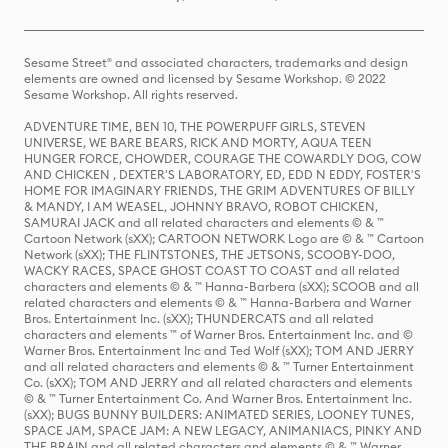
Sesame Street® and associated characters, trademarks and design
elements are owned and licensed by Sesame Workshop. © 2022
Sesame Workshop. All rights reserved.
ADVENTURE TIME, BEN 10, THE POWERPUFF GIRLS, STEVEN
UNIVERSE, WE BARE BEARS, RICK AND MORTY, AQUA TEEN
HUNGER FORCE, CHOWDER, COURAGE THE COWARDLY DOG, COW
AND CHICKEN , DEXTER'S LABORATORY, ED, EDD N EDDY, FOSTER'S
HOME FOR IMAGINARY FRIENDS, THE GRIM ADVENTURES OF BILLY
& MANDY, I AM WEASEL, JOHNNY BRAVO, ROBOT CHICKEN,
SAMURAI JACK and all related characters and elements © & ™
Cartoon Network (sXX); CARTOON NETWORK Logo are © & ™ Cartoon
Network (sXX); THE FLINTSTONES, THE JETSONS, SCOOBY-DOO,
WACKY RACES, SPACE GHOST COAST TO COAST and all related
characters and elements © & ™ Hanna-Barbera (sXX); SCOOB and all
related characters and elements © & ™ Hanna-Barbera and Warner
Bros. Entertainment Inc. (sXX); THUNDERCATS and all related
characters and elements ™ of Warner Bros. Entertainment Inc. and ©
Warner Bros. Entertainment Inc and Ted Wolf (sXX); TOM AND JERRY
and all related characters and elements © & ™ Turner Entertainment
Co. (sXX); TOM AND JERRY and all related characters and elements
© & ™ Turner Entertainment Co. And Warner Bros. Entertainment Inc.
(sXX); BUGS BUNNY BUILDERS: ANIMATED SERIES, LOONEY TUNES,
SPACE JAM, SPACE JAM: A NEW LEGACY, ANIMANIACS, PINKY AND
THE BRAIN and all related characters and elements © & ™ Warner