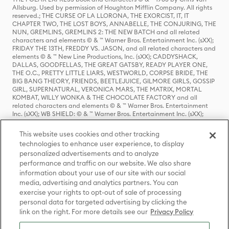
Allsburg. Used by permission of Houghton Mifflin Company. All rights
reserved.; THE CURSE OF LA LLORONA, THE EXORCIST, IT, IT
CHAPTER TWO, THE LOST BOYS, ANNABELLE, THE CONJURING, THE
NUN, GREMLINS, GREMLINS 2: THE NEW BATCH and all related
characters and elements © & ™ Warner Bros. Entertainment Inc. (sXX);
FRIDAY THE 13TH, FREDDY VS. JASON, and all related characters and
elements © & ™ New Line Productions, Inc. (sXX); CADDYSHACK,
DALLAS, GOODFELLAS, THE GREAT GATSBY, READY PLAYER ONE,
THE O.C., PRETTY LITTLE LIARS, WESTWORLD, CORPSE BRIDE, THE
BIG BANG THEORY, FRIENDS, BEETLEJUICE, GILMORE GIRLS, GOSSIP
GIRL, SUPERNATURAL, VERONICA MARS, THE MATRIX, MORTAL
KOMBAT, WILLY WONKA & THE CHOCOLATE FACTORY and all
related characters and elements © & ™ Warner Bros. Entertainment
Inc. (sXX); WB SHIELD: © & ™ Warner Bros. Entertainment Inc. (sXX);
HOUSE OF THE DRAGON, GAME OF THRONES, and all related
characters and elements © & ™ Home Box Office, Inc. (sXX); CHILLING
This website uses cookies and other tracking
ADVENTURES OF SABRINA, RIVERDALE © & ™ Warner Bros.
technologies to enhance user experience, to display
Entertainment Inc. Archie Comics and all related characters and
personalized advertisements and to analyze
elements © & ™ Archie Comic Publications, Inc. Used with permission.
(sXX); SEINFELD and all related characters and elements © & ™ Castle
performance and traffic on our website. We also share
Rock Entertainment. (sXX); TED LASSO © & ™ Warner Bros.
information about your use of our site with our social
Entertainment Inc. & Universal Television LLC (sXX); THE HOBBIT: AN
media, advertising and analytics partners. You can
UNEXPECTED JOURNEY, THE HOBBIT: THE DESOLATION OF SMAUG,
exercise your rights to opt-out of sale of processing
THE HOBBIT: THE BATTLE OF THE FIVE ARMIES, THE LORD OF THE
personal data for targeted advertising by clicking the
RINGS: THE FELLOWSHIP OF THE RING, THE LORD OF THE RINGS: THE
link on the right. For more details see our
Privacy Policy
TWO TOWERS, THE LORD OF THE RINGS: THE RETURN OF THE KING
and the names of the characters, items, events and places therein are
TM of The Saul Zaentz Company d/b/a Middle-earth Enterprises