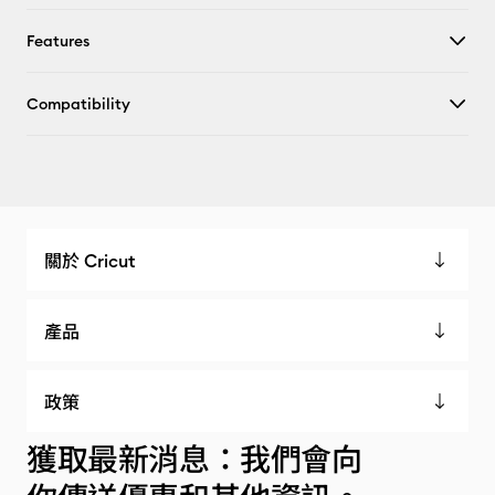
Features
Compatibility
關於 Cricut
產品
政策
獲取最新消息：我們會向