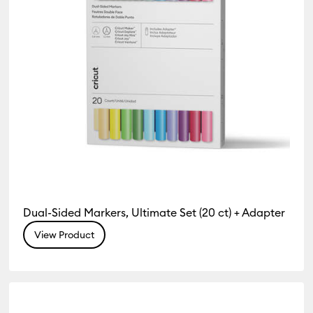
Dual-Sided Markers, Ultimate Set (20 ct) + Adapter
View Product