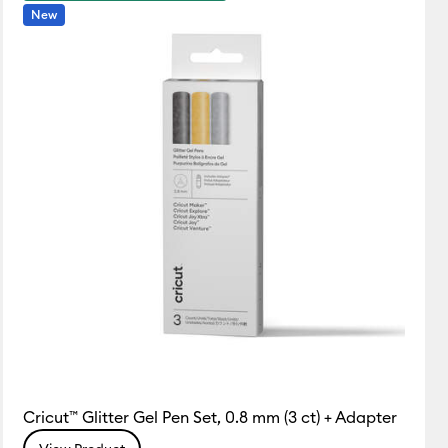
New
Cricut™ Glitter Gel Pen Set, 0.8 mm (3 ct) + Adapter