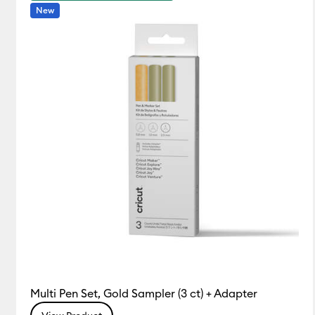
New
Multi Pen Set, Gold Sampler (3 ct) + Adapter