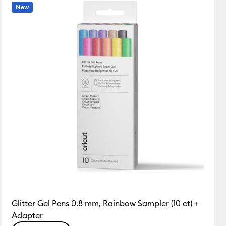
Featured
New
Price Low to High
Price High to Low
Most Popular
Top Sellers
Customer Rating
Glitter Gel Pens 0.8 mm, Rainbow Sampler (10 ct) +
Adapter