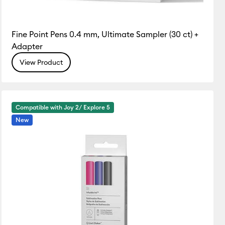
Fine Point Pens 0.4 mm, Ultimate Sampler (30 ct) +
Adapter
View Product
Compatible with Joy 2/ Explore 5
New