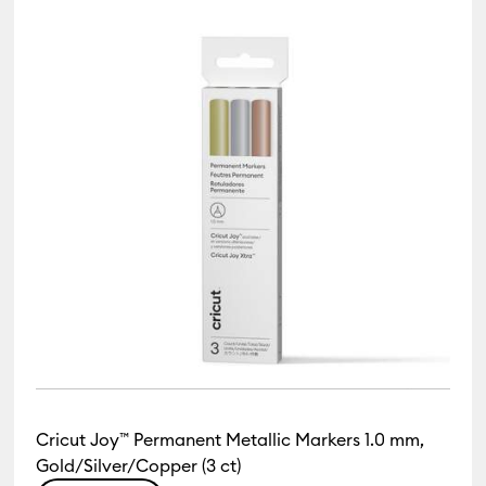
Cricut Joy™ Permanent Metallic Markers 1.0 mm,
Gold/Silver/Copper (3 ct)