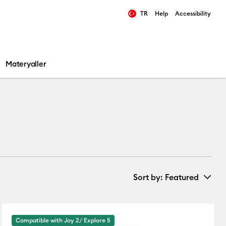
TR
Help
Accessibility
ults.
Materyaller
Sort by
: Featured
New Arrivals
Compatible with Joy 2/ Explore 5