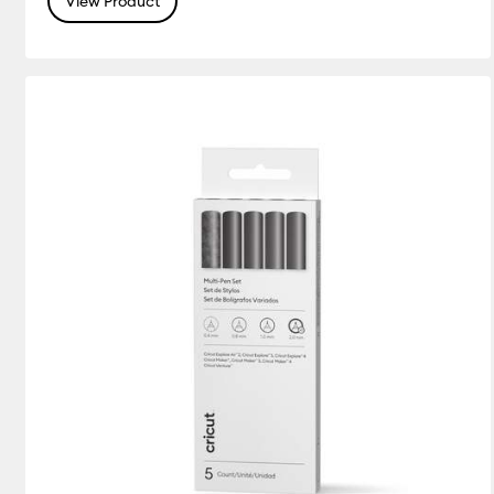
View Product