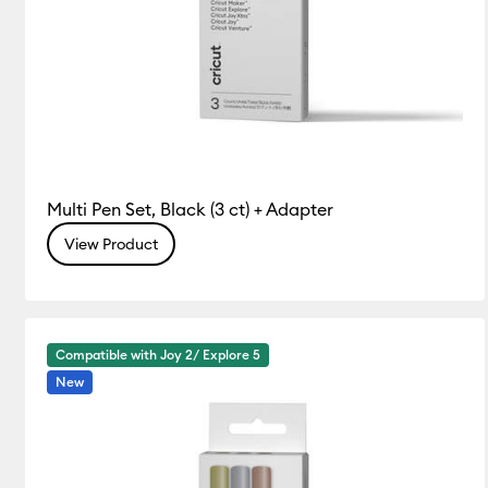
Multi Pen Set, Black (3 ct) + Adapter
View Product
Compatible with Joy 2/ Explore 5
New