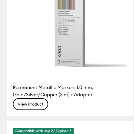
Permanent Metallic Markers 1.0 mm,
Gold/Silver/Copper (3 ct) + Adapter
View Product
Compatible with Joy 2/ Explore 5