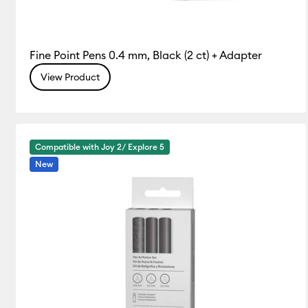
Fine Point Pens 0.4 mm, Black (2 ct) + Adapter
View Product
Compatible with Joy 2/ Explore 5
New