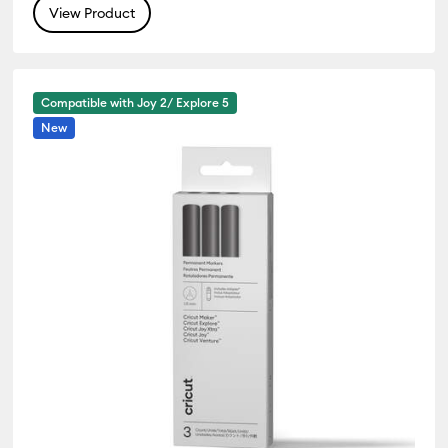
View Product
Compatible with Joy 2/ Explore 5
New