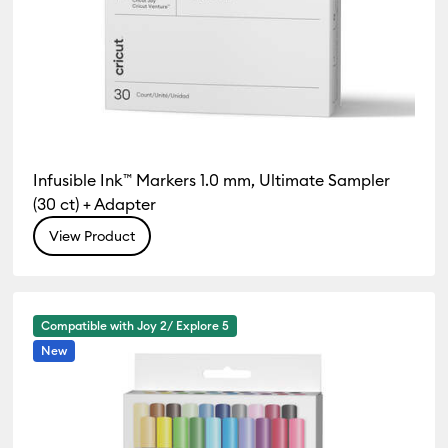
Infusible Ink™ Markers 1.0 mm, Ultimate Sampler
(30 ct) + Adapter
View Product
Compatible with Joy 2/ Explore 5
New