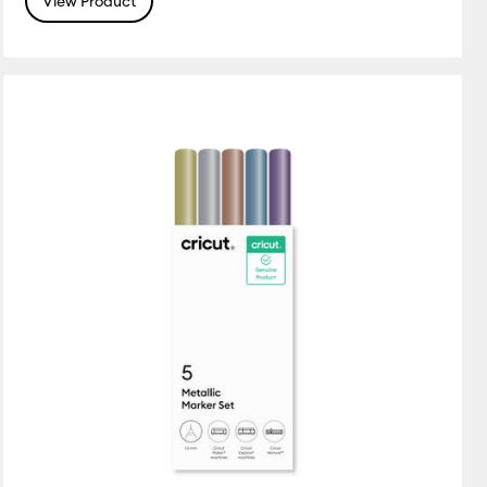
View Product