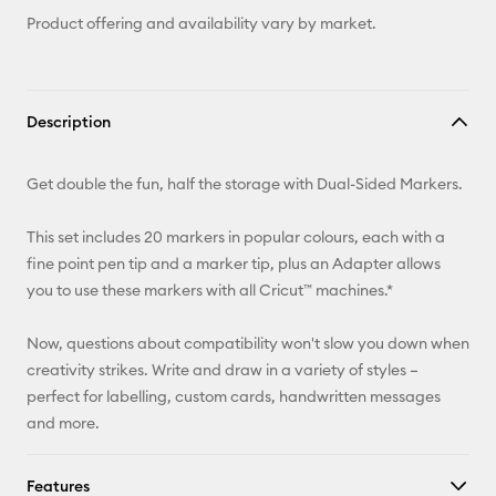
Product offering and availability vary by market.
Description
Get double the fun, half the storage with Dual-Sided Markers.
This set includes 20 markers in popular colours, each with a
fine point pen tip and a marker tip, plus an Adapter allows
you to use these markers with all Cricut™ machines.*
Now, questions about compatibility won't slow you down when
creativity strikes. Write and draw in a variety of styles –
perfect for labelling, custom cards, handwritten messages
and more.
Features