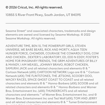
© 2026 Cricut, Inc. All rights reserved.
10855 S River Front Pkwy, South Jordan, UT 84095
Sesame Street® and associated characters, trademarks and design
elements are owned and licensed by Sesame Workshop. © 2022
Sesame Workshop. All rights reserved.
ADVENTURE TIME, BEN 10, THE POWERPUFF GIRLS, STEVEN
UNIVERSE, WE BARE BEARS, RICK AND MORTY, AQUA TEEN
HUNGER FORCE, CHOWDER, COURAGE THE COWARDLY DOG, COW
AND CHICKEN , DEXTER'S LABORATORY, ED, EDD N EDDY, FOSTER'S
HOME FOR IMAGINARY FRIENDS, THE GRIM ADVENTURES OF BILLY
& MANDY, I AM WEASEL, JOHNNY BRAVO, ROBOT CHICKEN,
SAMURAI JACK and all related characters and elements © & ™
Cartoon Network (sXX); CARTOON NETWORK Logo are © & ™ Cartoon
Network (sXX); THE FLINTSTONES, THE JETSONS, SCOOBY-DOO,
WACKY RACES, SPACE GHOST COAST TO COAST and all related
characters and elements © & ™ Hanna-Barbera (sXX); SCOOB and all
related characters and elements © & ™ Hanna-Barbera and Warner
Bros. Entertainment Inc. (sXX); THUNDERCATS and all related
characters and elements ™ of Warner Bros. Entertainment Inc. and ©
Warner Bros. Entertainment Inc and Ted Wolf (sXX); TOM AND JERRY
and all related characters and elements © & ™ Turner Entertainment