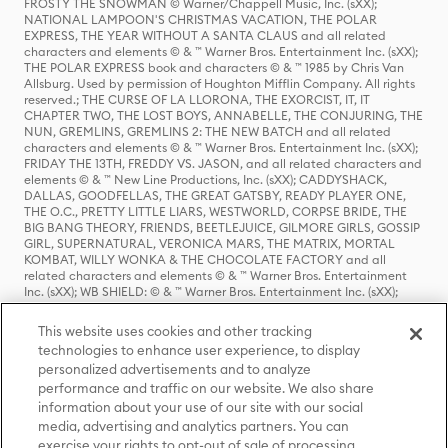
FROSTY THE SNOWMAN © Warner/Chappell Music, Inc. (sXX);
NATIONAL LAMPOON'S CHRISTMAS VACATION, THE POLAR
EXPRESS, THE YEAR WITHOUT A SANTA CLAUS and all related
characters and elements © & ™ Warner Bros. Entertainment Inc. (sXX);
THE POLAR EXPRESS book and characters © & ™ 1985 by Chris Van
Allsburg. Used by permission of Houghton Mifflin Company. All rights
reserved.; THE CURSE OF LA LLORONA, THE EXORCIST, IT, IT
CHAPTER TWO, THE LOST BOYS, ANNABELLE, THE CONJURING, THE
NUN, GREMLINS, GREMLINS 2: THE NEW BATCH and all related
characters and elements © & ™ Warner Bros. Entertainment Inc. (sXX);
FRIDAY THE 13TH, FREDDY VS. JASON, and all related characters and
elements © & ™ New Line Productions, Inc. (sXX); CADDYSHACK,
DALLAS, GOODFELLAS, THE GREAT GATSBY, READY PLAYER ONE,
THE O.C., PRETTY LITTLE LIARS, WESTWORLD, CORPSE BRIDE, THE
BIG BANG THEORY, FRIENDS, BEETLEJUICE, GILMORE GIRLS, GOSSIP
GIRL, SUPERNATURAL, VERONICA MARS, THE MATRIX, MORTAL
KOMBAT, WILLY WONKA & THE CHOCOLATE FACTORY and all
related characters and elements © & ™ Warner Bros. Entertainment
Inc. (sXX); WB SHIELD: © & ™ Warner Bros. Entertainment Inc. (sXX);
HOUSE OF THE DRAGON, GAME OF THRONES, and all related
characters and elements © & ™ Home Box Office, Inc. (sXX); CHILLING
This website uses cookies and other tracking
ADVENTURES OF SABRINA, RIVERDALE © & ™ Warner Bros.
technologies to enhance user experience, to display
Entertainment Inc. Archie Comics and all related characters and
personalized advertisements and to analyze
elements © & ™ Archie Comic Publications, Inc. Used with permission.
(sXX); SEINFELD and all related characters and elements © & ™ Castle
performance and traffic on our website. We also share
Rock Entertainment. (sXX); TED LASSO © & ™ Warner Bros.
information about your use of our site with our social
Entertainment Inc. & Universal Television LLC (sXX); THE HOBBIT: AN
media, advertising and analytics partners. You can
UNEXPECTED JOURNEY, THE HOBBIT: THE DESOLATION OF SMAUG,
exercise your rights to opt-out of sale of processing