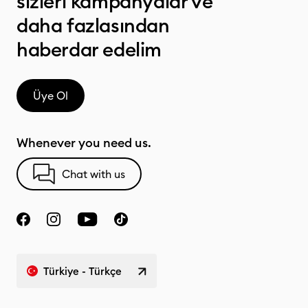
sizleri kampanyalar ve
daha fazlasından
haberdar edelim
Üye Ol
Whenever you need us.
Chat with us
Türkiye - Türkçe