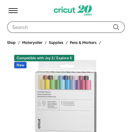
Use Tab and Shift plus Tab keys to navigate search results.
Shop
Materyaller
Supplies
Pens & Markers
Compatible with Joy 2/ Explore 5
New