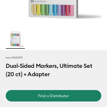
Item #
2012390
Dual-Sided Markers, Ultimate Set
(20 ct) + Adapter
Find a Distributor