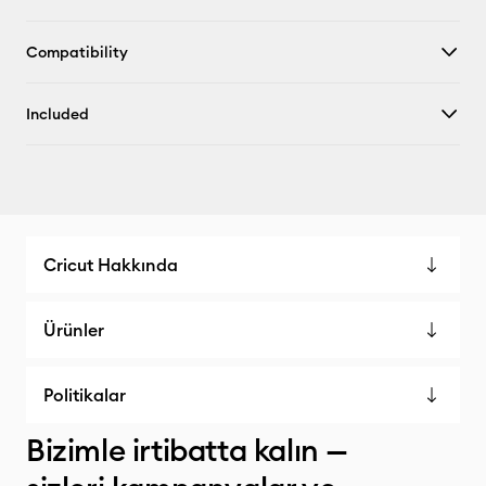
Compatibility
Included
Cricut Hakkında
Ürünler
Politikalar
Bizimle irtibatta kalın —