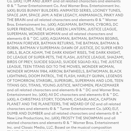
Co. (sXX); TOM AND JERRY and all related characters and elements
© & ™ Turner Entertainment Co. And Warner Bros. Entertainment Inc.
(sXX); BUGS BUNNY BUILDERS: ANIMATED SERIES, LOONEY TUNES,
SPACE JAM, SPACE JAM: A NEW LEGACY, ANIMANIACS, PINKY AND
THE BRAIN and all related characters and elements © & ™ Warner
Bros. Entertainment Inc. (sXX); AQUAMAN, BATMAN, CYBORG, DC
SUPER FRIENDS, THE FLASH, GREEN LANTERN, JUSTICE LEAGUE,
SUPERMAN, WONDER WOMAN and all related characters and
elements © & ™ DC. (sXX); AQUAMAN, BATMAN, BATMAN BEGINS,
BATMAN FOREVER, BATMAN RETURNS, THE BATMAN, BATMAN &
ROBIN, BATMAN V SUPERMAN: DAWN OF JUSTICE, DC SUPER HERO
GIRLS, BLACK ADAM, THE DARK KNIGHT RISES, THE DARK KNIGHT,
DC LEAGUE OF SUPER-PETS, THE FLASH, JUSTICE LEAGUE, SHAZAM!,
BIRDS OF PREY, SUICIDE SQUAD, SUICIDE SQUAD: KILL THE JUSTICE
LEAGUE, TEEN TITANS GO! TO THE MOVIES, WONDER WOMAN,
WONDER WOMAN 1984, ARROW, BATWHEELS, BATWOMAN, BLACK
LIGHTNING, DOOM PATROL, THE FLASH, HARLEY QUINN, LEGENDS
OF TOMORROW, STARGIRL, SUPERGIRL, SUPERMAN AND LOIS, TEEN
TITANS GO!, TITANS, YOUNG JUSTICE, WATCHMEN, PEACEMAKER
and all related characters and elements © & ™ DC and Warner Bros.
Entertainment Inc. (sXX); All DC characters and elements © & ™ DC.
(sXX); A CHRISTMAS STORY, TOONAMI, CASABLANCA, CAPTAIN
PLANET AND THE PLANETEERS, THE WIZARD OF OZ and all related
characters and elements © & ™ Turner Entertainment Co. (sXX); ELF,
DUMB AND DUMBER and all related characters and elements © & ™
New Line Productions, Inc. (sXX); FROSTY THE SNOWMAN and all
related characters and elements © & ™ Warner Bros. Entertainment
Inc. and Classic Media, LLC. Based on the musical composition