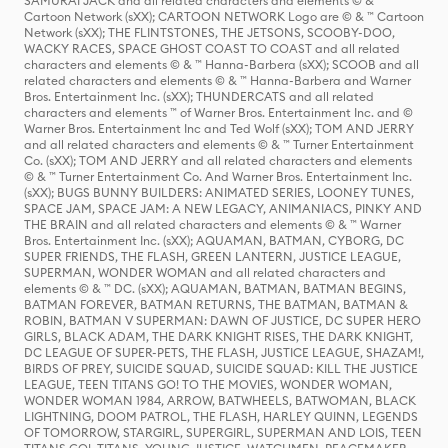
SAMURAI JACK and all related characters and elements © & ™
Cartoon Network (sXX); CARTOON NETWORK Logo are © & ™ Cartoon
Network (sXX); THE FLINTSTONES, THE JETSONS, SCOOBY-DOO,
WACKY RACES, SPACE GHOST COAST TO COAST and all related
characters and elements © & ™ Hanna-Barbera (sXX); SCOOB and all
related characters and elements © & ™ Hanna-Barbera and Warner
Bros. Entertainment Inc. (sXX); THUNDERCATS and all related
characters and elements ™ of Warner Bros. Entertainment Inc. and ©
Warner Bros. Entertainment Inc and Ted Wolf (sXX); TOM AND JERRY
and all related characters and elements © & ™ Turner Entertainment
Co. (sXX); TOM AND JERRY and all related characters and elements
© & ™ Turner Entertainment Co. And Warner Bros. Entertainment Inc.
(sXX); BUGS BUNNY BUILDERS: ANIMATED SERIES, LOONEY TUNES,
SPACE JAM, SPACE JAM: A NEW LEGACY, ANIMANIACS, PINKY AND
THE BRAIN and all related characters and elements © & ™ Warner
Bros. Entertainment Inc. (sXX); AQUAMAN, BATMAN, CYBORG, DC
SUPER FRIENDS, THE FLASH, GREEN LANTERN, JUSTICE LEAGUE,
SUPERMAN, WONDER WOMAN and all related characters and
elements © & ™ DC. (sXX); AQUAMAN, BATMAN, BATMAN BEGINS,
BATMAN FOREVER, BATMAN RETURNS, THE BATMAN, BATMAN &
ROBIN, BATMAN V SUPERMAN: DAWN OF JUSTICE, DC SUPER HERO
GIRLS, BLACK ADAM, THE DARK KNIGHT RISES, THE DARK KNIGHT,
DC LEAGUE OF SUPER-PETS, THE FLASH, JUSTICE LEAGUE, SHAZAM!,
BIRDS OF PREY, SUICIDE SQUAD, SUICIDE SQUAD: KILL THE JUSTICE
LEAGUE, TEEN TITANS GO! TO THE MOVIES, WONDER WOMAN,
WONDER WOMAN 1984, ARROW, BATWHEELS, BATWOMAN, BLACK
LIGHTNING, DOOM PATROL, THE FLASH, HARLEY QUINN, LEGENDS
OF TOMORROW, STARGIRL, SUPERGIRL, SUPERMAN AND LOIS, TEEN