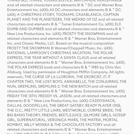
TITANS GO!, TITANS, YOUNG JUSTICE, WATCHMEN, PEACEMAKER
and all related characters and elements © & ™ DC and Warner Bros.
Entertainment Inc. (sXX); All DC characters and elements © & ™ DC.
(sXX); A CHRISTMAS STORY, TOONAMI, CASABLANCA, CAPTAIN
PLANET AND THE PLANETEERS, THE WIZARD OF OZ and all related
characters and elements © & ™ Turner Entertainment Co. (sXX); ELF,
DUMB AND DUMBER and all related characters and elements © & ™
New Line Productions, Inc. (sXX); FROSTY THE SNOWMAN and all
related characters and elements © & ™ Warner Bros. Entertainment
Inc. and Classic Media, LLC. Based on the musical composition
FROSTY THE SNOWMAN © Warner/Chappell Music, Inc. (sXX);
NATIONAL LAMPOON'S CHRISTMAS VACATION, THE POLAR
EXPRESS, THE YEAR WITHOUT A SANTA CLAUS and all related
characters and elements © & ™ Warner Bros. Entertainment Inc. (sXX);
THE POLAR EXPRESS book and characters © & ™ 1985 by Chris Van
Allsburg. Used by permission of Houghton Mifflin Company. All rights
reserved.; THE CURSE OF LA LLORONA, THE EXORCIST, IT, IT
CHAPTER TWO, THE LOST BOYS, ANNABELLE, THE CONJURING, THE
NUN, GREMLINS, GREMLINS 2: THE NEW BATCH and all related
characters and elements © & ™ Warner Bros. Entertainment Inc. (sXX);
FRIDAY THE 13TH, FREDDY VS. JASON, and all related characters and
elements © & ™ New Line Productions, Inc. (sXX); CADDYSHACK,
DALLAS, GOODFELLAS, THE GREAT GATSBY, READY PLAYER ONE,
THE O.C., PRETTY LITTLE LIARS, WESTWORLD, CORPSE BRIDE, THE
BIG BANG THEORY, FRIENDS, BEETLEJUICE, GILMORE GIRLS, GOSSIP
GIRL, SUPERNATURAL, VERONICA MARS, THE MATRIX, MORTAL
KOMBAT, WILLY WONKA & THE CHOCOLATE FACTORY and all
related characters and elements © & ™ Warner Bros. Entertainment