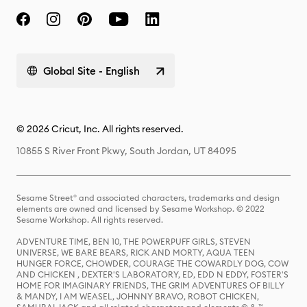
Global Site - English
© 2026 Cricut, Inc. All rights reserved.
10855 S River Front Pkwy, South Jordan, UT 84095
Sesame Street® and associated characters, trademarks and design
elements are owned and licensed by Sesame Workshop. © 2022
Sesame Workshop. All rights reserved.
ADVENTURE TIME, BEN 10, THE POWERPUFF GIRLS, STEVEN
UNIVERSE, WE BARE BEARS, RICK AND MORTY, AQUA TEEN
HUNGER FORCE, CHOWDER, COURAGE THE COWARDLY DOG, COW
AND CHICKEN , DEXTER'S LABORATORY, ED, EDD N EDDY, FOSTER'S
HOME FOR IMAGINARY FRIENDS, THE GRIM ADVENTURES OF BILLY
& MANDY, I AM WEASEL, JOHNNY BRAVO, ROBOT CHICKEN,