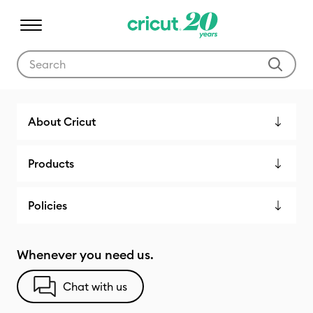
Use Tab and Shift plus Tab keys to navigate search results.
Cricut Shop
About Cricut
Products
Policies
Whenever you need us.
Chat with us