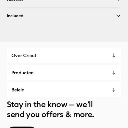
Included
Over Cricut
Producten
Beleid
Stay in the know — we’ll
send you offers & more.