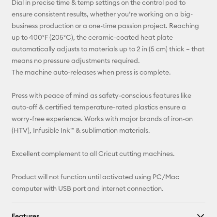
Dial in precise time & temp settings on the control pod to
ensure consistent results, whether you’re working on a big-
business production or a one-time passion project. Reaching
up to 400°F (205°C), the ceramic-coated heat plate
automatically adjusts to materials up to 2 in (5 cm) thick – that
means no pressure adjustments required.
The machine auto-releases when press is complete.
Press with peace of mind as safety-conscious features like
auto-off & certified temperature-rated plastics ensure a
worry-free experience. Works with major brands of iron-on
(HTV), Infusible Ink™ & sublimation materials.
Excellent complement to all Cricut cutting machines.
Product will not function until activated using PC/Mac
computer with USB port and internet connection.
Features