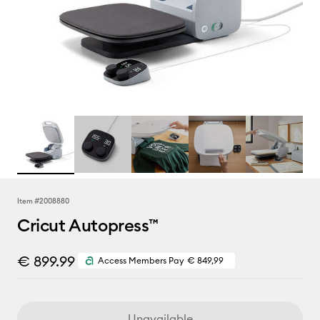
Item #
2008880
Cricut Autopress™
€ 899.99
Access Members Pay
€ 849,99
Unavailable