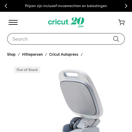
Previous
Next
Prijzen zijn inclusief invoerrechten en belastingen
Use Tab and Shift plus Tab keys to navigate search results.
Shop
Hittepersen
Cricut Autopress
Out of Stock