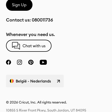
Sign Up
Contact us:
080011736
Whenever you need us.
Chat with us
België - Nederlands
© 2026 Cricut, Inc. All rights reserved.
10855 S River Front Pkwy, South Jordan, UT 84095