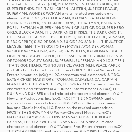
Bros. Entertainment Inc. (sXX); AQUAMAN, BATMAN, CYBORG, DC
SUPER FRIENDS, THE FLASH, GREEN LANTERN, JUSTICE LEAGUE,
SUPERMAN, WONDER WOMAN and all related characters and
elements © & ™ DC. (sXX); AQUAMAN, BATMAN, BATMAN BEGINS,
BATMAN FOREVER, BATMAN RETURNS, THE BATMAN, BATMAN &
ROBIN, BATMAN V SUPERMAN: DAWN OF JUSTICE, DC SUPER HERO
GIRLS, BLACK ADAM, THE DARK KNIGHT RISES, THE DARK KNIGHT,
DC LEAGUE OF SUPER-PETS, THE FLASH, JUSTICE LEAGUE, SHAZAM!,
BIRDS OF PREY, SUICIDE SQUAD, SUICIDE SQUAD: KILL THE JUSTICE
LEAGUE, TEEN TITANS GO! TO THE MOVIES, WONDER WOMAN,
WONDER WOMAN 1984, ARROW, BATWHEELS, BATWOMAN, BLACK
LIGHTNING, DOOM PATROL, THE FLASH, HARLEY QUINN, LEGENDS
OF TOMORROW, STARGIRL, SUPERGIRL, SUPERMAN AND LOIS, TEEN
TITANS GO!, TITANS, YOUNG JUSTICE, WATCHMEN, PEACEMAKER
and all related characters and elements © & ™ DC and Warner Bros.
Entertainment Inc. (sXX); All DC characters and elements © & ™ DC.
(sXX); A CHRISTMAS STORY, TOONAMI, CASABLANCA, CAPTAIN
PLANET AND THE PLANETEERS, THE WIZARD OF OZ and all related
characters and elements © & ™ Turner Entertainment Co. (sXX); ELF,
DUMB AND DUMBER and all related characters and elements © & ™
New Line Productions, Inc. (sXX); FROSTY THE SNOWMAN and all
related characters and elements © & ™ Warner Bros. Entertainment
Inc. and Classic Media, LLC. Based on the musical composition
FROSTY THE SNOWMAN © Warner/Chappell Music, Inc. (sXX);
NATIONAL LAMPOON'S CHRISTMAS VACATION, THE POLAR
EXPRESS, THE YEAR WITHOUT A SANTA CLAUS and all related
characters and elements © & ™ Warner Bros. Entertainment Inc. (sXX);
THE POLAR EXPRESS book and characters © & ™ 1985 by Chris Van