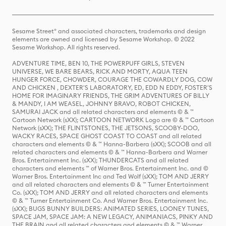
Sesame Street® and associated characters, trademarks and design
elements are owned and licensed by Sesame Workshop. © 2022
Sesame Workshop. All rights reserved.
ADVENTURE TIME, BEN 10, THE POWERPUFF GIRLS, STEVEN
UNIVERSE, WE BARE BEARS, RICK AND MORTY, AQUA TEEN
HUNGER FORCE, CHOWDER, COURAGE THE COWARDLY DOG, COW
AND CHICKEN , DEXTER'S LABORATORY, ED, EDD N EDDY, FOSTER'S
HOME FOR IMAGINARY FRIENDS, THE GRIM ADVENTURES OF BILLY
& MANDY, I AM WEASEL, JOHNNY BRAVO, ROBOT CHICKEN,
SAMURAI JACK and all related characters and elements © & ™
Cartoon Network (sXX); CARTOON NETWORK Logo are © & ™ Cartoon
Network (sXX); THE FLINTSTONES, THE JETSONS, SCOOBY-DOO,
WACKY RACES, SPACE GHOST COAST TO COAST and all related
characters and elements © & ™ Hanna-Barbera (sXX); SCOOB and all
related characters and elements © & ™ Hanna-Barbera and Warner
Bros. Entertainment Inc. (sXX); THUNDERCATS and all related
characters and elements ™ of Warner Bros. Entertainment Inc. and ©
Warner Bros. Entertainment Inc and Ted Wolf (sXX); TOM AND JERRY
and all related characters and elements © & ™ Turner Entertainment
Co. (sXX); TOM AND JERRY and all related characters and elements
© & ™ Turner Entertainment Co. And Warner Bros. Entertainment Inc.
(sXX); BUGS BUNNY BUILDERS: ANIMATED SERIES, LOONEY TUNES,
SPACE JAM, SPACE JAM: A NEW LEGACY, ANIMANIACS, PINKY AND
THE BRAIN and all related characters and elements © & ™ Warner