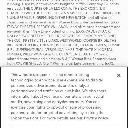
Allsburg. Used by permission of Houghton Mifflin Company. All rights
reserved.; THE CURSE OF LA LLORONA, THE EXORCIST, IT, IT
CHAPTER TWO, THE LOST BOYS, ANNABELLE, THE CONJURING, THE
NUN, GREMLINS, GREMLINS 2: THE NEW BATCH and all related
characters and elements © & ™ Warner Bros. Entertainment Inc. (sXX);
FRIDAY THE 13TH, FREDDY VS. JASON, and all related characters and
elements © & ™ New Line Productions, Inc. (sXX); CADDYSHACK,
DALLAS, GOODFELLAS, THE GREAT GATSBY, READY PLAYER ONE,
THE O.C., PRETTY LITTLE LIARS, WESTWORLD, CORPSE BRIDE, THE
BIG BANG THEORY, FRIENDS, BEETLEJUICE, GILMORE GIRLS, GOSSIP
GIRL, SUPERNATURAL, VERONICA MARS, THE MATRIX, MORTAL
KOMBAT, WILLY WONKA & THE CHOCOLATE FACTORY and all
related characters and elements © & ™ Warner Bros. Entertainment
Inc. (sXX); WB SHIELD: © & ™ Warner Bros. Entertainment Inc. (sXX);
HOUSE OF THE DRAGON, GAME OF THRONES, and all related
characters and elements © & ™ Home Box Office, Inc. (sXX); CHILLING
This website uses cookies and other tracking
ADVENTURES OF SABRINA, RIVERDALE © & ™ Warner Bros.
technologies to enhance user experience, to display
Entertainment Inc. Archie Comics and all related characters and
personalized advertisements and to analyze
elements © & ™ Archie Comic Publications, Inc. Used with permission.
(sXX); SEINFELD and all related characters and elements © & ™ Castle
performance and traffic on our website. We also share
Rock Entertainment. (sXX); TED LASSO © & ™ Warner Bros.
information about your use of our site with our social
Entertainment Inc. & Universal Television LLC (sXX); THE HOBBIT: AN
media, advertising and analytics partners. You can
UNEXPECTED JOURNEY, THE HOBBIT: THE DESOLATION OF SMAUG,
exercise your rights to opt-out of sale of processing
THE HOBBIT: THE BATTLE OF THE FIVE ARMIES, THE LORD OF THE
personal data for targeted advertising by clicking the
RINGS: THE FELLOWSHIP OF THE RING, THE LORD OF THE RINGS: THE
link on the right. For more details see our
Privacy Policy
TWO TOWERS, THE LORD OF THE RINGS: THE RETURN OF THE KING
and the names of the characters, items, events and places therein are
TM of The Saul Zaentz Company d/b/a Middle-earth Enterprises