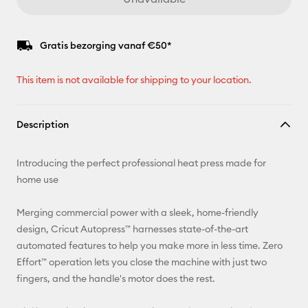
Gratis bezorging vanaf €50*
This item is not available for shipping to your location.
Description
Introducing the perfect professional heat press made for
home use
Merging commercial power with a sleek, home-friendly
design, Cricut Autopress™ harnesses state-of-the-art
automated features to help you make more in less time. Zero
Effort™ operation lets you close the machine with just two
fingers, and the handle's motor does the rest.