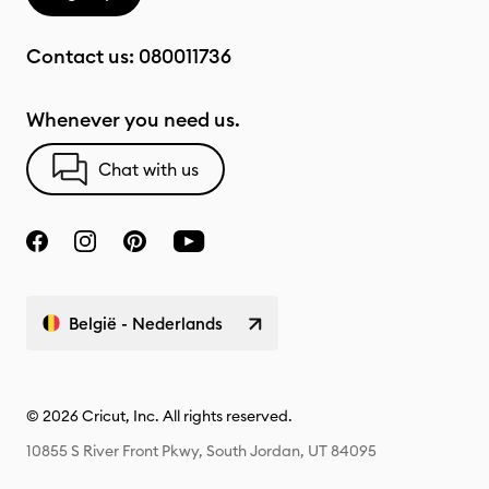
Contact us:
080011736
Whenever you need us.
Chat with us
België - Nederlands
© 2026 Cricut, Inc. All rights reserved.
10855 S River Front Pkwy, South Jordan, UT 84095