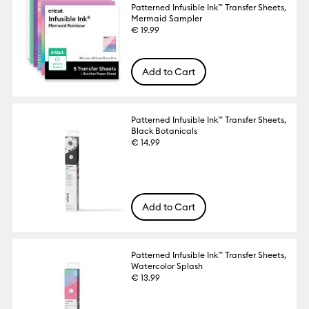
Patterned Infusible Ink™ Transfer Sheets,
Mermaid Sampler
€ 19.99
Add to Cart
Patterned Infusible Ink™ Transfer Sheets,
Black Botanicals
€ 14.99
Add to Cart
Patterned Infusible Ink™ Transfer Sheets,
Watercolor Splash
€ 13.99