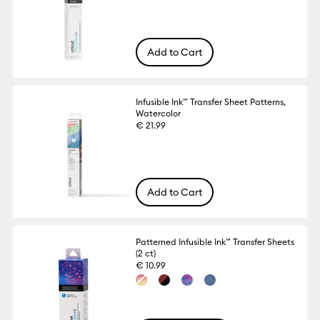
Add to Cart
Infusible Ink™ Transfer Sheet Patterns,
Watercolor
€ 21.99
Add to Cart
Patterned Infusible Ink™ Transfer Sheets
(2 ct)
€ 10.99