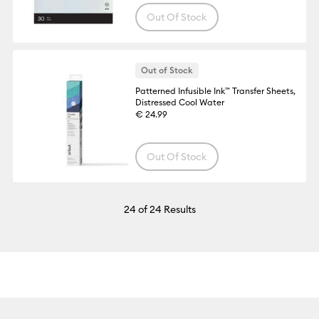
Out Of Stock
Out of Stock
Patterned Infusible Ink™ Transfer Sheets,
Distressed Cool Water
€ 24.99
Out Of Stock
24
of 24 Results