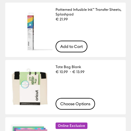
Patterned Infusible Ink™ Transfer Sheets,
Splashpad
€ 21.99
Add to Cart
Tote Bag Blank
-
€ 10.99
€ 13.99
Choose Options
Online Exclusive