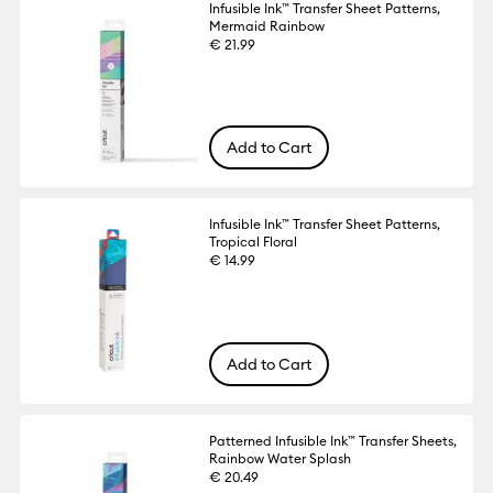
Infusible Ink™ Transfer Sheet Patterns,
Mermaid Rainbow
€ 21.99
Add to Cart
Infusible Ink™ Transfer Sheet Patterns,
Tropical Floral
€ 14.99
Add to Cart
Patterned Infusible Ink™ Transfer Sheets,
Rainbow Water Splash
€ 20.49