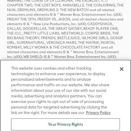
reserved.; THE CURSE OF LA LLORONA, THE EXORCIST, IT, IT
CHAPTER TWO, THE LOST BOYS, ANNABELLE, THE CONJURING, THE
NUN, GREMLINS, GREMLINS 2: THE NEW BATCH and all related
characters and elements © & ™ Warner Bros. Entertainment Inc. (sXX);
FRIDAY THE 13TH, FREDDY VS. JASON, and all related characters and
elements © & ™ New Line Productions, Inc. (sXX); CADDYSHACK,
DALLAS, GOODFELLAS, THE GREAT GATSBY, READY PLAYER ONE,
THE O.C., PRETTY LITTLE LIARS, WESTWORLD, CORPSE BRIDE, THE
BIG BANG THEORY, FRIENDS, BEETLEJUICE, GILMORE GIRLS, GOSSIP
GIRL, SUPERNATURAL, VERONICA MARS, THE MATRIX, MORTAL
KOMBAT, WILLY WONKA & THE CHOCOLATE FACTORY and all
related characters and elements © & ™ Warner Bros. Entertainment
Inc. (sXX); WB SHIELD: © & ™ Warner Bros. Entertainment Inc. (sXX);
HOUSE OF THE DRAGON, GAME OF THRONES, and all related
characters and elements © & ™ Home Box Office, Inc. (sXX); CHILLING
This website uses cookies and other tracking
ADVENTURES OF SABRINA, RIVERDALE © & ™ Warner Bros.
technologies to enhance user experience, to display
Entertainment Inc. Archie Comics and all related characters and
personalized advertisements and to analyze
elements © & ™ Archie Comic Publications, Inc. Used with permission.
performance and traffic on our website. We also share
(sXX); SEINFELD and all related characters and elements © & ™ Castle
Rock Entertainment. (sXX); TED LASSO © & ™ Warner Bros.
information about your use of our site with our social
Entertainment Inc. & Universal Television LLC (sXX); THE HOBBIT: AN
media, advertising and analytics partners. You can
UNEXPECTED JOURNEY, THE HOBBIT: THE DESOLATION OF SMAUG,
exercise your rights to opt-out of sale of processing
THE HOBBIT: THE BATTLE OF THE FIVE ARMIES, THE LORD OF THE
personal data for targeted advertising by clicking the
RINGS: THE FELLOWSHIP OF THE RING, THE LORD OF THE RINGS: THE
link on the right. For more details see our
Privacy Policy
TWO TOWERS, THE LORD OF THE RINGS: THE RETURN OF THE KING
and the names of the characters, items, events and places therein are
TM of The Saul Zaentz Company d/b/a Middle-earth Enterprises
Your Privacy Rights
under license to New Line Productions, Inc. (sXX), © Warner Bros.