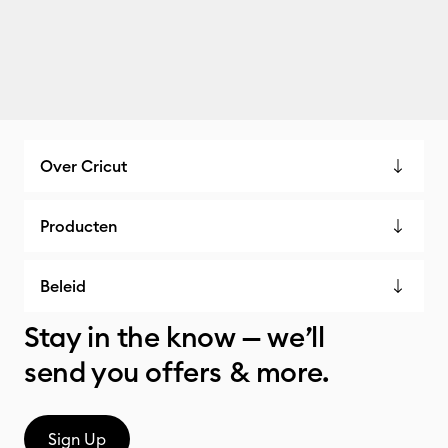
Over Cricut
Producten
Beleid
Stay in the know — we’ll
send you offers & more.
Sign Up