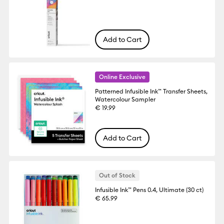
Add to Cart
Online Exclusive
Patterned Infusible Ink™ Transfer Sheets,
Watercolour Sampler
€ 19.99
Add to Cart
Out of Stock
Infusible Ink™ Pens 0.4, Ultimate (30 ct)
€ 65.99