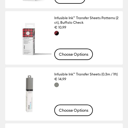
Infusible Ink™ Transfer Sheets Patterns (2
ct), Buffalo Check
€ 10.99
Choose Options
Infusible Ink™ Transfer Sheets (0.3m / 1ft)
€ 14.99
Choose Options