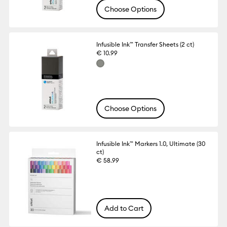
Choose Options
Infusible Ink™ Transfer Sheets (2 ct)
€ 10.99
Choose Options
Infusible Ink™ Markers 1.0, Ultimate (30
ct)
€ 58.99
Add to Cart