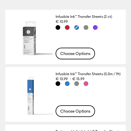
Infusible Ink™ Transfer Sheets (2 ct)
€ 10.99
Choose Options
Infusible Ink™ Transfer Sheets (0.3m / 1ft)
-
€ 13.99
€ 15.99
Choose Options