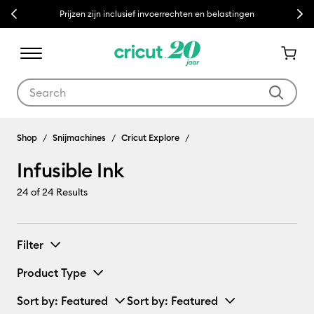
Previous
Next
Prijzen zijn inclusief invoerrechten en belastingen
Use Tab and Shift plus Tab keys to navigate search results.
Infusible Ink
Shop
Snijmachines
Cricut Explore
Infusible Ink
24
of 24 Results
Filter
Product Type
Sort by
: Featured
Sort by
: Featured