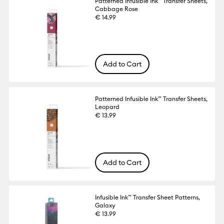
Patterned Infusible Ink™ Transfer Sheets,
Cabbage Rose
€ 14.99
Add to Cart
Patterned Infusible Ink™ Transfer Sheets,
Leopard
€ 13.99
Add to Cart
Infusible Ink™ Transfer Sheet Patterns,
Galaxy
€ 13.99