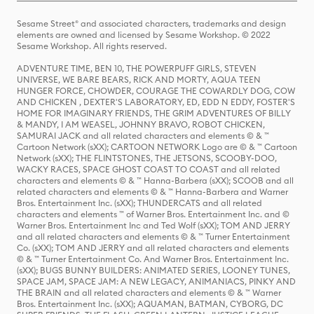
Sesame Street® and associated characters, trademarks and design
elements are owned and licensed by Sesame Workshop. © 2022
Sesame Workshop. All rights reserved.
ADVENTURE TIME, BEN 10, THE POWERPUFF GIRLS, STEVEN
UNIVERSE, WE BARE BEARS, RICK AND MORTY, AQUA TEEN
HUNGER FORCE, CHOWDER, COURAGE THE COWARDLY DOG, COW
AND CHICKEN , DEXTER'S LABORATORY, ED, EDD N EDDY, FOSTER'S
HOME FOR IMAGINARY FRIENDS, THE GRIM ADVENTURES OF BILLY
& MANDY, I AM WEASEL, JOHNNY BRAVO, ROBOT CHICKEN,
SAMURAI JACK and all related characters and elements © & ™
Cartoon Network (sXX); CARTOON NETWORK Logo are © & ™ Cartoon
Network (sXX); THE FLINTSTONES, THE JETSONS, SCOOBY-DOO,
WACKY RACES, SPACE GHOST COAST TO COAST and all related
characters and elements © & ™ Hanna-Barbera (sXX); SCOOB and all
related characters and elements © & ™ Hanna-Barbera and Warner
Bros. Entertainment Inc. (sXX); THUNDERCATS and all related
characters and elements ™ of Warner Bros. Entertainment Inc. and ©
Warner Bros. Entertainment Inc and Ted Wolf (sXX); TOM AND JERRY
and all related characters and elements © & ™ Turner Entertainment
Co. (sXX); TOM AND JERRY and all related characters and elements
© & ™ Turner Entertainment Co. And Warner Bros. Entertainment Inc.
(sXX); BUGS BUNNY BUILDERS: ANIMATED SERIES, LOONEY TUNES,
SPACE JAM, SPACE JAM: A NEW LEGACY, ANIMANIACS, PINKY AND
THE BRAIN and all related characters and elements © & ™ Warner
Bros. Entertainment Inc. (sXX); AQUAMAN, BATMAN, CYBORG, DC