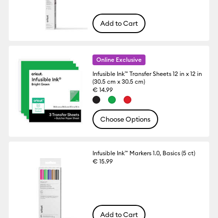
Add to Cart
Online Exclusive
Infusible Ink™ Transfer Sheets 12 in x 12 in
(30.5 cm x 30.5 cm)
€ 14.99
Choose Options
Infusible Ink™ Markers 1.0, Basics (5 ct)
€ 15.99
Add to Cart