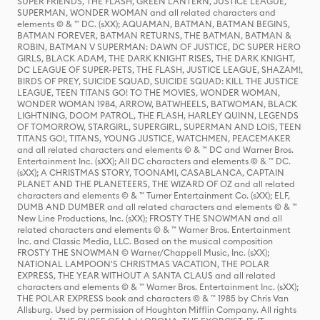
SUPER FRIENDS, THE FLASH, GREEN LANTERN, JUSTICE LEAGUE,
SUPERMAN, WONDER WOMAN and all related characters and
elements © & ™ DC. (sXX); AQUAMAN, BATMAN, BATMAN BEGINS,
BATMAN FOREVER, BATMAN RETURNS, THE BATMAN, BATMAN &
ROBIN, BATMAN V SUPERMAN: DAWN OF JUSTICE, DC SUPER HERO
GIRLS, BLACK ADAM, THE DARK KNIGHT RISES, THE DARK KNIGHT,
DC LEAGUE OF SUPER-PETS, THE FLASH, JUSTICE LEAGUE, SHAZAM!,
BIRDS OF PREY, SUICIDE SQUAD, SUICIDE SQUAD: KILL THE JUSTICE
LEAGUE, TEEN TITANS GO! TO THE MOVIES, WONDER WOMAN,
WONDER WOMAN 1984, ARROW, BATWHEELS, BATWOMAN, BLACK
LIGHTNING, DOOM PATROL, THE FLASH, HARLEY QUINN, LEGENDS
OF TOMORROW, STARGIRL, SUPERGIRL, SUPERMAN AND LOIS, TEEN
TITANS GO!, TITANS, YOUNG JUSTICE, WATCHMEN, PEACEMAKER
and all related characters and elements © & ™ DC and Warner Bros.
Entertainment Inc. (sXX); All DC characters and elements © & ™ DC.
(sXX); A CHRISTMAS STORY, TOONAMI, CASABLANCA, CAPTAIN
PLANET AND THE PLANETEERS, THE WIZARD OF OZ and all related
characters and elements © & ™ Turner Entertainment Co. (sXX); ELF,
DUMB AND DUMBER and all related characters and elements © & ™
New Line Productions, Inc. (sXX); FROSTY THE SNOWMAN and all
related characters and elements © & ™ Warner Bros. Entertainment
Inc. and Classic Media, LLC. Based on the musical composition
FROSTY THE SNOWMAN © Warner/Chappell Music, Inc. (sXX);
NATIONAL LAMPOON'S CHRISTMAS VACATION, THE POLAR
EXPRESS, THE YEAR WITHOUT A SANTA CLAUS and all related
characters and elements © & ™ Warner Bros. Entertainment Inc. (sXX);
THE POLAR EXPRESS book and characters © & ™ 1985 by Chris Van
Allsburg. Used by permission of Houghton Mifflin Company. All rights