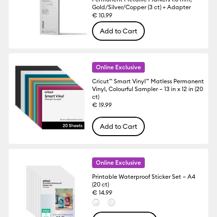
Gold/Silver/Copper (3 ct) + Adapter
€ 10.99
Add to Cart
Online Exclusive
Cricut™ Smart Vinyl™ Matless Permanent
Vinyl, Colourful Sampler – 13 in x 12 in (20
ct)
€ 19.99
Add to Cart
Online Exclusive
Printable Waterproof Sticker Set – A4
(20 ct)
€ 14.99