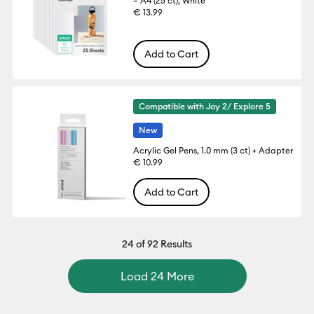
– A4 (25 ct), White
€ 13.99
Add to Cart
Compatible with Joy 2/ Explore 5
New
Acrylic Gel Pens, 1.0 mm (3 ct) + Adapter
€ 10.99
Add to Cart
24
of 92 Results
Load 24 More