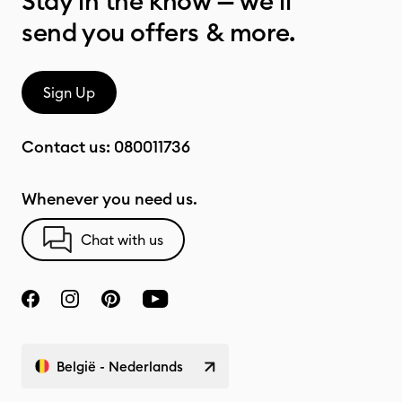
Stay in the know — we’ll
send you offers & more.
Sign Up
Contact us:
080011736
Whenever you need us.
Chat with us
België - Nederlands