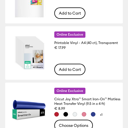
Add to Cart
Online Exclusive
Printable Vinyl - A4 (40 ct), Transparent
€ 17.99
Add to Cart
Online Exclusive
Cricut Joy Xtra™ Smart Iron-On™ Matless
Heat Transfer Vinyl (9.5 in x 4 ft)
€ 8.99
+1
Choose Options