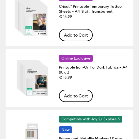
Cricut™ Printable Temporary Tattoo
Sheets – A4 (8 ct), Transparent
€ 16.99
Add to Cart
Online Exclusive
Printable Iron-On For Dark Fabrics – A4
(10 ct)
€ 15.99
Add to Cart
Compatible with Joy 2/ Explore 5
New
Permanent Metallic Markers 1.0 mm,