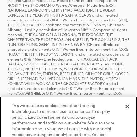
Inc. and Classic Media, LLC. Based on the musical composition
FROSTY THE SNOWMAN © Warner/Chappell Music, Inc. (sXX);
NATIONAL LAMPOON'S CHRISTMAS VACATION, THE POLAR
EXPRESS, THE YEAR WITHOUT A SANTA CLAUS and all related
characters and elements © & ™ Warner Bros. Entertainment Inc. (sXX);
THE POLAR EXPRESS book and characters © & ™ 1985 by Chris Van
Allsburg. Used by permission of Houghton Mifflin Company. All rights
reserved.; THE CURSE OF LA LLORONA, THE EXORCIST, IT, IT
CHAPTER TWO, THE LOST BOYS, ANNABELLE, THE CONJURING, THE
NUN, GREMLINS, GREMLINS 2: THE NEW BATCH and all related
characters and elements © & ™ Warner Bros. Entertainment Inc. (sXX);
FRIDAY THE 13TH, FREDDY VS. JASON, and all related characters and
elements © & ™ New Line Productions, Inc. (sXX); CADDYSHACK,
DALLAS, GOODFELLAS, THE GREAT GATSBY, READY PLAYER ONE,
THE O.C., PRETTY LITTLE LIARS, WESTWORLD, CORPSE BRIDE, THE
BIG BANG THEORY, FRIENDS, BEETLEJUICE, GILMORE GIRLS, GOSSIP
GIRL, SUPERNATURAL, VERONICA MARS, THE MATRIX, MORTAL
KOMBAT, WILLY WONKA & THE CHOCOLATE FACTORY and all
related characters and elements © & ™ Warner Bros. Entertainment
Inc. (sXX); WB SHIELD: © & ™ Warner Bros. Entertainment Inc. (sXX);
HOUSE OF THE DRAGON, GAME OF THRONES, and all related
characters and elements © & ™ Home Box Office, Inc. (sXX); CHILLING
This website uses cookies and other tracking
ADVENTURES OF SABRINA, RIVERDALE © & ™ Warner Bros.
technologies to enhance user experience, to display
Entertainment Inc. Archie Comics and all related characters and
personalized advertisements and to analyze
elements © & ™ Archie Comic Publications, Inc. Used with permission.
(sXX); SEINFELD and all related characters and elements © & ™ Castle
performance and traffic on our website. We also share
Rock Entertainment. (sXX); TED LASSO © & ™ Warner Bros.
information about your use of our site with our social
Entertainment Inc. & Universal Television LLC (sXX); THE HOBBIT: AN
media, advertising and analytics partners. You can