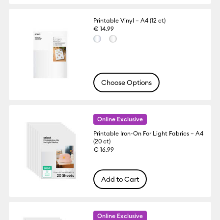
Printable Vinyl – A4 (12 ct)
€ 14.99
Choose Options
Online Exclusive
Printable Iron-On For Light Fabrics – A4
(20 ct)
€ 16.99
Add to Cart
Online Exclusive