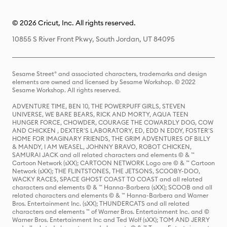
© 2026 Cricut, Inc. All rights reserved.
10855 S River Front Pkwy, South Jordan, UT 84095
Sesame Street® and associated characters, trademarks and design
elements are owned and licensed by Sesame Workshop. © 2022
Sesame Workshop. All rights reserved.
ADVENTURE TIME, BEN 10, THE POWERPUFF GIRLS, STEVEN
UNIVERSE, WE BARE BEARS, RICK AND MORTY, AQUA TEEN
HUNGER FORCE, CHOWDER, COURAGE THE COWARDLY DOG, COW
AND CHICKEN , DEXTER'S LABORATORY, ED, EDD N EDDY, FOSTER'S
HOME FOR IMAGINARY FRIENDS, THE GRIM ADVENTURES OF BILLY
& MANDY, I AM WEASEL, JOHNNY BRAVO, ROBOT CHICKEN,
SAMURAI JACK and all related characters and elements © & ™
Cartoon Network (sXX); CARTOON NETWORK Logo are © & ™ Cartoon
Network (sXX); THE FLINTSTONES, THE JETSONS, SCOOBY-DOO,
WACKY RACES, SPACE GHOST COAST TO COAST and all related
characters and elements © & ™ Hanna-Barbera (sXX); SCOOB and all
related characters and elements © & ™ Hanna-Barbera and Warner
Bros. Entertainment Inc. (sXX); THUNDERCATS and all related
characters and elements ™ of Warner Bros. Entertainment Inc. and ©
Warner Bros. Entertainment Inc and Ted Wolf (sXX); TOM AND JERRY