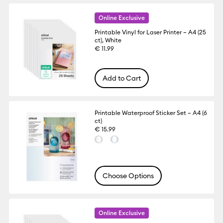
Online Exclusive
Printable Vinyl for Laser Printer – A4 (25
ct), White
€ 11.99
Add to Cart
Printable Waterproof Sticker Set – A4 (6
ct)
€ 15.99
Choose Options
Online Exclusive