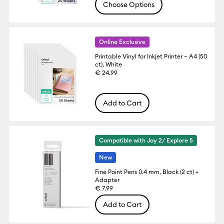
Choose Options
Online Exclusive
Printable Vinyl for Inkjet Printer – A4 (50
ct), White
€ 24.99
Add to Cart
Compatible with Joy 2/ Explore 5
New
Fine Point Pens 0.4 mm, Black (2 ct) +
Adapter
€ 7.99
Add to Cart