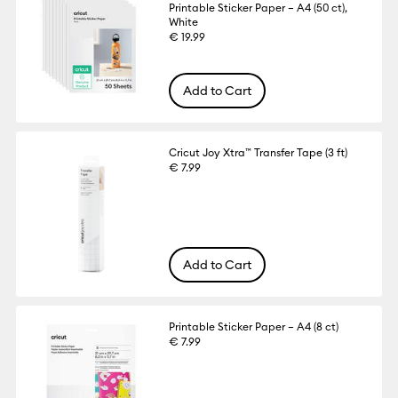
Printable Sticker Paper – A4 (50 ct),
White
€ 19.99
Add to Cart
Cricut Joy Xtra™ Transfer Tape (3 ft)
€ 7.99
Add to Cart
Printable Sticker Paper – A4 (8 ct)
€ 7.99