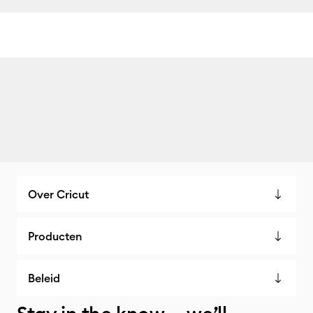
Over Cricut
Producten
Beleid