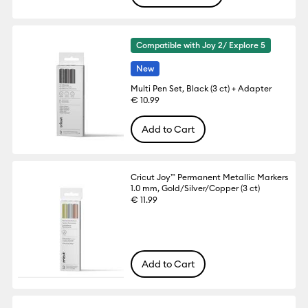
Compatible with Joy 2/ Explore 5
New
Multi Pen Set, Black (3 ct) + Adapter
€ 10.99
Add to Cart
Cricut Joy™ Permanent Metallic Markers
1.0 mm, Gold/Silver/Copper (3 ct)
€ 11.99
Add to Cart