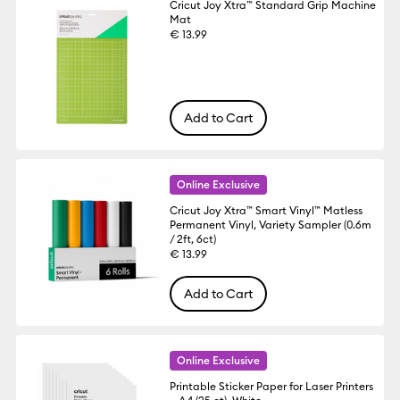
Cricut Joy Xtra™ Standard Grip Machine
Mat
€ 13.99
Add to Cart
Online Exclusive
Cricut Joy Xtra™ Smart Vinyl™ Matless
Permanent Vinyl, Variety Sampler (0.6m
/ 2ft, 6ct)
€ 13.99
Add to Cart
Online Exclusive
Printable Sticker Paper for Laser Printers