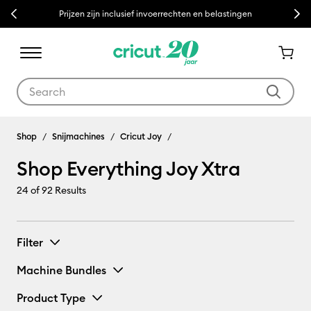
Previous
Next
Prijzen zijn inclusief invoerrechten en belastingen
Use Tab and Shift plus Tab keys to navigate search results.
Shop Everything Joy Xtra
Shop
Snijmachines
Cricut Joy
Shop Everything Joy Xtra
24
of 92 Results
Filter
Machine Bundles
Product Type