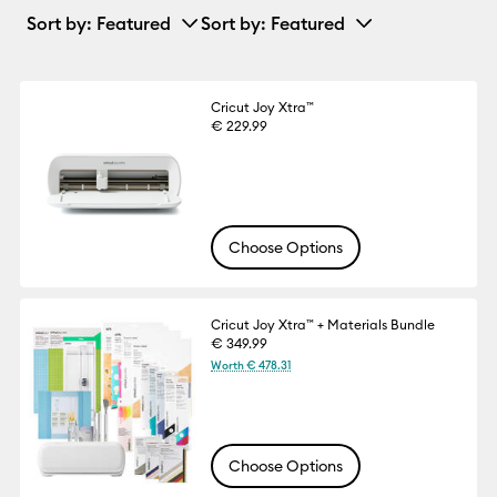
Sort by
: Featured
Sort by
: Featured
Cricut Joy Xtra™
€ 229.99
Choose Options
Cricut Joy Xtra™ + Materials Bundle
€ 349.99
Worth € 478.31
Choose Options