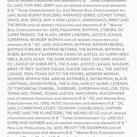
and all related characters and elements © & ™ Turner Entertainment
Co. (sXX); TOM AND JERRY and all related characters and elements
© & ™ Turner Entertainment Co. And Warner Bros. Entertainment Inc.
(sXX); BUGS BUNNY BUILDERS: ANIMATED SERIES, LOONEY TUNES,
SPACE JAM, SPACE JAM: A NEW LEGACY, ANIMANIACS, PINKY AND
THE BRAIN and all related characters and elements © & ™ Warner
Bros. Entertainment Inc. (sXX); AQUAMAN, BATMAN, CYBORG, DC
SUPER FRIENDS, THE FLASH, GREEN LANTERN, JUSTICE LEAGUE,
SUPERMAN, WONDER WOMAN and all related characters and
elements © & ™ DC. (sXX); AQUAMAN, BATMAN, BATMAN BEGINS,
BATMAN FOREVER, BATMAN RETURNS, THE BATMAN, BATMAN &
ROBIN, BATMAN V SUPERMAN: DAWN OF JUSTICE, DC SUPER HERO
GIRLS, BLACK ADAM, THE DARK KNIGHT RISES, THE DARK KNIGHT,
DC LEAGUE OF SUPER-PETS, THE FLASH, JUSTICE LEAGUE, SHAZAM!,
BIRDS OF PREY, SUICIDE SQUAD, SUICIDE SQUAD: KILL THE JUSTICE
LEAGUE, TEEN TITANS GO! TO THE MOVIES, WONDER WOMAN,
WONDER WOMAN 1984, ARROW, BATWHEELS, BATWOMAN, BLACK
LIGHTNING, DOOM PATROL, THE FLASH, HARLEY QUINN, LEGENDS
OF TOMORROW, STARGIRL, SUPERGIRL, SUPERMAN AND LOIS, TEEN
TITANS GO!, TITANS, YOUNG JUSTICE, WATCHMEN, PEACEMAKER
and all related characters and elements © & ™ DC and Warner Bros.
Entertainment Inc. (sXX); All DC characters and elements © & ™ DC.
(sXX); A CHRISTMAS STORY, TOONAMI, CASABLANCA, CAPTAIN
PLANET AND THE PLANETEERS, THE WIZARD OF OZ and all related
characters and elements © & ™ Turner Entertainment Co. (sXX); ELF,
DUMB AND DUMBER and all related characters and elements © & ™
New Line Productions, Inc. (sXX); FROSTY THE SNOWMAN and all
related characters and elements © & ™ Warner Bros. Entertainment