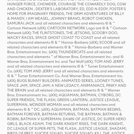
HUNGER FORCE, CHOWDER, COURAGE THE COWARDLY DOG, COW
AND CHICKEN , DEXTER'S LABORATORY, ED, EDD N EDDY, FOSTER'S
HOME FOR IMAGINARY FRIENDS, THE GRIM ADVENTURES OF BILLY
& MANDY, I AM WEASEL, JOHNNY BRAVO, ROBOT CHICKEN,
SAMURAI JACK and all related characters and elements © & ™
Cartoon Network (sXX); CARTOON NETWORK Logo are © & ™ Cartoon
Network (sXX); THE FLINTSTONES, THE JETSONS, SCOOBY-DOO,
WACKY RACES, SPACE GHOST COAST TO COAST and all related
characters and elements © & ™ Hanna-Barbera (sXX); SCOOB and all
related characters and elements © & ™ Hanna-Barbera and Warner
Bros. Entertainment Inc. (sXX); THUNDERCATS and all related
characters and elements ™ of Warner Bros. Entertainment Inc. and ©
Warner Bros. Entertainment Inc and Ted Wolf (sXX); TOM AND JERRY
and all related characters and elements © & ™ Turner Entertainment
Co. (sXX); TOM AND JERRY and all related characters and elements
© & ™ Turner Entertainment Co. And Warner Bros. Entertainment Inc.
(sXX); BUGS BUNNY BUILDERS: ANIMATED SERIES, LOONEY TUNES,
SPACE JAM, SPACE JAM: A NEW LEGACY, ANIMANIACS, PINKY AND
THE BRAIN and all related characters and elements © & ™ Warner
Bros. Entertainment Inc. (sXX); AQUAMAN, BATMAN, CYBORG, DC
SUPER FRIENDS, THE FLASH, GREEN LANTERN, JUSTICE LEAGUE,
SUPERMAN, WONDER WOMAN and all related characters and
elements © & ™ DC. (sXX); AQUAMAN, BATMAN, BATMAN BEGINS,
BATMAN FOREVER, BATMAN RETURNS, THE BATMAN, BATMAN &
ROBIN, BATMAN V SUPERMAN: DAWN OF JUSTICE, DC SUPER HERO
GIRLS, BLACK ADAM, THE DARK KNIGHT RISES, THE DARK KNIGHT,
DC LEAGUE OF SUPER-PETS, THE FLASH, JUSTICE LEAGUE, SHAZAM!,
BIRDS OF PREY, SUICIDE SQUAD, SUICIDE SQUAD: KILL THE JUSTICE