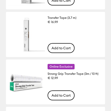
Add to Cart
Transfer Tape (3.7 m)
€ 16.99
Add to Cart
Online Exclusive
Strong Grip Transfer Tape (3m / 10 ft)
€ 12.99
Add to Cart