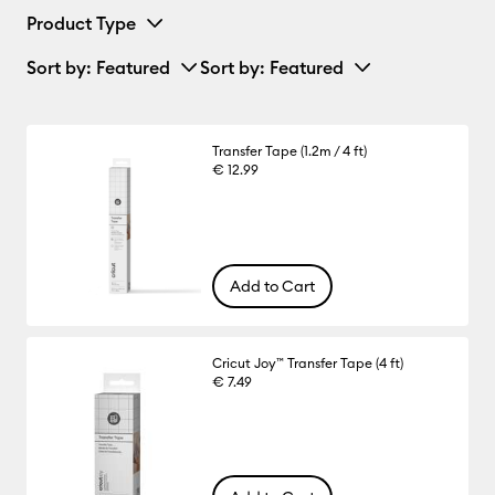
Product Type
Sort by
: Featured
Sort by
: Featured
Transfer Tape (1.2m / 4 ft)
€ 12.99
Add to Cart
Cricut Joy™ Transfer Tape (4 ft)
€ 7.49