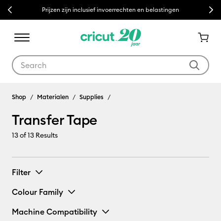
Previous
Next
Prijzen zijn inclusief invoerrechten en belastingen
Use Tab and Shift plus Tab keys to navigate search results.
Shop
Materialen
Supplies
Transfer Tape
13
of 13 Results
Filter
Colour Family
Machine Compatibility