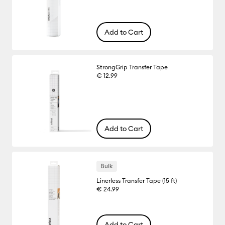
Add to Cart
StrongGrip Transfer Tape
€ 12.99
Add to Cart
Bulk
Linerless Transfer Tape (15 ft)
€ 24.99
Add to Cart