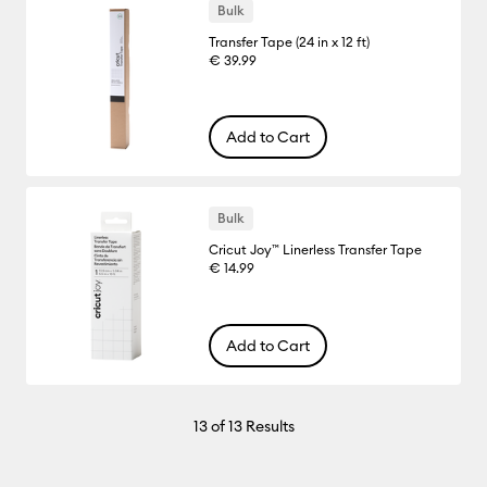
Bulk
Transfer Tape (24 in x 12 ft)
€ 39.99
Add to Cart
Bulk
Cricut Joy™ Linerless Transfer Tape
€ 14.99
Add to Cart
13
of 13 Results