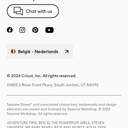
Chat with us
België - Nederlands
© 2026 Cricut, Inc. All rights reserved.
10855 S River Front Pkwy, South Jordan, UT 84095
Sesame Street® and associated characters, trademarks and design
elements are owned and licensed by Sesame Workshop. © 2022
Sesame Workshop. All rights reserved.
ADVENTURE TIME, BEN 10, THE POWERPUFF GIRLS, STEVEN
UNIVERSE, WE BARE BEARS, RICK AND MORTY, AQUA TEEN