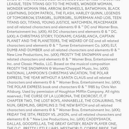
LEAGUE, TEEN TITANS GO! TO THE MOVIES, WONDER WOMAN,
WONDER WOMAN 1984, ARROW, BATWHEELS, BATWOMAN, BLACK
LIGHTNING, DOOM PATROL, THE FLASH, HARLEY QUINN, LEGENDS
OF TOMORROW, STARGIRL, SUPERGIRL, SUPERMAN AND LOIS, TEEN
TITANS GO!, TITANS, YOUNG JUSTICE, WATCHMEN, PEACEMAKER
and all related characters and elements © & ™ DC and Warner Bros.
Entertainment Inc. (sXX); All DC characters and elements © & ™ DC.
(sXX); A CHRISTMAS STORY, TOONAMI, CASABLANCA, CAPTAIN
PLANET AND THE PLANETEERS, THE WIZARD OF OZ and all related
characters and elements © & ™ Turner Entertainment Co. (sXX); ELF,
DUMB AND DUMBER and all related characters and elements © & ™
New Line Productions, Inc. (sXX); FROSTY THE SNOWMAN and all
related characters and elements © & ™ Warner Bros. Entertainment
Inc. and Classic Media, LLC. Based on the musical composition
FROSTY THE SNOWMAN © Warner/Chappell Music, Inc. (sXX);
NATIONAL LAMPOON'S CHRISTMAS VACATION, THE POLAR
EXPRESS, THE YEAR WITHOUT A SANTA CLAUS and all related
characters and elements © & ™ Warner Bros. Entertainment Inc. (sXX);
THE POLAR EXPRESS book and characters © & ™ 1985 by Chris Van
Allsburg. Used by permission of Houghton Mifflin Company. All rights
reserved.; THE CURSE OF LA LLORONA, THE EXORCIST, IT, IT
CHAPTER TWO, THE LOST BOYS, ANNABELLE, THE CONJURING, THE
NUN, GREMLINS, GREMLINS 2: THE NEW BATCH and all related
characters and elements © & ™ Warner Bros. Entertainment Inc. (sXX);
FRIDAY THE 13TH, FREDDY VS. JASON, and all related characters and
elements © & ™ New Line Productions, Inc. (sXX); CADDYSHACK,
DALLAS, GOODFELLAS, THE GREAT GATSBY, READY PLAYER ONE,
THE O.C., PRETTY LITTLE LIARS, WESTWORLD, CORPSE BRIDE, THE