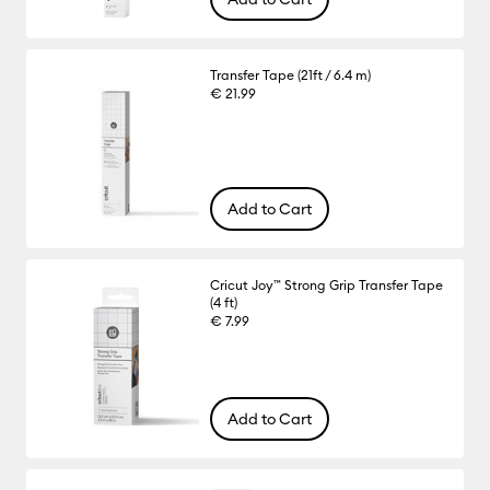
Transfer Tape (21ft / 6.4 m)
€ 21.99
Add to Cart
Cricut Joy™ Strong Grip Transfer Tape
(4 ft)
€ 7.99
Add to Cart