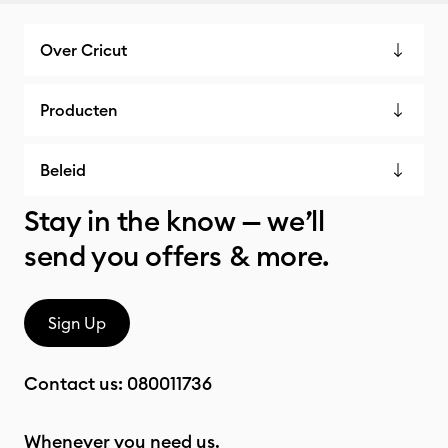
Over Cricut
Producten
Beleid
Stay in the know — we’ll
send you offers & more.
Sign Up
Contact us:
080011736
Whenever you need us.