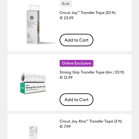
Bulk
Cricut Joy™ Transfer Tape (20 ft)
€ 23.99
Add to Cart
Online Exclusive
Strong Grip Transfer Tape (6m / 20 ft)
€ 12.99
Add to Cart
Cricut Joy Xtra™ Transfer Tape (3 ft)
€ 7.99