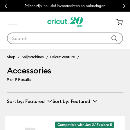
Previous
Next
Prijzen zijn inclusief invoerrechten en belastingen
Use Tab and Shift plus Tab keys to navigate search results.
Accessories
Shop
Snijmachines
Cricut Venture
Accessories
9
of 9 Results
Sort by
: Featured
Sort by
: Featured
Compatible with Joy 2/ Explore 5