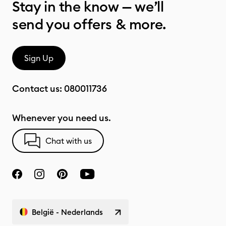
Stay in the know — we’ll
send you offers & more.
Sign Up
Contact us:
080011736
Whenever you need us.
Chat with us
België - Nederlands