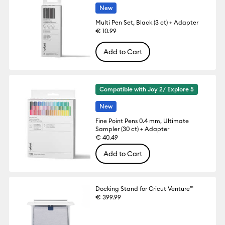
New
Multi Pen Set, Black (3 ct) + Adapter
€ 10.99
Add to Cart
Compatible with Joy 2/ Explore 5
New
Fine Point Pens 0.4 mm, Ultimate
Sampler (30 ct) + Adapter
€ 40.49
Add to Cart
Docking Stand for Cricut Venture™
€ 399.99