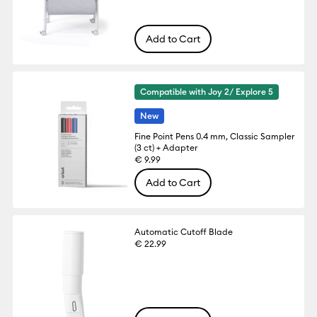
Add to Cart
Compatible with Joy 2/ Explore 5
New
Fine Point Pens 0.4 mm, Classic Sampler
(3 ct) + Adapter
€ 9.99
Add to Cart
Automatic Cutoff Blade
€ 22.99