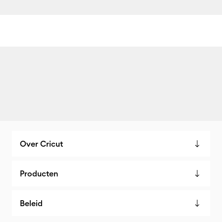
Over Cricut
Producten
Beleid