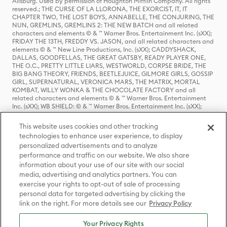
Allsburg. Used by permission of Houghton Mifflin Company. All rights
reserved.; THE CURSE OF LA LLORONA, THE EXORCIST, IT, IT
CHAPTER TWO, THE LOST BOYS, ANNABELLE, THE CONJURING, THE
NUN, GREMLINS, GREMLINS 2: THE NEW BATCH and all related
characters and elements © & ™ Warner Bros. Entertainment Inc. (sXX);
FRIDAY THE 13TH, FREDDY VS. JASON, and all related characters and
elements © & ™ New Line Productions, Inc. (sXX); CADDYSHACK,
DALLAS, GOODFELLAS, THE GREAT GATSBY, READY PLAYER ONE,
THE O.C., PRETTY LITTLE LIARS, WESTWORLD, CORPSE BRIDE, THE
BIG BANG THEORY, FRIENDS, BEETLEJUICE, GILMORE GIRLS, GOSSIP
GIRL, SUPERNATURAL, VERONICA MARS, THE MATRIX, MORTAL
KOMBAT, WILLY WONKA & THE CHOCOLATE FACTORY and all
related characters and elements © & ™ Warner Bros. Entertainment
Inc. (sXX); WB SHIELD: © & ™ Warner Bros. Entertainment Inc. (sXX);
HOUSE OF THE DRAGON, GAME OF THRONES, and all related
characters and elements © & ™ Home Box Office, Inc. (sXX); CHILLING
This website uses cookies and other tracking
ADVENTURES OF SABRINA, RIVERDALE © & ™ Warner Bros.
technologies to enhance user experience, to display
Entertainment Inc. Archie Comics and all related characters and
personalized advertisements and to analyze
elements © & ™ Archie Comic Publications, Inc. Used with permission.
(sXX); SEINFELD and all related characters and elements © & ™ Castle
performance and traffic on our website. We also share
Rock Entertainment. (sXX); TED LASSO © & ™ Warner Bros.
information about your use of our site with our social
Entertainment Inc. & Universal Television LLC (sXX); THE HOBBIT: AN
media, advertising and analytics partners. You can
UNEXPECTED JOURNEY, THE HOBBIT: THE DESOLATION OF SMAUG,
exercise your rights to opt-out of sale of processing
THE HOBBIT: THE BATTLE OF THE FIVE ARMIES, THE LORD OF THE
personal data for targeted advertising by clicking the
RINGS: THE FELLOWSHIP OF THE RING, THE LORD OF THE RINGS: THE
link on the right. For more details see our
Privacy Policy
TWO TOWERS, THE LORD OF THE RINGS: THE RETURN OF THE KING
and the names of the characters, items, events and places therein are
TM of The Saul Zaentz Company d/b/a Middle-earth Enterprises
Your Privacy Rights