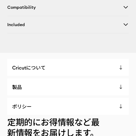
Compatibility
Included
Cricutについて
製品
ポリシー
定期的にお得情報など最
新情報をお届けします。