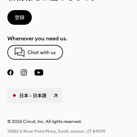
登録
Whenever you need us.
Chat with us
日本 - 日本語
© 2026 Cricut, Inc. All rights reserved.
10855 S River Front Pkwy, South Jordan, UT 84095