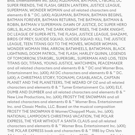
Bros. Entertainment Inc. (sXX); AQUAMAN, BATMAN, CYBORG, DC
SUPER FRIENDS, THE FLASH, GREEN LANTERN, JUSTICE LEAGUE,
SUPERMAN, WONDER WOMAN and all related characters and
elements © & ™ DC. (sXX); AQUAMAN, BATMAN, BATMAN BEGINS,
BATMAN FOREVER, BATMAN RETURNS, THE BATMAN, BATMAN &
ROBIN, BATMAN V SUPERMAN: DAWN OF JUSTICE, DC SUPER HERO
GIRLS, BLACK ADAM, THE DARK KNIGHT RISES, THE DARK KNIGHT,
DC LEAGUE OF SUPER-PETS, THE FLASH, JUSTICE LEAGUE, SHAZAM!,
BIRDS OF PREY, SUICIDE SQUAD, SUICIDE SQUAD: KILL THE JUSTICE
LEAGUE, TEEN TITANS GO! TO THE MOVIES, WONDER WOMAN,
WONDER WOMAN 1984, ARROW, BATWHEELS, BATWOMAN, BLACK
LIGHTNING, DOOM PATROL, THE FLASH, HARLEY QUINN, LEGENDS
OF TOMORROW, STARGIRL, SUPERGIRL, SUPERMAN AND LOIS, TEEN
TITANS GO!, TITANS, YOUNG JUSTICE, WATCHMEN, PEACEMAKER
and all related characters and elements © & ™ DC and Warner Bros.
Entertainment Inc. (sXX); All DC characters and elements © & ™ DC.
(sXX); A CHRISTMAS STORY, TOONAMI, CASABLANCA, CAPTAIN
PLANET AND THE PLANETEERS, THE WIZARD OF OZ and all related
characters and elements © & ™ Turner Entertainment Co. (sXX); ELF,
DUMB AND DUMBER and all related characters and elements © & ™
New Line Productions, Inc. (sXX); FROSTY THE SNOWMAN and all
related characters and elements © & ™ Warner Bros. Entertainment
Inc. and Classic Media, LLC. Based on the musical composition
FROSTY THE SNOWMAN © Warner/Chappell Music, Inc. (sXX);
NATIONAL LAMPOON'S CHRISTMAS VACATION, THE POLAR
EXPRESS, THE YEAR WITHOUT A SANTA CLAUS and all related
characters and elements © & ™ Warner Bros. Entertainment Inc. (sXX);
THE POLAR EXPRESS book and characters © & ™ 1985 by Chris Van