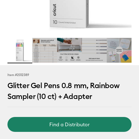
Item #
2012389
Glitter Gel Pens 0.8 mm, Rainbow
Sampler (10 ct) + Adapter
Find a Distributor