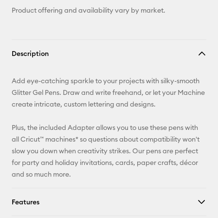
Product offering and availability vary by market.
Description
Add eye-catching sparkle to your projects with silky-smooth
Glitter Gel Pens. Draw and write freehand, or let your Machine
create intricate, custom lettering and designs.
Plus, the included Adapter allows you to use these pens with
all Cricut™ machines* so questions about compatibility won't
slow you down when creativity strikes. Our pens are perfect
for party and holiday invitations, cards, paper crafts, décor
and so much more.
Features