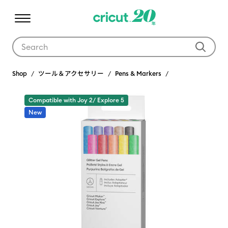
Use Tab and Shift plus Tab keys to navigate search results.
Shop
ツール＆アクセサリー
Pens & Markers
Compatible with Joy 2/ Explore 5
New