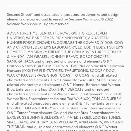
Sesame Street® and associated characters, trademarks and design
elements are owned and licensed by Sesame Workshop. © 2022
Sesame Workshop. All rights reserved.
ADVENTURE TIME, BEN 10, THE POWERPUFF GIRLS, STEVEN
UNIVERSE, WE BARE BEARS, RICK AND MORTY, AQUA TEEN
HUNGER FORCE, CHOWDER, COURAGE THE COWARDLY DOG, COW
AND CHICKEN , DEXTER'S LABORATORY, ED, EDD N EDDY, FOSTER'S
HOME FOR IMAGINARY FRIENDS, THE GRIM ADVENTURES OF BILLY
& MANDY, I AM WEASEL, JOHNNY BRAVO, ROBOT CHICKEN,
SAMURAI JACK and all related characters and elements © & ™
Cartoon Network (sXX); CARTOON NETWORK Logo are © & ™ Cartoon
Network (sXX); THE FLINTSTONES, THE JETSONS, SCOOBY-DOO,
WACKY RACES, SPACE GHOST COAST TO COAST and all related
characters and elements © & ™ Hanna-Barbera (sXX); SCOOB and all
related characters and elements © & ™ Hanna-Barbera and Warner
Bros. Entertainment Inc. (sXX); THUNDERCATS and all related
characters and elements ™ of Warner Bros. Entertainment Inc. and ©
Warner Bros. Entertainment Inc and Ted Wolf (sXX); TOM AND JERRY
and all related characters and elements © & ™ Turner Entertainment
Co. (sXX); TOM AND JERRY and all related characters and elements
© & ™ Turner Entertainment Co. And Warner Bros. Entertainment Inc.
(sXX); BUGS BUNNY BUILDERS: ANIMATED SERIES, LOONEY TUNES,
SPACE JAM, SPACE JAM: A NEW LEGACY, ANIMANIACS, PINKY AND
THE BRAIN and all related characters and elements © & ™ Warner