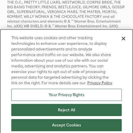
THE O.C., PRETTY LITTLE LIARS, WESTWORLD, CORPSE BRIDE, THE
BIG BANG THEORY, FRIENDS, BEETLEJUICE, GILMORE GIRLS, GOSSIP
GIRL, SUPERNATURAL, VERONICA MARS, THE MATRIX, MORTAL
KOMBAT, WILLY WONKA & THE CHOCOLATE FACTORY and all
related characters and elements © & ™ Warner Bros. Entertainment
Inc. (sXX); WB SHIELD: © & ™ Warner Bros. Entertainment Inc. (sXX);
HOUSE OF THE DRAGON, GAME OF THRONES, and all related
characters and elements © & ™ Home Box Office, Inc. (sXX); CHILLING
This website uses cookies and other tracking
ADVENTURES OF SABRINA, RIVERDALE © & ™ Warner Bros.
technologies to enhance user experience, to display
Entertainment Inc. Archie Comics and all related characters and
personalized advertisements and to analyze
elements © & ™ Archie Comic Publications, Inc. Used with permission.
(sXX); SEINFELD and all related characters and elements © & ™ Castle
performance and traffic on our website. We also share
Rock Entertainment. (sXX); TED LASSO © & ™ Warner Bros.
information about your use of our site with our social
Entertainment Inc. & Universal Television LLC (sXX); THE HOBBIT: AN
media, advertising and analytics partners. You can
UNEXPECTED JOURNEY, THE HOBBIT: THE DESOLATION OF SMAUG,
exercise your rights to opt-out of sale of processing
THE HOBBIT: THE BATTLE OF THE FIVE ARMIES, THE LORD OF THE
personal data for targeted advertising by clicking the
RINGS: THE FELLOWSHIP OF THE RING, THE LORD OF THE RINGS: THE
link on the right. For more details see our
Privacy Policy
TWO TOWERS, THE LORD OF THE RINGS: THE RETURN OF THE KING
and the names of the characters, items, events and places therein are
TM of The Saul Zaentz Company d/b/a Middle-earth Enterprises
Your Privacy Rights
under license to New Line Productions, Inc. (sXX), © Warner Bros.
Entertainment Inc. All rights reserved; WHERE THE WILD THINGS ARE
and all related characters and elements © Warner Bros.
Reject All
Entertainment Inc. (sXX); WIZARDING WORLD and all related
trademarks, characters, names, and indicia are © & ™ Warner Bros.
Entertainment Inc. (sXX); © Warner Bros. Entertainment Inc. All rights
Accept Cookies
reserved.