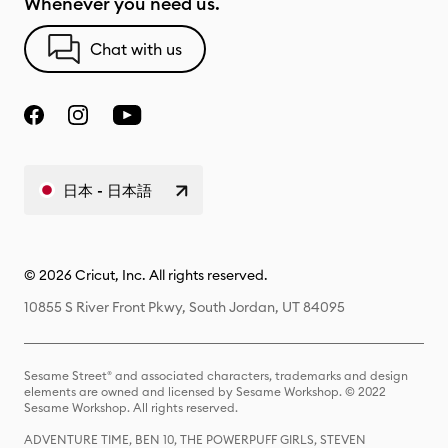
Whenever you need us.
Chat with us
日本 - 日本語
© 2026 Cricut, Inc. All rights reserved.
10855 S River Front Pkwy, South Jordan, UT 84095
Sesame Street® and associated characters, trademarks and design
elements are owned and licensed by Sesame Workshop. © 2022
Sesame Workshop. All rights reserved.
ADVENTURE TIME, BEN 10, THE POWERPUFF GIRLS, STEVEN