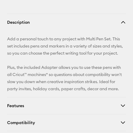
Description
Add a personal touch to any project with Multi Pen Set. This
set includes pens and markers in a variety of sizes and styles,
so you can choose the perfect writing tool for your project.
Plus, the included Adapter allows you to use these pens with
all Cricut™ machines* so questions about compatibility won't
slow you down when creative inspiration strikes. Ideal for
party invites, holiday cards, paper crafts, decor and more.
Features
Compatibility