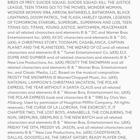
BIRDS OF PREY, SUICIDE SQUAD, SUICIDE SQUAD: KILL THE JUSTICE
LEAGUE, TEEN TITANS GO! TO THE MOVIES, WONDER WOMAN,
WONDER WOMAN 1984, ARROW, BATWHEELS, BATWOMAN, BLACK
LIGHTNING, DOOM PATROL, THE FLASH, HARLEY QUINN, LEGENDS
OF TOMORROW, STARGIRL, SUPERGIRL, SUPERMAN AND LOIS, TEEN
TITANS GO!, TITANS, YOUNG JUSTICE, WATCHMEN, PEACEMAKER
and all related characters and elements © & ™ DC and Warner Bros.
Entertainment Inc. (sXX); All DC characters and elements © & ™ DC.
(sXX); A CHRISTMAS STORY, TOONAMI, CASABLANCA, CAPTAIN
PLANET AND THE PLANETEERS, THE WIZARD OF OZ and all related
characters and elements © & ™ Turner Entertainment Co. (sXX); ELF,
DUMB AND DUMBER and all related characters and elements © & ™
New Line Productions, Inc. (sXX); FROSTY THE SNOWMAN and all
related characters and elements © & ™ Warner Bros. Entertainment
Inc. and Classic Media, LLC. Based on the musical composition
FROSTY THE SNOWMAN © Warner/Chappell Music, Inc. (sXX);
NATIONAL LAMPOON'S CHRISTMAS VACATION, THE POLAR
EXPRESS, THE YEAR WITHOUT A SANTA CLAUS and all related
characters and elements © & ™ Warner Bros. Entertainment Inc. (sXX);
THE POLAR EXPRESS book and characters © & ™ 1985 by Chris Van
Allsburg. Used by permission of Houghton Mifflin Company. All rights
reserved.; THE CURSE OF LA LLORONA, THE EXORCIST, IT, IT
CHAPTER TWO, THE LOST BOYS, ANNABELLE, THE CONJURING, THE
NUN, GREMLINS, GREMLINS 2: THE NEW BATCH and all related
characters and elements © & ™ Warner Bros. Entertainment Inc. (sXX);
FRIDAY THE 13TH, FREDDY VS. JASON, and all related characters and
elements © & ™ New Line Productions, Inc. (sXX); CADDYSHACK,
DALLAS, GOODFELLAS, THE GREAT GATSBY, READY PLAYER ONE,