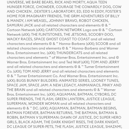
UNIVERSE, WE BARE BEARS, RICK AND MORTY, AQUA TEEN
HUNGER FORCE, CHOWDER, COURAGE THE COWARDLY DOG, COW
AND CHICKEN , DEXTER'S LABORATORY, ED, EDD N EDDY, FOSTER'S
HOME FOR IMAGINARY FRIENDS, THE GRIM ADVENTURES OF BILLY
& MANDY, I AM WEASEL, JOHNNY BRAVO, ROBOT CHICKEN,
SAMURAI JACK and all related characters and elements © & ™
Cartoon Network (sXX); CARTOON NETWORK Logo are © & ™ Cartoon
Network (sXX); THE FLINTSTONES, THE JETSONS, SCOOBY-DOO,
WACKY RACES, SPACE GHOST COAST TO COAST and all related
characters and elements © & ™ Hanna-Barbera (sXX); SCOOB and all
related characters and elements © & ™ Hanna-Barbera and Warner
Bros. Entertainment Inc. (sXX); THUNDERCATS and all related
characters and elements ™ of Warner Bros. Entertainment Inc. and ©
Warner Bros. Entertainment Inc and Ted Wolf (sXX); TOM AND JERRY
and all related characters and elements © & ™ Turner Entertainment
Co. (sXX); TOM AND JERRY and all related characters and elements
© & ™ Turner Entertainment Co. And Warner Bros. Entertainment Inc.
(sXX); BUGS BUNNY BUILDERS: ANIMATED SERIES, LOONEY TUNES,
SPACE JAM, SPACE JAM: A NEW LEGACY, ANIMANIACS, PINKY AND
THE BRAIN and all related characters and elements © & ™ Warner
Bros. Entertainment Inc. (sXX); AQUAMAN, BATMAN, CYBORG, DC
SUPER FRIENDS, THE FLASH, GREEN LANTERN, JUSTICE LEAGUE,
SUPERMAN, WONDER WOMAN and all related characters and
elements © & ™ DC. (sXX); AQUAMAN, BATMAN, BATMAN BEGINS,
BATMAN FOREVER, BATMAN RETURNS, THE BATMAN, BATMAN &
ROBIN, BATMAN V SUPERMAN: DAWN OF JUSTICE, DC SUPER HERO
GIRLS, BLACK ADAM, THE DARK KNIGHT RISES, THE DARK KNIGHT,
DC LEAGUE OF SUPER-PETS, THE FLASH, JUSTICE LEAGUE, SHAZAM!,