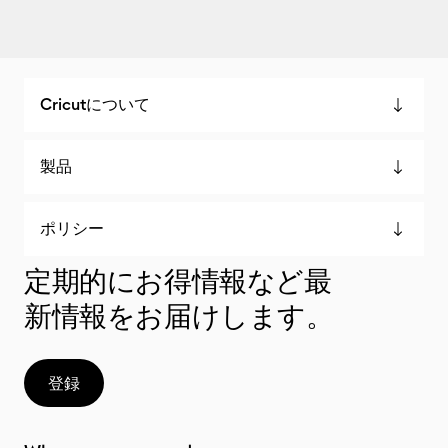
Cricutについて
製品
ポリシー
定期的にお得情報など最
新情報をお届けします。
登録