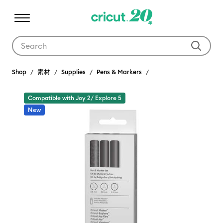
Use Tab and Shift plus Tab keys to navigate search results.
Shop
素材
Supplies
Pens & Markers
Compatible with Joy 2/ Explore 5
New