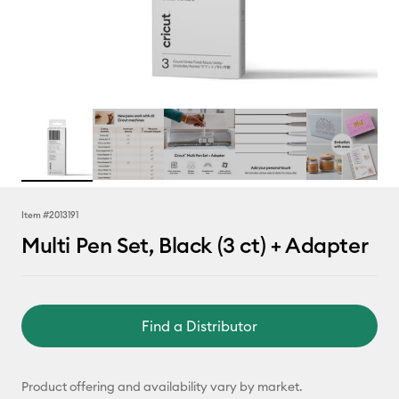
Item #
2013191
Multi Pen Set, Black (3 ct) + Adapter
Find a Distributor
Product offering and availability vary by market.