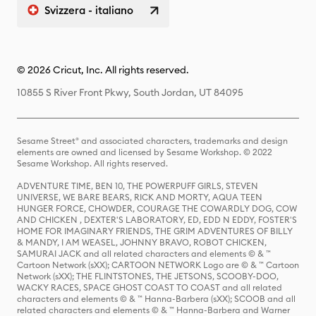
Svizzera - italiano
© 2026 Cricut, Inc. All rights reserved.
10855 S River Front Pkwy, South Jordan, UT 84095
Sesame Street® and associated characters, trademarks and design
elements are owned and licensed by Sesame Workshop. © 2022
Sesame Workshop. All rights reserved.
ADVENTURE TIME, BEN 10, THE POWERPUFF GIRLS, STEVEN
UNIVERSE, WE BARE BEARS, RICK AND MORTY, AQUA TEEN
HUNGER FORCE, CHOWDER, COURAGE THE COWARDLY DOG, COW
AND CHICKEN , DEXTER'S LABORATORY, ED, EDD N EDDY, FOSTER'S
HOME FOR IMAGINARY FRIENDS, THE GRIM ADVENTURES OF BILLY
& MANDY, I AM WEASEL, JOHNNY BRAVO, ROBOT CHICKEN,
SAMURAI JACK and all related characters and elements © & ™
Cartoon Network (sXX); CARTOON NETWORK Logo are © & ™ Cartoon
Network (sXX); THE FLINTSTONES, THE JETSONS, SCOOBY-DOO,
WACKY RACES, SPACE GHOST COAST TO COAST and all related
characters and elements © & ™ Hanna-Barbera (sXX); SCOOB and all
related characters and elements © & ™ Hanna-Barbera and Warner