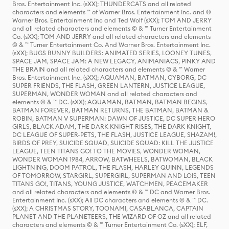
Bros. Entertainment Inc. (sXX); THUNDERCATS and all related
characters and elements ™ of Warner Bros. Entertainment Inc. and ©
Warner Bros. Entertainment Inc and Ted Wolf (sXX); TOM AND JERRY
and all related characters and elements © & ™ Turner Entertainment
Co. (sXX); TOM AND JERRY and all related characters and elements
© & ™ Turner Entertainment Co. And Warner Bros. Entertainment Inc.
(sXX); BUGS BUNNY BUILDERS: ANIMATED SERIES, LOONEY TUNES,
SPACE JAM, SPACE JAM: A NEW LEGACY, ANIMANIACS, PINKY AND
THE BRAIN and all related characters and elements © & ™ Warner
Bros. Entertainment Inc. (sXX); AQUAMAN, BATMAN, CYBORG, DC
SUPER FRIENDS, THE FLASH, GREEN LANTERN, JUSTICE LEAGUE,
SUPERMAN, WONDER WOMAN and all related characters and
elements © & ™ DC. (sXX); AQUAMAN, BATMAN, BATMAN BEGINS,
BATMAN FOREVER, BATMAN RETURNS, THE BATMAN, BATMAN &
ROBIN, BATMAN V SUPERMAN: DAWN OF JUSTICE, DC SUPER HERO
GIRLS, BLACK ADAM, THE DARK KNIGHT RISES, THE DARK KNIGHT,
DC LEAGUE OF SUPER-PETS, THE FLASH, JUSTICE LEAGUE, SHAZAM!,
BIRDS OF PREY, SUICIDE SQUAD, SUICIDE SQUAD: KILL THE JUSTICE
LEAGUE, TEEN TITANS GO! TO THE MOVIES, WONDER WOMAN,
WONDER WOMAN 1984, ARROW, BATWHEELS, BATWOMAN, BLACK
LIGHTNING, DOOM PATROL, THE FLASH, HARLEY QUINN, LEGENDS
OF TOMORROW, STARGIRL, SUPERGIRL, SUPERMAN AND LOIS, TEEN
TITANS GO!, TITANS, YOUNG JUSTICE, WATCHMEN, PEACEMAKER
and all related characters and elements © & ™ DC and Warner Bros.
Entertainment Inc. (sXX); All DC characters and elements © & ™ DC.
(sXX); A CHRISTMAS STORY, TOONAMI, CASABLANCA, CAPTAIN
PLANET AND THE PLANETEERS, THE WIZARD OF OZ and all related
characters and elements © & ™ Turner Entertainment Co. (sXX); ELF,