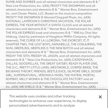
DUMB AND DUMBER and all related characters and elements © & ™
New Line Productions, Inc. (sXX); FROSTY THE SNOWMAN and all
related characters and elements © & ™ Warner Bros. Entertainment
Inc. and Classic Media, LLC. Based on the musical composition
FROSTY THE SNOWMAN © Warner/Chappell Music, Inc. (sXX);
NATIONAL LAMPOON'S CHRISTMAS VACATION, THE POLAR
EXPRESS, THE YEAR WITHOUT A SANTA CLAUS and all related
characters and elements © & ™ Warner Bros. Entertainment Inc. (sXX);
THE POLAR EXPRESS book and characters © & ™ 1985 by Chris Van
Allsburg. Used by permission of Houghton Mifflin Company. All rights
reserved.; THE CURSE OF LA LLORONA, THE EXORCIST, IT, IT
CHAPTER TWO, THE LOST BOYS, ANNABELLE, THE CONJURING, THE
NUN, GREMLINS, GREMLINS 2: THE NEW BATCH and all related
characters and elements © & ™ Warner Bros. Entertainment Inc. (sXX);
FRIDAY THE 13TH, FREDDY VS. JASON, and all related characters and
elements © & ™ New Line Productions, Inc. (sXX); CADDYSHACK,
DALLAS, GOODFELLAS, THE GREAT GATSBY, READY PLAYER ONE,
THE O.C., PRETTY LITTLE LIARS, WESTWORLD, CORPSE BRIDE, THE
BIG BANG THEORY, FRIENDS, BEETLEJUICE, GILMORE GIRLS, GOSSIP
GIRL, SUPERNATURAL, VERONICA MARS, THE MATRIX, MORTAL
KOMBAT, WILLY WONKA & THE CHOCOLATE FACTORY and all
related characters and elements © & ™ Warner Bros. Entertainment
Inc. (sXX); WB SHIELD: © & ™ Warner Bros. Entertainment Inc. (sXX);
HOUSE OF THE DRAGON, GAME OF THRONES, and all related
characters and elements © & ™ Home Box Office, Inc. (sXX); CHILLING
This website uses cookies and other tracking
ADVENTURES OF SABRINA, RIVERDALE © & ™ Warner Bros.
technologies to enhance user experience, to display
Entertainment Inc. Archie Comics and all related characters and
personalized advertisements and to analyze
elements © & ™ Archie Comic Publications, Inc. Used with permission.