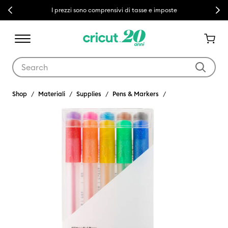
Previous
Next
I prezzi sono comprensivi di tasse e imposte
Use Tab and Shift plus Tab keys to navigate search results.
Shop
Materiali
Supplies
Pens & Markers