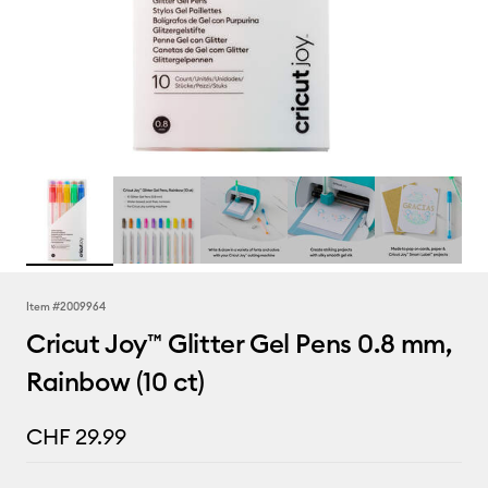
Item #
2009964
Cricut Joy™ Glitter Gel Pens 0.8 mm,
Rainbow (10 ct)
CHF 29.99