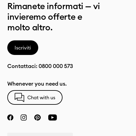
Rimanete informati — vi
invieremo offerte e
molto altro.
Iscriviti
Contattaci:
0800 000 573
Whenever you need us.
Chat with us