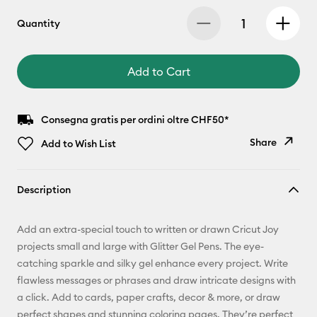
Quantity
Add to Cart
Consegna gratis per ordini oltre CHF50*
Share
Add to Wish List
Copy Link
Description
Email
Add an extra-special touch to written or drawn Cricut Joy
Pinterest
projects small and large with Glitter Gel Pens. The eye-
catching sparkle and silky gel enhance every project. Write
Facebook
flawless messages or phrases and draw intricate designs with
a click. Add to cards, paper crafts, decor & more, or draw
X
perfect shapes and stunning coloring pages. They’re perfect