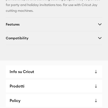
for party and holiday invitations too. For use with Cricut Joy
cutting machines.
Features
Compatibility
Info su Cricut
Prodotti
Policy