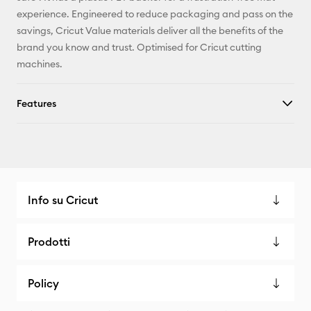
experience. Engineered to reduce packaging and pass on the
savings, Cricut Value materials deliver all the benefits of the
brand you know and trust. Optimised for Cricut cutting
machines.
Features
Info su Cricut
Prodotti
Policy