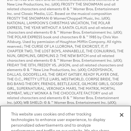
New Line Productions, Inc. (sXX); FROSTY THE SNOWMAN and all
related characters and elements © & ™ Warner Bros. Entertainment
Inc. and Classic Media, LLC. Based on the musical composition
FROSTY THE SNOWMAN © Warner/Chappell Music, Inc. (sXX);
NATIONAL LAMPOON'S CHRISTMAS VACATION, THE POLAR
EXPRESS, THE YEAR WITHOUT A SANTA CLAUS and all related
characters and elements © & ™ Warner Bros. Entertainment Inc. (sXX);
THE POLAR EXPRESS book and characters © & ™ 1985 by Chris Van
Allsburg. Used by permission of Houghton Mifflin Company. All rights
reserved.; THE CURSE OF LA LLORONA, THE EXORCIST, IT, IT
CHAPTER TWO, THE LOST BOYS, ANNABELLE, THE CONJURING, THE
NUN, GREMLINS, GREMLINS 2: THE NEW BATCH and all related
characters and elements © & ™ Warner Bros. Entertainment Inc. (sXX);
FRIDAY THE 13TH, FREDDY VS. JASON, and all related characters and
elements © & ™ New Line Productions, Inc. (sXX); CADDYSHACK,
DALLAS, GOODFELLAS, THE GREAT GATSBY, READY PLAYER ONE,
THE O.C., PRETTY LITTLE LIARS, WESTWORLD, CORPSE BRIDE, THE
BIG BANG THEORY, FRIENDS, BEETLEJUICE, GILMORE GIRLS, GOSSIP
GIRL, SUPERNATURAL, VERONICA MARS, THE MATRIX, MORTAL
KOMBAT, WILLY WONKA & THE CHOCOLATE FACTORY and all
related characters and elements © & ™ Warner Bros. Entertainment
Inc. (sXX); WB SHIELD: © & ™ Warner Bros. Entertainment Inc. (sXX);
HOUSE OF THE DRAGON, GAME OF THRONES, and all related
characters and elements © & ™ Home Box Office, Inc. (sXX); CHILLING
This website uses cookies and other tracking
ADVENTURES OF SABRINA, RIVERDALE © & ™ Warner Bros.
technologies to enhance user experience, to display
Entertainment Inc. Archie Comics and all related characters and
personalized advertisements and to analyze
elements © & ™ Archie Comic Publications, Inc. Used with permission.
(sXX); SEINFELD and all related characters and elements © & ™ Castle
performance and traffic on our website. We also share