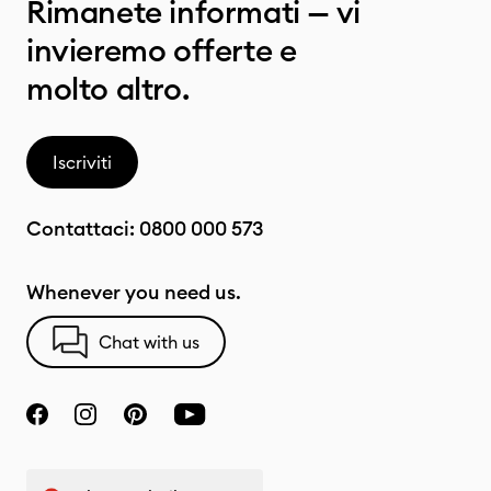
Rimanete informati — vi
invieremo offerte e
molto altro.
Iscriviti
Contattaci:
0800 000 573
Whenever you need us.
Chat with us