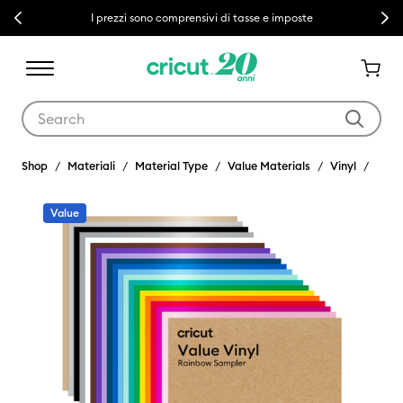
Previous
Next
I prezzi sono comprensivi di tasse e imposte
Use Tab and Shift plus Tab keys to navigate search results.
Shop
Materiali
Material Type
Value Materials
Vinyl
Value