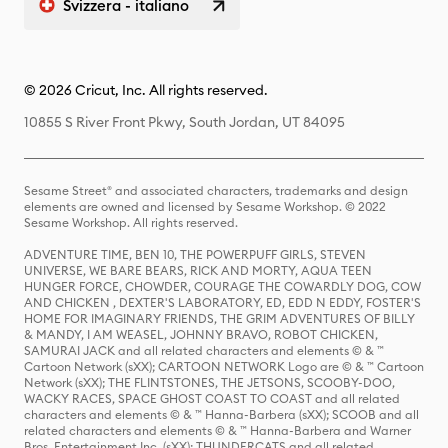
Svizzera - italiano
© 2026 Cricut, Inc. All rights reserved.
10855 S River Front Pkwy, South Jordan, UT 84095
Sesame Street® and associated characters, trademarks and design
elements are owned and licensed by Sesame Workshop. © 2022
Sesame Workshop. All rights reserved.
ADVENTURE TIME, BEN 10, THE POWERPUFF GIRLS, STEVEN
UNIVERSE, WE BARE BEARS, RICK AND MORTY, AQUA TEEN
HUNGER FORCE, CHOWDER, COURAGE THE COWARDLY DOG, COW
AND CHICKEN , DEXTER'S LABORATORY, ED, EDD N EDDY, FOSTER'S
HOME FOR IMAGINARY FRIENDS, THE GRIM ADVENTURES OF BILLY
& MANDY, I AM WEASEL, JOHNNY BRAVO, ROBOT CHICKEN,
SAMURAI JACK and all related characters and elements © & ™
Cartoon Network (sXX); CARTOON NETWORK Logo are © & ™ Cartoon
Network (sXX); THE FLINTSTONES, THE JETSONS, SCOOBY-DOO,
WACKY RACES, SPACE GHOST COAST TO COAST and all related
characters and elements © & ™ Hanna-Barbera (sXX); SCOOB and all
related characters and elements © & ™ Hanna-Barbera and Warner
Bros. Entertainment Inc. (sXX); THUNDERCATS and all related