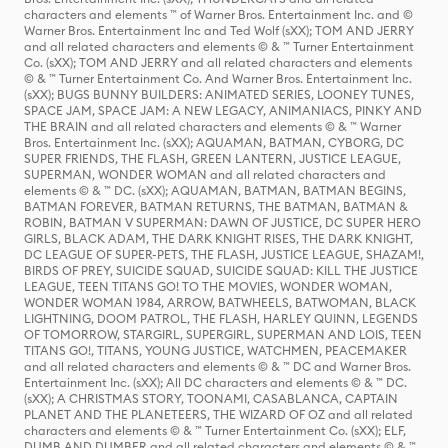
characters and elements ™ of Warner Bros. Entertainment Inc. and ©
Warner Bros. Entertainment Inc and Ted Wolf (sXX); TOM AND JERRY
and all related characters and elements © & ™ Turner Entertainment
Co. (sXX); TOM AND JERRY and all related characters and elements
© & ™ Turner Entertainment Co. And Warner Bros. Entertainment Inc.
(sXX); BUGS BUNNY BUILDERS: ANIMATED SERIES, LOONEY TUNES,
SPACE JAM, SPACE JAM: A NEW LEGACY, ANIMANIACS, PINKY AND
THE BRAIN and all related characters and elements © & ™ Warner
Bros. Entertainment Inc. (sXX); AQUAMAN, BATMAN, CYBORG, DC
SUPER FRIENDS, THE FLASH, GREEN LANTERN, JUSTICE LEAGUE,
SUPERMAN, WONDER WOMAN and all related characters and
elements © & ™ DC. (sXX); AQUAMAN, BATMAN, BATMAN BEGINS,
BATMAN FOREVER, BATMAN RETURNS, THE BATMAN, BATMAN &
ROBIN, BATMAN V SUPERMAN: DAWN OF JUSTICE, DC SUPER HERO
GIRLS, BLACK ADAM, THE DARK KNIGHT RISES, THE DARK KNIGHT,
DC LEAGUE OF SUPER-PETS, THE FLASH, JUSTICE LEAGUE, SHAZAM!,
BIRDS OF PREY, SUICIDE SQUAD, SUICIDE SQUAD: KILL THE JUSTICE
LEAGUE, TEEN TITANS GO! TO THE MOVIES, WONDER WOMAN,
WONDER WOMAN 1984, ARROW, BATWHEELS, BATWOMAN, BLACK
LIGHTNING, DOOM PATROL, THE FLASH, HARLEY QUINN, LEGENDS
OF TOMORROW, STARGIRL, SUPERGIRL, SUPERMAN AND LOIS, TEEN
TITANS GO!, TITANS, YOUNG JUSTICE, WATCHMEN, PEACEMAKER
and all related characters and elements © & ™ DC and Warner Bros.
Entertainment Inc. (sXX); All DC characters and elements © & ™ DC.
(sXX); A CHRISTMAS STORY, TOONAMI, CASABLANCA, CAPTAIN
PLANET AND THE PLANETEERS, THE WIZARD OF OZ and all related
characters and elements © & ™ Turner Entertainment Co. (sXX); ELF,
DUMB AND DUMBER and all related characters and elements © & ™