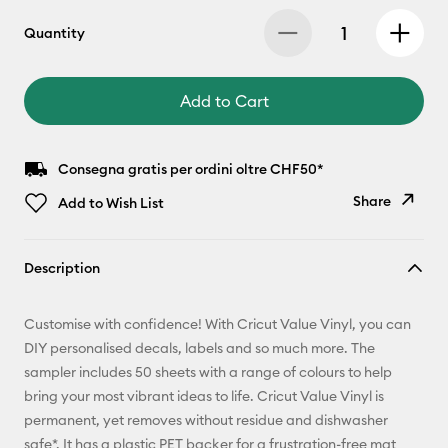
Quantity
Add to Cart
Consegna gratis per ordini oltre CHF50*
Share
Add to Wish List
Copy Link
Description
Email
Customise with confidence! With Cricut Value Vinyl, you can
Pinterest
DIY personalised decals, labels and so much more. The
sampler includes 50 sheets with a range of colours to help
Facebook
bring your most vibrant ideas to life. Cricut Value Vinyl is
permanent, yet removes without residue and dishwasher
X
safe*. It has a plastic PET backer for a frustration-free mat