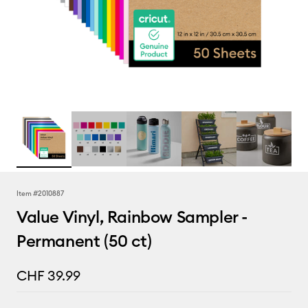
Item #
2010887
Value Vinyl, Rainbow Sampler -
Permanent (50 ct)
CHF 39.99