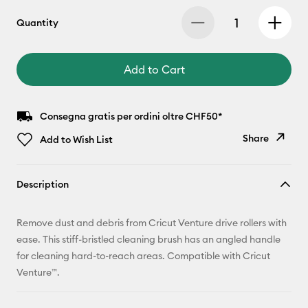
Quantity
Add to Cart
Consegna gratis per ordini oltre CHF50*
Share
Add to Wish List
Copy Link
Description
Email
Remove dust and debris from Cricut Venture drive rollers with
Pinterest
ease. This stiff-bristled cleaning brush has an angled handle
for cleaning hard-to-reach areas. Compatible with Cricut
Facebook
Venture™.
X