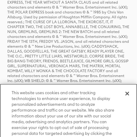
EXPRESS, THE YEAR WITHOUT A SANTA CLAUS and all related
characters and elements © & ™ Warner Bros. Entertainment Inc. (sXX);
THE POLAR EXPRESS book and characters © & ™ 1985 by Chris Van
Allsburg. Used by permission of Houghton Mifflin Company. All rights
reserved.; THE CURSE OF LA LLORONA, THE EXORCIST, IT, IT
CHAPTER TWO, THE LOST BOYS, ANNABELLE, THE CONJURING, THE
NUN, GREMLINS, GREMLINS 2: THE NEW BATCH and all related
characters and elements © & ™ Warner Bros. Entertainment Inc. (sXX);
FRIDAY THE 13TH, FREDDY VS. JASON, and all related characters and
elements © & ™ New Line Productions, Inc. (sXX); CADDYSHACK,
DALLAS, GOODFELLAS, THE GREAT GATSBY, READY PLAYER ONE,
THE O.C., PRETTY LITTLE LIARS, WESTWORLD, CORPSE BRIDE, THE
BIG BANG THEORY, FRIENDS, BEETLEJUICE, GILMORE GIRLS, GOSSIP
GIRL, SUPERNATURAL, VERONICA MARS, THE MATRIX, MORTAL
KOMBAT, WILLY WONKA & THE CHOCOLATE FACTORY and all
related characters and elements © & ™ Warner Bros. Entertainment
Inc. (sXX); WB SHIELD: © & ™ Warner Bros. Entertainment Inc. (sXX);
HOUSE OF THE DRAGON, GAME OF THRONES, and all related
characters and elements © & ™ Home Box Office, Inc. (sXX); CHILLING
This website uses cookies and other tracking
ADVENTURES OF SABRINA, RIVERDALE © & ™ Warner Bros.
technologies to enhance user experience, to display
Entertainment Inc. Archie Comics and all related characters and
personalized advertisements and to analyze
elements © & ™ Archie Comic Publications, Inc. Used with permission.
(sXX); SEINFELD and all related characters and elements © & ™ Castle
performance and traffic on our website. We also share
Rock Entertainment. (sXX); TED LASSO © & ™ Warner Bros.
information about your use of our site with our social
Entertainment Inc. & Universal Television LLC (sXX); THE HOBBIT: AN
media, advertising and analytics partners. You can
UNEXPECTED JOURNEY, THE HOBBIT: THE DESOLATION OF SMAUG,
exercise your rights to opt-out of sale of processing
THE HOBBIT: THE BATTLE OF THE FIVE ARMIES, THE LORD OF THE
personal data for targeted advertising by clicking the
RINGS: THE FELLOWSHIP OF THE RING, THE LORD OF THE RINGS: THE