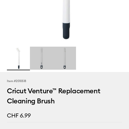
Item #
2010518
Cricut Venture™ Replacement
Cleaning Brush
CHF 6.99