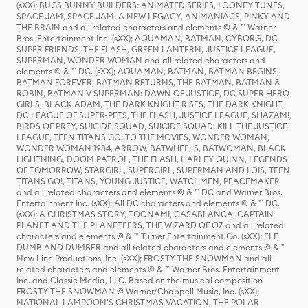
(sXX); BUGS BUNNY BUILDERS: ANIMATED SERIES, LOONEY TUNES,
SPACE JAM, SPACE JAM: A NEW LEGACY, ANIMANIACS, PINKY AND
THE BRAIN and all related characters and elements © & ™ Warner
Bros. Entertainment Inc. (sXX); AQUAMAN, BATMAN, CYBORG, DC
SUPER FRIENDS, THE FLASH, GREEN LANTERN, JUSTICE LEAGUE,
SUPERMAN, WONDER WOMAN and all related characters and
elements © & ™ DC. (sXX); AQUAMAN, BATMAN, BATMAN BEGINS,
BATMAN FOREVER, BATMAN RETURNS, THE BATMAN, BATMAN &
ROBIN, BATMAN V SUPERMAN: DAWN OF JUSTICE, DC SUPER HERO
GIRLS, BLACK ADAM, THE DARK KNIGHT RISES, THE DARK KNIGHT,
DC LEAGUE OF SUPER-PETS, THE FLASH, JUSTICE LEAGUE, SHAZAM!,
BIRDS OF PREY, SUICIDE SQUAD, SUICIDE SQUAD: KILL THE JUSTICE
LEAGUE, TEEN TITANS GO! TO THE MOVIES, WONDER WOMAN,
WONDER WOMAN 1984, ARROW, BATWHEELS, BATWOMAN, BLACK
LIGHTNING, DOOM PATROL, THE FLASH, HARLEY QUINN, LEGENDS
OF TOMORROW, STARGIRL, SUPERGIRL, SUPERMAN AND LOIS, TEEN
TITANS GO!, TITANS, YOUNG JUSTICE, WATCHMEN, PEACEMAKER
and all related characters and elements © & ™ DC and Warner Bros.
Entertainment Inc. (sXX); All DC characters and elements © & ™ DC.
(sXX); A CHRISTMAS STORY, TOONAMI, CASABLANCA, CAPTAIN
PLANET AND THE PLANETEERS, THE WIZARD OF OZ and all related
characters and elements © & ™ Turner Entertainment Co. (sXX); ELF,
DUMB AND DUMBER and all related characters and elements © & ™
New Line Productions, Inc. (sXX); FROSTY THE SNOWMAN and all
related characters and elements © & ™ Warner Bros. Entertainment
Inc. and Classic Media, LLC. Based on the musical composition
FROSTY THE SNOWMAN © Warner/Chappell Music, Inc. (sXX);
NATIONAL LAMPOON'S CHRISTMAS VACATION, THE POLAR