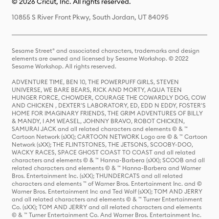
© 2026 Cricut, Inc. All rights reserved.
10855 S River Front Pkwy, South Jordan, UT 84095
Sesame Street® and associated characters, trademarks and design
elements are owned and licensed by Sesame Workshop. © 2022
Sesame Workshop. All rights reserved.
ADVENTURE TIME, BEN 10, THE POWERPUFF GIRLS, STEVEN
UNIVERSE, WE BARE BEARS, RICK AND MORTY, AQUA TEEN
HUNGER FORCE, CHOWDER, COURAGE THE COWARDLY DOG, COW
AND CHICKEN , DEXTER'S LABORATORY, ED, EDD N EDDY, FOSTER'S
HOME FOR IMAGINARY FRIENDS, THE GRIM ADVENTURES OF BILLY
& MANDY, I AM WEASEL, JOHNNY BRAVO, ROBOT CHICKEN,
SAMURAI JACK and all related characters and elements © & ™
Cartoon Network (sXX); CARTOON NETWORK Logo are © & ™ Cartoon
Network (sXX); THE FLINTSTONES, THE JETSONS, SCOOBY-DOO,
WACKY RACES, SPACE GHOST COAST TO COAST and all related
characters and elements © & ™ Hanna-Barbera (sXX); SCOOB and all
related characters and elements © & ™ Hanna-Barbera and Warner
Bros. Entertainment Inc. (sXX); THUNDERCATS and all related
characters and elements ™ of Warner Bros. Entertainment Inc. and ©
Warner Bros. Entertainment Inc and Ted Wolf (sXX); TOM AND JERRY
and all related characters and elements © & ™ Turner Entertainment
Co. (sXX); TOM AND JERRY and all related characters and elements
© & ™ Turner Entertainment Co. And Warner Bros. Entertainment Inc.