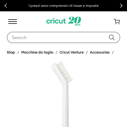
Previous
Next
I prezzi sono comprensivi di tasse e imposte
Use Tab and Shift plus Tab keys to navigate search results.
Shop
Macchine da taglio
Cricut Venture
Accessories