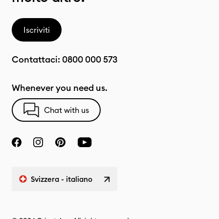
Iscriviti
Contattaci:
0800 000 573
Whenever you need us.
Chat with us
Svizzera - italiano