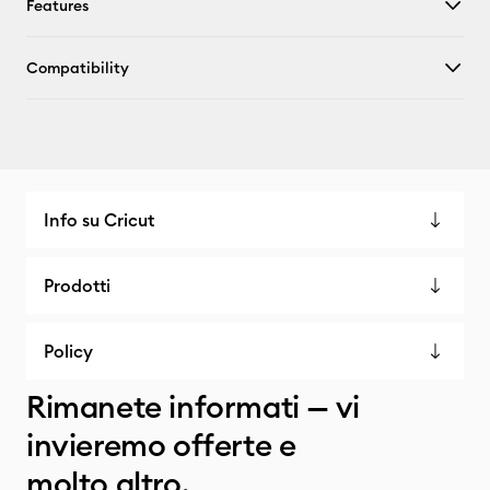
Features
Compatibility
Info su Cricut
Prodotti
Policy
Rimanete informati — vi
invieremo offerte e
molto altro.