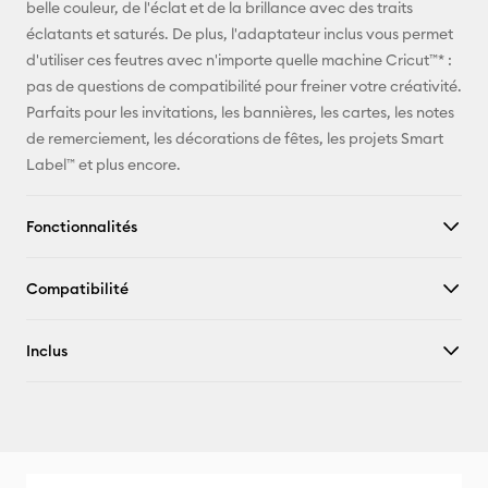
belle couleur, de l'éclat et de la brillance avec des traits
Facebook
éclatants et saturés. De plus, l'adaptateur inclus vous permet
d'utiliser ces feutres avec n'importe quelle machine Cricut™* :
X
pas de questions de compatibilité pour freiner votre créativité.
Parfaits pour les invitations, les bannières, les cartes, les notes
de remerciement, les décorations de fêtes, les projets Smart
Label™ et plus encore.
Fonctionnalités
Compatibilité
Inclus