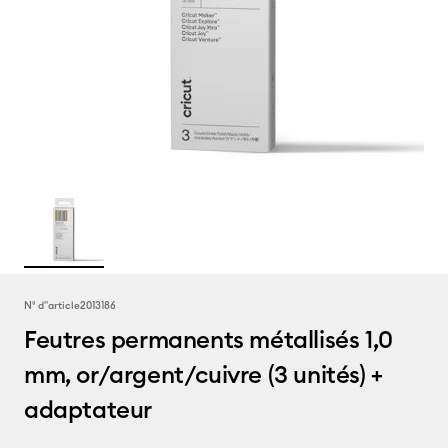
N° d''article
2013186
Feutres permanents métallisés 1,0
mm, or/argent/cuivre (3 unités) +
adaptateur