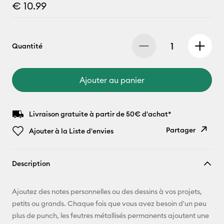
€ 10.99
Quantité
Ajouter au panier
Livraison gratuite à partir de 50€ d'achat*
Partager
Ajouter à la Liste d'envies
Copier le
Description
lien
E-mail
Ajoutez des notes personnelles ou des dessins à vos projets,
petits ou grands. Chaque fois que vous avez besoin d'un peu
Pinterest
plus de punch, les feutres métallisés permanents ajoutent une