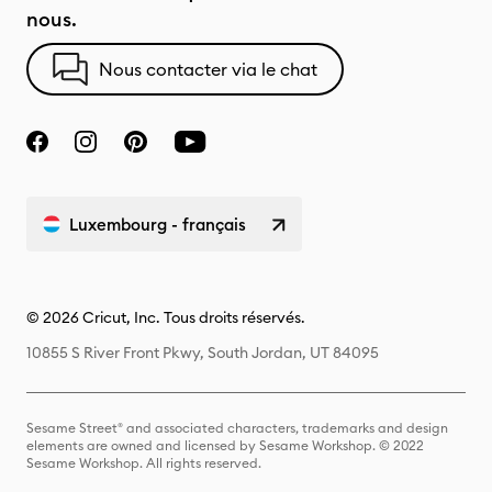
nous.
Nous contacter via le chat
Luxembourg - français
© 2026 Cricut, Inc. Tous droits réservés.
10855 S River Front Pkwy, South Jordan, UT 84095
Sesame Street® and associated characters, trademarks and design
elements are owned and licensed by Sesame Workshop. © 2022
Sesame Workshop. All rights reserved.