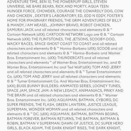
ADVENTURE TIME, BEN 10, THE POWERPUFF GIRLS, STEVEN
UNIVERSE, WE BARE BEARS, RICK AND MORTY, AQUA TEEN
HUNGER FORCE, CHOWDER, COURAGE THE COWARDLY DOG, COW
AND CHICKEN , DEXTER'S LABORATORY, ED, EDD N EDDY, FOSTER'S
HOME FOR IMAGINARY FRIENDS, THE GRIM ADVENTURES OF BILLY
& MANDY, I AM WEASEL, JOHNNY BRAVO, ROBOT CHICKEN,
SAMURAI JACK and all related characters and elements © & ™
Cartoon Network (sXX); CARTOON NETWORK Logo are © & ™ Cartoon
Network (sXX); THE FLINTSTONES, THE JETSONS, SCOOBY-DOO,
WACKY RACES, SPACE GHOST COAST TO COAST and all related
characters and elements © & ™ Hanna-Barbera (sXX); SCOOB and all
related characters and elements © & ™ Hanna-Barbera and Warner
Bros. Entertainment Inc. (sXX); THUNDERCATS and all related
characters and elements ™ of Warner Bros. Entertainment Inc. and ©
Warner Bros. Entertainment Inc and Ted Wolf (sXX); TOM AND JERRY
and all related characters and elements © & ™ Turner Entertainment
Co. (sXX); TOM AND JERRY and all related characters and elements
© & ™ Turner Entertainment Co. And Warner Bros. Entertainment Inc.
(sXX); BUGS BUNNY BUILDERS: ANIMATED SERIES, LOONEY TUNES,
SPACE JAM, SPACE JAM: A NEW LEGACY, ANIMANIACS, PINKY AND
THE BRAIN and all related characters and elements © & ™ Warner
Bros. Entertainment Inc. (sXX); AQUAMAN, BATMAN, CYBORG, DC
SUPER FRIENDS, THE FLASH, GREEN LANTERN, JUSTICE LEAGUE,
SUPERMAN, WONDER WOMAN and all related characters and
elements © & ™ DC. (sXX); AQUAMAN, BATMAN, BATMAN BEGINS,
BATMAN FOREVER, BATMAN RETURNS, THE BATMAN, BATMAN &
ROBIN, BATMAN V SUPERMAN: DAWN OF JUSTICE, DC SUPER HERO
GIRLS, BLACK ADAM, THE DARK KNIGHT RISES, THE DARK KNIGHT,