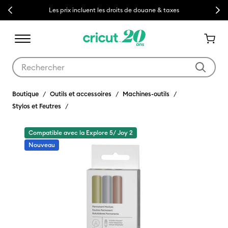
Previous
Next
Les prix incluent les droits de douane & taxes
Utilisez les touches Tab et Shift plus pour naviguer dans les résult
Boutique
Outils et accessoires
Machines-outils
Stylos et Feutres
Compatible avec la Explore 5/ Joy 2
Nouveau