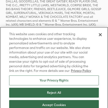
DALLAS, GOODFELLAS, THE GREAT GATSBY, READY PLAYER ONE,
THE O.C., PRETTY LITTLE LIARS, WESTWORLD, CORPSE BRIDE, THE
BIG BANG THEORY, FRIENDS, BEETLEJUICE, GILMORE GIRLS, GOSSIP
GIRL, SUPERNATURAL, VERONICA MARS, THE MATRIX, MORTAL
KOMBAT, WILLY WONKA & THE CHOCOLATE FACTORY and all
related characters and elements © & ™ Warner Bros. Entertainment
Inc. (sXX); WB SHIELD: © & ™ Warner Bros. Entertainment Inc. (sXX);
HOUSE OF THE DRAGON, GAME OF THRONES, and all related
characters and elements © & ™ Home Box Office, Inc. (sXX); CHILLING
This website uses cookies and other tracking
ADVENTURES OF SABRINA, RIVERDALE © & ™ Warner Bros.
technologies to enhance user experience, to display
Entertainment Inc. Archie Comics and all related characters and
personalized advertisements and to analyze
elements © & ™ Archie Comic Publications, Inc. Used with permission.
(sXX); SEINFELD and all related characters and elements © & ™ Castle
performance and traffic on our website. We also share
Rock Entertainment. (sXX); TED LASSO © & ™ Warner Bros.
information about your use of our site with our social
Entertainment Inc. & Universal Television LLC (sXX); THE HOBBIT: AN
media, advertising and analytics partners. You can
UNEXPECTED JOURNEY, THE HOBBIT: THE DESOLATION OF SMAUG,
exercise your rights to opt-out of sale of processing
THE HOBBIT: THE BATTLE OF THE FIVE ARMIES, THE LORD OF THE
personal data for targeted advertising by clicking the
RINGS: THE FELLOWSHIP OF THE RING, THE LORD OF THE RINGS: THE
link on the right. For more details see our
Privacy Policy
TWO TOWERS, THE LORD OF THE RINGS: THE RETURN OF THE KING
and the names of the characters, items, events and places therein are
TM of The Saul Zaentz Company d/b/a Middle-earth Enterprises
Your Privacy Rights
under license to New Line Productions, Inc. (sXX), © Warner Bros.
Entertainment Inc. All rights reserved; WHERE THE WILD THINGS ARE
and all related characters and elements © Warner Bros.
Reject All
Entertainment Inc. (sXX); WIZARDING WORLD and all related
trademarks, characters, names, and indicia are © & ™ Warner Bros.
Entertainment Inc. (sXX); © Warner Bros. Entertainment Inc. All rights
Accept Cookies
reserved.