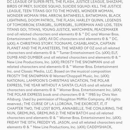
DC LEAGUE OF SUPER-PETS, THE FLASH, JUSTICE LEAGUE, SHAZAM!,
BIRDS OF PREY, SUICIDE SQUAD, SUICIDE SQUAD: KILL THE JUSTICE
LEAGUE, TEEN TITANS GO! TO THE MOVIES, WONDER WOMAN,
WONDER WOMAN 1984, ARROW, BATWHEELS, BATWOMAN, BLACK
LIGHTNING, DOOM PATROL, THE FLASH, HARLEY QUINN, LEGENDS
OF TOMORROW, STARGIRL, SUPERGIRL, SUPERMAN AND LOIS, TEEN
TITANS GO!, TITANS, YOUNG JUSTICE, WATCHMEN, PEACEMAKER
and all related characters and elements © & ™ DC and Warner Bros.
Entertainment Inc. (sXX); All DC characters and elements © & ™ DC.
(sXX); A CHRISTMAS STORY, TOONAMI, CASABLANCA, CAPTAIN
PLANET AND THE PLANETEERS, THE WIZARD OF OZ and all related
characters and elements © & ™ Turner Entertainment Co. (sXX); ELF,
DUMB AND DUMBER and all related characters and elements © & ™
New Line Productions, Inc. (sXX); FROSTY THE SNOWMAN and all
related characters and elements © & ™ Warner Bros. Entertainment
Inc. and Classic Media, LLC. Based on the musical composition
FROSTY THE SNOWMAN © Warner/Chappell Music, Inc. (sXX);
NATIONAL LAMPOON'S CHRISTMAS VACATION, THE POLAR
EXPRESS, THE YEAR WITHOUT A SANTA CLAUS and all related
characters and elements © & ™ Warner Bros. Entertainment Inc. (sXX);
THE POLAR EXPRESS book and characters © & ™ 1985 by Chris Van
Allsburg. Used by permission of Houghton Mifflin Company. All rights
reserved.; THE CURSE OF LA LLORONA, THE EXORCIST, IT, IT
CHAPTER TWO, THE LOST BOYS, ANNABELLE, THE CONJURING, THE
NUN, GREMLINS, GREMLINS 2: THE NEW BATCH and all related
characters and elements © & ™ Warner Bros. Entertainment Inc. (sXX);
FRIDAY THE 13TH, FREDDY VS. JASON, and all related characters and
elements © & ™ New Line Productions, Inc. (sXX); CADDYSHACK,