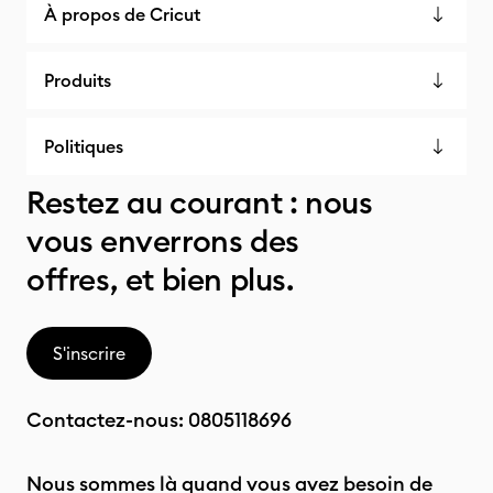
À propos de Cricut
Produits
Politiques
Restez au courant : nous
vous enverrons des
offres, et bien plus.
S'inscrire
Contactez-nous:
0805118696
Nous sommes là quand vous avez besoin de