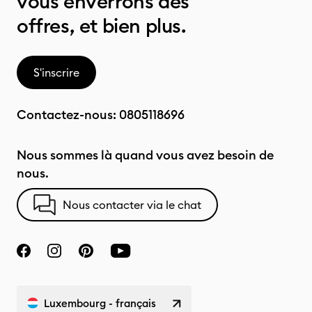
vous enverrons des
offres, et bien plus.
S'inscrire
Contactez-nous:
0805118696
Nous sommes là quand vous avez besoin de
nous.
Nous contacter via le chat
Luxembourg - français