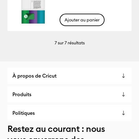
Ajouter au panier
7
sur 7 résultats
À propos de Cricut
Produits
Politiques
Restez au courant : nous