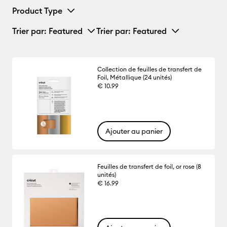
Product Type
Trier par
: Featured
Trier par
: Featured
Collection de feuilles de transfert de
Foil, Métallique (24 unités)
€ 10.99
Ajouter au panier
Feuilles de transfert de foil, or rose (8
unités)
€ 16.99