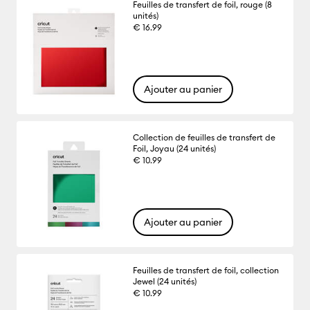
Feuilles de transfert de foil, rouge (8
unités)
€ 16.99
Ajouter au panier
Collection de feuilles de transfert de
Foil, Joyau (24 unités)
€ 10.99
Ajouter au panier
Feuilles de transfert de foil, collection
Jewel (24 unités)
€ 10.99