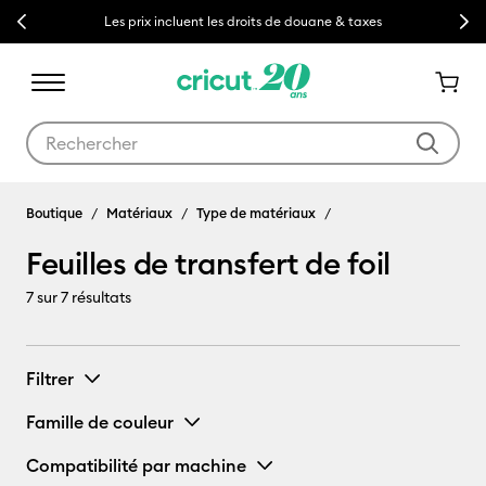
Previous
Next
Les prix incluent les droits de douane & taxes
Utilisez les touches Tab et Shift plus pour naviguer dans les résult
Boutique
Matériaux
Type de matériaux
Feuilles de transfert de foil
7
sur 7 résultats
Filtrer
Famille de couleur
Compatibilité par machine