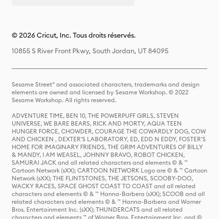
© 2026 Cricut, Inc. Tous droits réservés.
10855 S River Front Pkwy, South Jordan, UT 84095
Sesame Street® and associated characters, trademarks and design
elements are owned and licensed by Sesame Workshop. © 2022
Sesame Workshop. All rights reserved.
ADVENTURE TIME, BEN 10, THE POWERPUFF GIRLS, STEVEN
UNIVERSE, WE BARE BEARS, RICK AND MORTY, AQUA TEEN
HUNGER FORCE, CHOWDER, COURAGE THE COWARDLY DOG, COW
AND CHICKEN , DEXTER'S LABORATORY, ED, EDD N EDDY, FOSTER'S
HOME FOR IMAGINARY FRIENDS, THE GRIM ADVENTURES OF BILLY
& MANDY, I AM WEASEL, JOHNNY BRAVO, ROBOT CHICKEN,
SAMURAI JACK and all related characters and elements © & ™
Cartoon Network (sXX); CARTOON NETWORK Logo are © & ™ Cartoon
Network (sXX); THE FLINTSTONES, THE JETSONS, SCOOBY-DOO,
WACKY RACES, SPACE GHOST COAST TO COAST and all related
characters and elements © & ™ Hanna-Barbera (sXX); SCOOB and all
related characters and elements © & ™ Hanna-Barbera and Warner
Bros. Entertainment Inc. (sXX); THUNDERCATS and all related
characters and elements ™ of Warner Bros. Entertainment Inc. and ©