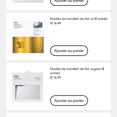
Ajouter au panier
Feuilles de transfert de foil, or (8 unités)
€ 16.49
Ajouter au panier
Feuilles de transfert de foil, argent (8
unités)
€ 16.99
Ajouter au panier