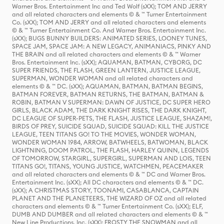
Warner Bros. Entertainment Inc and Ted Wolf (sXX); TOM AND JERRY
and all related characters and elements © & ™ Turner Entertainment
Co. (sXX); TOM AND JERRY and all related characters and elements
© & ™ Turner Entertainment Co. And Warner Bros. Entertainment Inc.
(sXX); BUGS BUNNY BUILDERS: ANIMATED SERIES, LOONEY TUNES,
SPACE JAM, SPACE JAM: A NEW LEGACY, ANIMANIACS, PINKY AND
THE BRAIN and all related characters and elements © & ™ Warner
Bros. Entertainment Inc. (sXX); AQUAMAN, BATMAN, CYBORG, DC
SUPER FRIENDS, THE FLASH, GREEN LANTERN, JUSTICE LEAGUE,
SUPERMAN, WONDER WOMAN and all related characters and
elements © & ™ DC. (sXX); AQUAMAN, BATMAN, BATMAN BEGINS,
BATMAN FOREVER, BATMAN RETURNS, THE BATMAN, BATMAN &
ROBIN, BATMAN V SUPERMAN: DAWN OF JUSTICE, DC SUPER HERO
GIRLS, BLACK ADAM, THE DARK KNIGHT RISES, THE DARK KNIGHT,
DC LEAGUE OF SUPER-PETS, THE FLASH, JUSTICE LEAGUE, SHAZAM!,
BIRDS OF PREY, SUICIDE SQUAD, SUICIDE SQUAD: KILL THE JUSTICE
LEAGUE, TEEN TITANS GO! TO THE MOVIES, WONDER WOMAN,
WONDER WOMAN 1984, ARROW, BATWHEELS, BATWOMAN, BLACK
LIGHTNING, DOOM PATROL, THE FLASH, HARLEY QUINN, LEGENDS
OF TOMORROW, STARGIRL, SUPERGIRL, SUPERMAN AND LOIS, TEEN
TITANS GO!, TITANS, YOUNG JUSTICE, WATCHMEN, PEACEMAKER
and all related characters and elements © & ™ DC and Warner Bros.
Entertainment Inc. (sXX); All DC characters and elements © & ™ DC.
(sXX); A CHRISTMAS STORY, TOONAMI, CASABLANCA, CAPTAIN
PLANET AND THE PLANETEERS, THE WIZARD OF OZ and all related
characters and elements © & ™ Turner Entertainment Co. (sXX); ELF,
DUMB AND DUMBER and all related characters and elements © & ™
New Line Productions, Inc. (sXX); FROSTY THE SNOWMAN and all