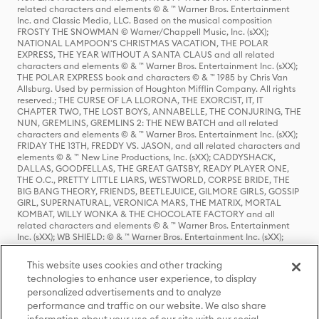
related characters and elements © & ™ Warner Bros. Entertainment
Inc. and Classic Media, LLC. Based on the musical composition
FROSTY THE SNOWMAN © Warner/Chappell Music, Inc. (sXX);
NATIONAL LAMPOON'S CHRISTMAS VACATION, THE POLAR
EXPRESS, THE YEAR WITHOUT A SANTA CLAUS and all related
characters and elements © & ™ Warner Bros. Entertainment Inc. (sXX);
THE POLAR EXPRESS book and characters © & ™ 1985 by Chris Van
Allsburg. Used by permission of Houghton Mifflin Company. All rights
reserved.; THE CURSE OF LA LLORONA, THE EXORCIST, IT, IT
CHAPTER TWO, THE LOST BOYS, ANNABELLE, THE CONJURING, THE
NUN, GREMLINS, GREMLINS 2: THE NEW BATCH and all related
characters and elements © & ™ Warner Bros. Entertainment Inc. (sXX);
FRIDAY THE 13TH, FREDDY VS. JASON, and all related characters and
elements © & ™ New Line Productions, Inc. (sXX); CADDYSHACK,
DALLAS, GOODFELLAS, THE GREAT GATSBY, READY PLAYER ONE,
THE O.C., PRETTY LITTLE LIARS, WESTWORLD, CORPSE BRIDE, THE
BIG BANG THEORY, FRIENDS, BEETLEJUICE, GILMORE GIRLS, GOSSIP
GIRL, SUPERNATURAL, VERONICA MARS, THE MATRIX, MORTAL
KOMBAT, WILLY WONKA & THE CHOCOLATE FACTORY and all
related characters and elements © & ™ Warner Bros. Entertainment
Inc. (sXX); WB SHIELD: © & ™ Warner Bros. Entertainment Inc. (sXX);
HOUSE OF THE DRAGON, GAME OF THRONES, and all related
characters and elements © & ™ Home Box Office, Inc. (sXX); CHILLING
This website uses cookies and other tracking
ADVENTURES OF SABRINA, RIVERDALE © & ™ Warner Bros.
technologies to enhance user experience, to display
Entertainment Inc. Archie Comics and all related characters and
personalized advertisements and to analyze
elements © & ™ Archie Comic Publications, Inc. Used with permission.
performance and traffic on our website. We also share
(sXX); SEINFELD and all related characters and elements © & ™ Castle
Rock Entertainment. (sXX); TED LASSO © & ™ Warner Bros.