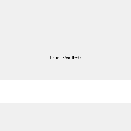
1
sur 1 résultats