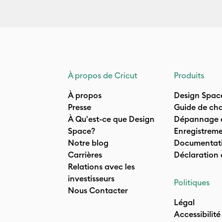
À propos de Cricut
Produits
À propos
Design Spac
Presse
Guide de cha
À Qu'est-ce que Design
Dépannage e
Space?
Enregistreme
Notre blog
Documentati
Carrières
Déclaration
Relations avec les
investisseurs
Politiques
Nous Contacter
Légal
Accessibilité