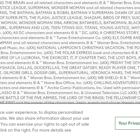
HE BRAIN and all related characters and elements © & ™ Warner Bros. En
STICE LEAGUE, SUPERMAN, WONDER WOMAN and all related characters and
NS, THE BATMAN, BATMAN & ROBIN, BATMAN V SUPERMAN: DAWN OF JUST
F SUPER-PETS, THE FLASH, JUSTICE LEAGUE, SHAZAM!, BIRDS OF PREY, SUI
ER WOMAN, WONDER WOMAN 1984, ARROW, BATWHEELS, BATWOMAN, BLACK
L, SUPERMAN AND LOIS, TEEN TITANS GO!, TITANS, YOUNG JUSTICE, WATC
Inc. (sXX); All DC characters and elements © & ™ DC. (sXX); A CHRISTMAS
haracters and elements © & ™ Turner Entertainment Co. (sXX); ELF, DUMB AN
WMAN and all related characters and elements © & ™ Warner Bros. Entertainme
ell Music, Inc. (sXX); NATIONAL LAMPOON'S CHRISTMAS VACATION, THE 
 Bros. Entertainment Inc. (sXX); THE POLAR EXPRESS book and characters © & ™ 
THE CURSE OF LA LLORONA, THE EXORCIST, IT, IT CHAPTER TWO, THE LOST BO
s and elements © & ™ Warner Bros. Entertainment Inc. (sXX); FRIDAY THE 13T
 CADDYSHACK, DALLAS, GOODFELLAS, THE GREAT GATSBY, READY PLAYER ONE, 
CE, GILMORE GIRLS, GOSSIP GIRL, SUPERNATURAL, VERONICA MARS, THE M
ements © & ™ Warner Bros. Entertainment Inc. (sXX); WB SHIELD: © & ™ Warne
rs and elements © & ™ Home Box Office, Inc. (sXX); CHILLING ADVENTURES 
acters and elements © & ™ Archie Comic Publications, Inc. Used with permission
D LASSO © & ™ Warner Bros. Entertainment Inc. & Universal Television LLC (
E BATTLE OF THE FIVE ARMIES, THE LORD OF THE RINGS: THE FELLOWSHIP O
KING and the names of the characters, items, events and places therein ar
c. (sXX), © Warner Bros. Entertainment Inc. All rights reserved; WHERE THE WIL
ce user experience, to display personalized
D and all related trademarks, characters, names, and indicia are © & ™ Warner
ite. We also share information about your use
Your Privac
 You can exercise your rights to opt-out of sale
link on the right. For more details see