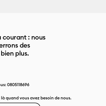
 courant : nous
errons des
 bien plus.
ous:
0805118696
là quand vous avez besoin de nous.