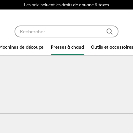
Les prix incluent les droits de douane & taxes
Utilisez les touches Tab et Shift plus pour naviguer da
Machines de découpe
Presses à chaud
Outils et accessoire
ess