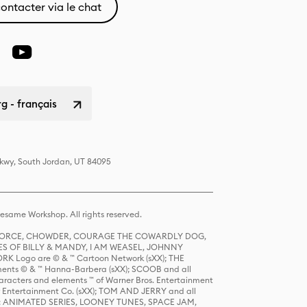
ontacter via le chat
 - français
Pkwy, South Jordan, UT 84095
same Workshop. All rights reserved.
R FORCE, CHOWDER, COURAGE THE COWARDLY DOG,
S OF BILLY & MANDY, I AM WEASEL, JOHNNY
K Logo are © & ™ Cartoon Network (sXX); THE
ts © & ™ Hanna-Barbera (sXX); SCOOB and all
racters and elements ™ of Warner Bros. Entertainment
r Entertainment Co. (sXX); TOM AND JERRY and all
DERS: ANIMATED SERIES, LOONEY TUNES, SPACE JAM,