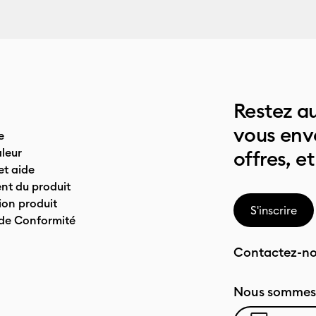
Restez au
vous env
e
leur
offres, et
t aide
nt du produit
on produit
S'inscrire
 de Conformité
Contactez-n
Nous sommes 