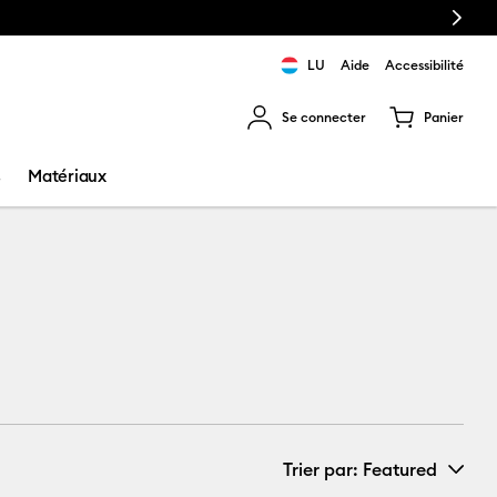
Next
LU
Aide
Accessibilité
Se connecter
Panier
ns les résultats de recherche.
s
Matériaux
Trier par
: Featured