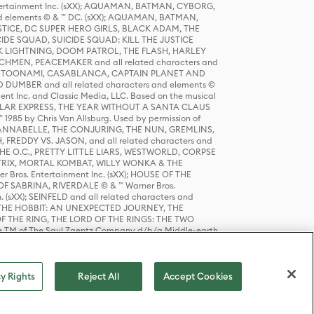
tertainment Inc. (sXX); AQUAMAN, BATMAN, CYBORG,
 elements © & ™ DC. (sXX); AQUAMAN, BATMAN,
ICE, DC SUPER HERO GIRLS, BLACK ADAM, THE
CIDE SQUAD, SUICIDE SQUAD: KILL THE JUSTICE
 LIGHTNING, DOOM PATROL, THE FLASH, HARLEY
HMEN, PEACEMAKER and all related characters and
 STORY, TOONAMI, CASABLANCA, CAPTAIN PLANET AND
D DUMBER and all related characters and elements ©
nt Inc. and Classic Media, LLC. Based on the musical
POLAR EXPRESS, THE YEAR WITHOUT A SANTA CLAUS
1985 by Chris Van Allsburg. Used by permission of
YS, ANNABELLE, THE CONJURING, THE NUN, GREMLINS,
H, FREDDY VS. JASON, and all related characters and
THE O.C., PRETTY LITTLE LIARS, WESTWORLD, CORPSE
ATRIX, MORTAL KOMBAT, WILLY WONKA & THE
r Bros. Entertainment Inc. (sXX); HOUSE OF THE
OF SABRINA, RIVERDALE © & ™ Warner Bros.
. (sXX); SEINFELD and all related characters and
sXX); THE HOBBIT: AN UNEXPECTED JOURNEY, THE
F THE RING, THE LORD OF THE RINGS: THE TWO
e TM of The Saul Zaentz Company d/b/a Middle-earth
D THINGS ARE and all related characters and elements ©
 Bros. Entertainment Inc. (sXX); © Warner Bros.
y Rights
Reject All
Accept Cookies