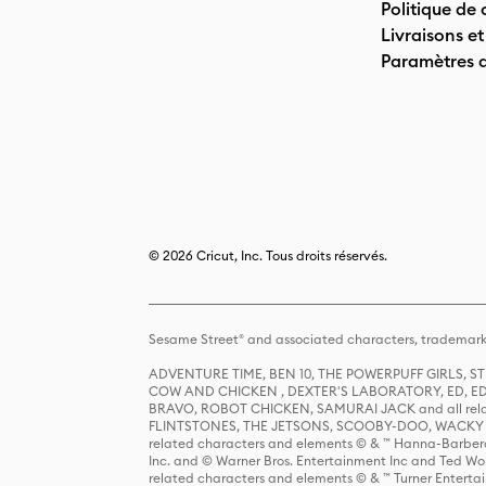
Politique de 
Livraisons et
Paramètres 
© 2026 Cricut, Inc. Tous droits réservés.
Sesame Street® and associated characters, trademark
ADVENTURE TIME, BEN 10, THE POWERPUFF GIRLS,
COW AND CHICKEN , DEXTER'S LABORATORY, ED, ED
BRAVO, ROBOT CHICKEN, SAMURAI JACK and all relat
FLINTSTONES, THE JETSONS, SCOOBY-DOO, WACKY RAC
related characters and elements © & ™ Hanna-Barbera
Inc. and © Warner Bros. Entertainment Inc and Ted Wo
related characters and elements © & ™ Turner Ente