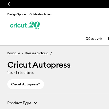
Previous
Design Space
Guide de chaleur
Découvrir
Cricut Autopr
Boutique
Presses à chaud
Cricut Autopress
1
sur 1 résultats
Cricut Autopress™
Product Type