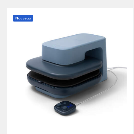
Heat press
(1)
Affiner par Product Type : Heat press
Nouveau