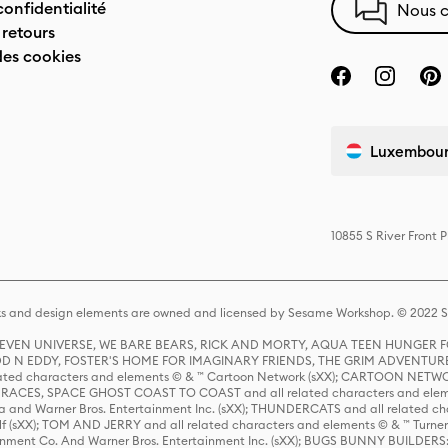
confidentialité
Nous c
 retours
des cookies
Luxembourg
10855 S River Front 
s and design elements are owned and licensed by Sesame Workshop. © 2022 Se
 STEVEN UNIVERSE, WE BARE BEARS, RICK AND MORTY, AQUA TEEN HUNGE
D N EDDY, FOSTER'S HOME FOR IMAGINARY FRIENDS, THE GRIM ADVENTURE
ed characters and elements © & ™ Cartoon Network (sXX); CARTOON NETWOR
ES, SPACE GHOST COAST TO COAST and all related characters and elemen
 and Warner Bros. Entertainment Inc. (sXX); THUNDERCATS and all related cha
lf (sXX); TOM AND JERRY and all related characters and elements © & ™ Turne
rtainment Co. And Warner Bros. Entertainment Inc. (sXX); BUGS BUNNY BUIL