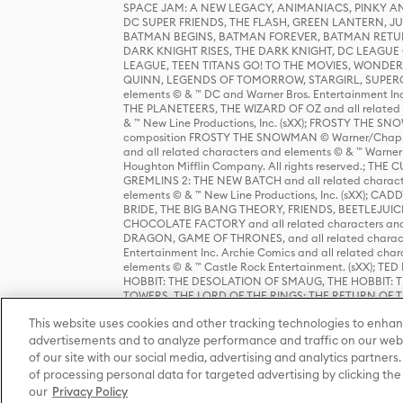
SPACE JAM: A NEW LEGACY, ANIMANIACS, PINKY AND T
DC SUPER FRIENDS, THE FLASH, GREEN LANTERN, JU
BATMAN BEGINS, BATMAN FOREVER, BATMAN RETUR
DARK KNIGHT RISES, THE DARK KNIGHT, DC LEAGUE O
LEAGUE, TEEN TITANS GO! TO THE MOVIES, WOND
QUINN, LEGENDS OF TOMORROW, STARGIRL, SUPERGIR
elements © & ™ DC and Warner Bros. Entertainment 
THE PLANETEERS, THE WIZARD OF OZ and all related c
& ™ New Line Productions, Inc. (sXX); FROSTY THE SNO
composition FROSTY THE SNOWMAN © Warner/Chapp
and all related characters and elements © & ™ Warner
Houghton Mifflin Company. All rights reserved.; 
GREMLINS 2: THE NEW BATCH and all related character
elements © & ™ New Line Productions, Inc. (sXX);
BRIDE, THE BIG BANG THEORY, FRIENDS, BEETLEJUI
CHOCOLATE FACTORY and all related characters and el
DRAGON, GAME OF THRONES, and all related characte
Entertainment Inc. Archie Comics and all related char
elements © & ™ Castle Rock Entertainment. (sXX); TE
HOBBIT: THE DESOLATION OF SMAUG, THE HOBBIT: TH
TOWERS, THE LORD OF THE RINGS: THE RETURN OF THE 
Enterprises under license to New Line Productions, In
This website uses cookies and other tracking technologies to enhan
Warner Bros. Entertainment Inc. (sXX); WIZARDING WORL
Entertainment Inc. All rights reserved.
advertisements and to analyze performance and traffic on our webs
of our site with our social media, advertising and analytics partners.
of processing personal data for targeted advertising by clicking the 
our
Privacy Policy