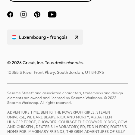
Luxembourg - français
© 2026 Cricut, Inc. Tous droits réservés.
10855 S River Front Pkwy, South Jordan, UT 84095
Sesame Street® and associated characters, trademarks and design
elements are owned and licensed by Sesame Workshop. © 2022
Sesame Workshop. All rights reserved.
ADVENTURE TIME, BEN 10, THE POWERPUFF GIRLS, STEVEN
UNIVERSE, WE BARE BEARS, RICK AND MORTY, AQUA TEEN
HUNGER FORCE, CHOWDER, COURAGE THE COWARDLY DOG, COW
AND CHICKEN , DEXTER'S LABORATORY, ED, EDD N EDDY, FOSTER'S
HOME FOR IMAGINARY FRIENDS, THE GRIM ADVENTURES OF BILLY