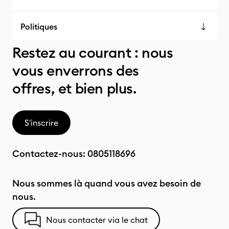
Politiques
Restez au courant : nous
vous enverrons des
offres, et bien plus.
S'inscrire
Contactez-nous:
0805118696
Nous sommes là quand vous avez besoin de
nous.
Nous contacter via le chat