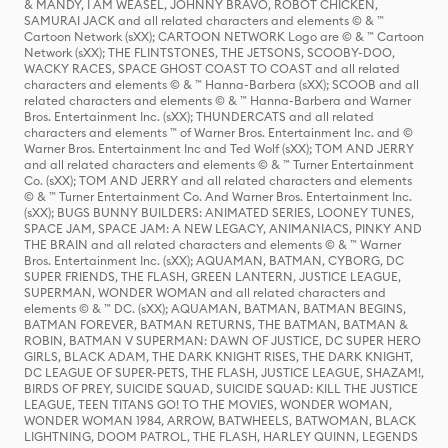
& MANDY, I AM WEASEL, JOHNNY BRAVO, ROBOT CHICKEN,
SAMURAI JACK and all related characters and elements © & ™
Cartoon Network (sXX); CARTOON NETWORK Logo are © & ™ Cartoon
Network (sXX); THE FLINTSTONES, THE JETSONS, SCOOBY-DOO,
WACKY RACES, SPACE GHOST COAST TO COAST and all related
characters and elements © & ™ Hanna-Barbera (sXX); SCOOB and all
related characters and elements © & ™ Hanna-Barbera and Warner
Bros. Entertainment Inc. (sXX); THUNDERCATS and all related
characters and elements ™ of Warner Bros. Entertainment Inc. and ©
Warner Bros. Entertainment Inc and Ted Wolf (sXX); TOM AND JERRY
and all related characters and elements © & ™ Turner Entertainment
Co. (sXX); TOM AND JERRY and all related characters and elements
© & ™ Turner Entertainment Co. And Warner Bros. Entertainment Inc.
(sXX); BUGS BUNNY BUILDERS: ANIMATED SERIES, LOONEY TUNES,
SPACE JAM, SPACE JAM: A NEW LEGACY, ANIMANIACS, PINKY AND
THE BRAIN and all related characters and elements © & ™ Warner
Bros. Entertainment Inc. (sXX); AQUAMAN, BATMAN, CYBORG, DC
SUPER FRIENDS, THE FLASH, GREEN LANTERN, JUSTICE LEAGUE,
SUPERMAN, WONDER WOMAN and all related characters and
elements © & ™ DC. (sXX); AQUAMAN, BATMAN, BATMAN BEGINS,
BATMAN FOREVER, BATMAN RETURNS, THE BATMAN, BATMAN &
ROBIN, BATMAN V SUPERMAN: DAWN OF JUSTICE, DC SUPER HERO
GIRLS, BLACK ADAM, THE DARK KNIGHT RISES, THE DARK KNIGHT,
DC LEAGUE OF SUPER-PETS, THE FLASH, JUSTICE LEAGUE, SHAZAM!,
BIRDS OF PREY, SUICIDE SQUAD, SUICIDE SQUAD: KILL THE JUSTICE
LEAGUE, TEEN TITANS GO! TO THE MOVIES, WONDER WOMAN,
WONDER WOMAN 1984, ARROW, BATWHEELS, BATWOMAN, BLACK
LIGHTNING, DOOM PATROL, THE FLASH, HARLEY QUINN, LEGENDS