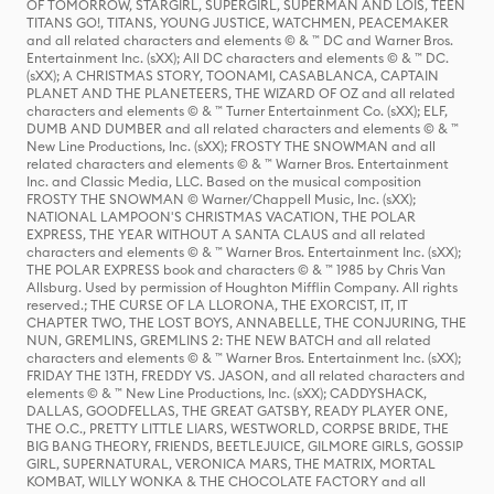
OF TOMORROW, STARGIRL, SUPERGIRL, SUPERMAN AND LOIS, TEEN
TITANS GO!, TITANS, YOUNG JUSTICE, WATCHMEN, PEACEMAKER
and all related characters and elements © & ™ DC and Warner Bros.
Entertainment Inc. (sXX); All DC characters and elements © & ™ DC.
(sXX); A CHRISTMAS STORY, TOONAMI, CASABLANCA, CAPTAIN
PLANET AND THE PLANETEERS, THE WIZARD OF OZ and all related
characters and elements © & ™ Turner Entertainment Co. (sXX); ELF,
DUMB AND DUMBER and all related characters and elements © & ™
New Line Productions, Inc. (sXX); FROSTY THE SNOWMAN and all
related characters and elements © & ™ Warner Bros. Entertainment
Inc. and Classic Media, LLC. Based on the musical composition
FROSTY THE SNOWMAN © Warner/Chappell Music, Inc. (sXX);
NATIONAL LAMPOON'S CHRISTMAS VACATION, THE POLAR
EXPRESS, THE YEAR WITHOUT A SANTA CLAUS and all related
characters and elements © & ™ Warner Bros. Entertainment Inc. (sXX);
THE POLAR EXPRESS book and characters © & ™ 1985 by Chris Van
Allsburg. Used by permission of Houghton Mifflin Company. All rights
reserved.; THE CURSE OF LA LLORONA, THE EXORCIST, IT, IT
CHAPTER TWO, THE LOST BOYS, ANNABELLE, THE CONJURING, THE
NUN, GREMLINS, GREMLINS 2: THE NEW BATCH and all related
characters and elements © & ™ Warner Bros. Entertainment Inc. (sXX);
FRIDAY THE 13TH, FREDDY VS. JASON, and all related characters and
elements © & ™ New Line Productions, Inc. (sXX); CADDYSHACK,
DALLAS, GOODFELLAS, THE GREAT GATSBY, READY PLAYER ONE,
THE O.C., PRETTY LITTLE LIARS, WESTWORLD, CORPSE BRIDE, THE
BIG BANG THEORY, FRIENDS, BEETLEJUICE, GILMORE GIRLS, GOSSIP
GIRL, SUPERNATURAL, VERONICA MARS, THE MATRIX, MORTAL
KOMBAT, WILLY WONKA & THE CHOCOLATE FACTORY and all