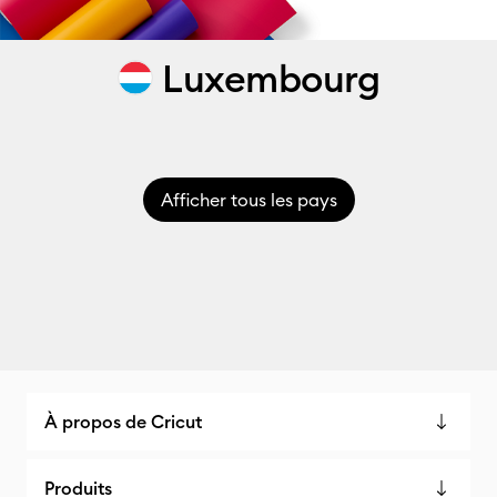
Luxembourg
Afficher tous les pays
À propos de Cricut
Produits