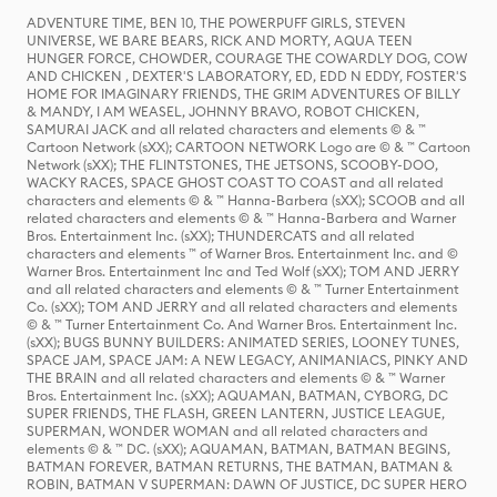
ADVENTURE TIME, BEN 10, THE POWERPUFF GIRLS, STEVEN
UNIVERSE, WE BARE BEARS, RICK AND MORTY, AQUA TEEN
HUNGER FORCE, CHOWDER, COURAGE THE COWARDLY DOG, COW
AND CHICKEN , DEXTER'S LABORATORY, ED, EDD N EDDY, FOSTER'S
HOME FOR IMAGINARY FRIENDS, THE GRIM ADVENTURES OF BILLY
& MANDY, I AM WEASEL, JOHNNY BRAVO, ROBOT CHICKEN,
SAMURAI JACK and all related characters and elements © & ™
Cartoon Network (sXX); CARTOON NETWORK Logo are © & ™ Cartoon
Network (sXX); THE FLINTSTONES, THE JETSONS, SCOOBY-DOO,
WACKY RACES, SPACE GHOST COAST TO COAST and all related
characters and elements © & ™ Hanna-Barbera (sXX); SCOOB and all
related characters and elements © & ™ Hanna-Barbera and Warner
Bros. Entertainment Inc. (sXX); THUNDERCATS and all related
characters and elements ™ of Warner Bros. Entertainment Inc. and ©
Warner Bros. Entertainment Inc and Ted Wolf (sXX); TOM AND JERRY
and all related characters and elements © & ™ Turner Entertainment
Co. (sXX); TOM AND JERRY and all related characters and elements
© & ™ Turner Entertainment Co. And Warner Bros. Entertainment Inc.
(sXX); BUGS BUNNY BUILDERS: ANIMATED SERIES, LOONEY TUNES,
SPACE JAM, SPACE JAM: A NEW LEGACY, ANIMANIACS, PINKY AND
THE BRAIN and all related characters and elements © & ™ Warner
Bros. Entertainment Inc. (sXX); AQUAMAN, BATMAN, CYBORG, DC
SUPER FRIENDS, THE FLASH, GREEN LANTERN, JUSTICE LEAGUE,
SUPERMAN, WONDER WOMAN and all related characters and
elements © & ™ DC. (sXX); AQUAMAN, BATMAN, BATMAN BEGINS,
BATMAN FOREVER, BATMAN RETURNS, THE BATMAN, BATMAN &
ROBIN, BATMAN V SUPERMAN: DAWN OF JUSTICE, DC SUPER HERO