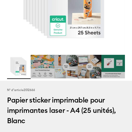
N° d''article
2012666
Papier sticker imprimable pour
imprimantes laser - A4 (25 unités),
Blanc