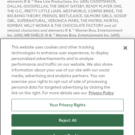
elements © & ™ New Line Productions, Inc. (sXX); CADDYSHACK,
DALLAS, GOODFELLAS, THE GREAT GATSBY, READY PLAYER ONE,
THE O.C., PRETTY LITTLE LIARS, WESTWORLD, CORPSE BRIDE, THE
BIG BANG THEORY, FRIENDS, BEETLEJUICE, GILMORE GIRLS, GOSSIP
GIRL, SUPERNATURAL, VERONICA MARS, THE MATRIX, MORTAL
KOMBAT, WILLY WONKA & THE CHOCOLATE FACTORY and all
related characters and elements © & ™ Warner Bros. Entertainment
Inc. (sXX); WB SHIELD: © & ™ Warner Bros. Entertainment Inc. (sXX);
HOUSE OF THE DRAGON, GAME OF THRONES, and all related
characters and elements © & ™ Home Box Office, Inc. (sXX); CHILLING
This website uses cookies and other tracking
ADVENTURES OF SABRINA, RIVERDALE © & ™ Warner Bros.
technologies to enhance user experience, to display
Entertainment Inc. Archie Comics and all related characters and
personalized advertisements and to analyze
elements © & ™ Archie Comic Publications, Inc. Used with permission.
(sXX); SEINFELD and all related characters and elements © & ™ Castle
performance and traffic on our website. We also share
Rock Entertainment. (sXX); TED LASSO © & ™ Warner Bros.
information about your use of our site with our social
Entertainment Inc. & Universal Television LLC (sXX); THE HOBBIT: AN
media, advertising and analytics partners. You can
UNEXPECTED JOURNEY, THE HOBBIT: THE DESOLATION OF SMAUG,
exercise your rights to opt-out of sale of processing
THE HOBBIT: THE BATTLE OF THE FIVE ARMIES, THE LORD OF THE
personal data for targeted advertising by clicking the
RINGS: THE FELLOWSHIP OF THE RING, THE LORD OF THE RINGS: THE
link on the right. For more details see our
Privacy Policy
TWO TOWERS, THE LORD OF THE RINGS: THE RETURN OF THE KING
and the names of the characters, items, events and places therein are
TM of The Saul Zaentz Company d/b/a Middle-earth Enterprises
Your Privacy Rights
under license to New Line Productions, Inc. (sXX), © Warner Bros.
Entertainment Inc. All rights reserved; WHERE THE WILD THINGS ARE
and all related characters and elements © Warner Bros.
Reject All
Entertainment Inc. (sXX); WIZARDING WORLD and all related
trademarks, characters, names, and indicia are © & ™ Warner Bros.
Entertainment Inc. (sXX); © Warner Bros. Entertainment Inc. All rights