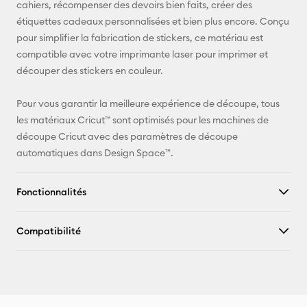
cahiers, récompenser des devoirs bien faits, créer des
Facebook
étiquettes cadeaux personnalisées et bien plus encore. Conçu
pour simplifier la fabrication de stickers, ce matériau est
X
compatible avec votre imprimante laser pour imprimer et
découper des stickers en couleur.
Pour vous garantir la meilleure expérience de découpe, tous
les matériaux Cricut™ sont optimisés pour les machines de
découpe Cricut avec des paramètres de découpe
automatiques dans Design Space™.
Fonctionnalités
Compatibilité