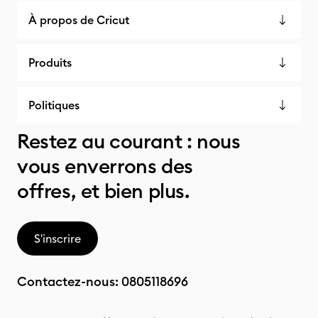
À propos de Cricut
Produits
Politiques
Restez au courant : nous
vous enverrons des
offres, et bien plus.
S'inscrire
Contactez-nous:
0805118696