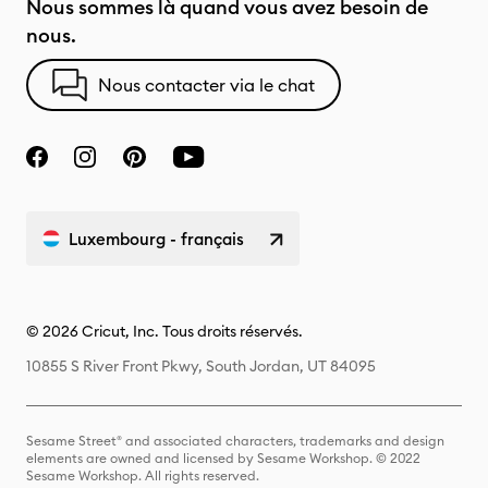
Nous sommes là quand vous avez besoin de
nous.
Nous contacter via le chat
Luxembourg - français
© 2026 Cricut, Inc. Tous droits réservés.
10855 S River Front Pkwy, South Jordan, UT 84095
Sesame Street® and associated characters, trademarks and design
elements are owned and licensed by Sesame Workshop. © 2022
Sesame Workshop. All rights reserved.