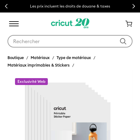
Previous
Next
Les prix incluent les droits de douane & taxes
Utilisez les touches Tab et Shift plus pour naviguer dans les résult
Boutique
Matériaux
Type de matériaux
Matériaux imprimables & Stickers
Exclusivité Web