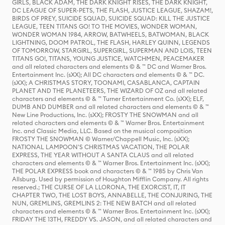
GIRLS, BLACK ADAM, THE DARK KNIGHT RISES, THE DARK KNIGHT,
DC LEAGUE OF SUPER-PETS, THE FLASH, JUSTICE LEAGUE, SHAZAM!,
BIRDS OF PREY, SUICIDE SQUAD, SUICIDE SQUAD: KILL THE JUSTICE
LEAGUE, TEEN TITANS GO! TO THE MOVIES, WONDER WOMAN,
WONDER WOMAN 1984, ARROW, BATWHEELS, BATWOMAN, BLACK
LIGHTNING, DOOM PATROL, THE FLASH, HARLEY QUINN, LEGENDS
OF TOMORROW, STARGIRL, SUPERGIRL, SUPERMAN AND LOIS, TEEN
TITANS GO!, TITANS, YOUNG JUSTICE, WATCHMEN, PEACEMAKER
and all related characters and elements © & ™ DC and Warner Bros.
Entertainment Inc. (sXX); All DC characters and elements © & ™ DC.
(sXX); A CHRISTMAS STORY, TOONAMI, CASABLANCA, CAPTAIN
PLANET AND THE PLANETEERS, THE WIZARD OF OZ and all related
characters and elements © & ™ Turner Entertainment Co. (sXX); ELF,
DUMB AND DUMBER and all related characters and elements © & ™
New Line Productions, Inc. (sXX); FROSTY THE SNOWMAN and all
related characters and elements © & ™ Warner Bros. Entertainment
Inc. and Classic Media, LLC. Based on the musical composition
FROSTY THE SNOWMAN © Warner/Chappell Music, Inc. (sXX);
NATIONAL LAMPOON'S CHRISTMAS VACATION, THE POLAR
EXPRESS, THE YEAR WITHOUT A SANTA CLAUS and all related
characters and elements © & ™ Warner Bros. Entertainment Inc. (sXX);
THE POLAR EXPRESS book and characters © & ™ 1985 by Chris Van
Allsburg. Used by permission of Houghton Mifflin Company. All rights
reserved.; THE CURSE OF LA LLORONA, THE EXORCIST, IT, IT
CHAPTER TWO, THE LOST BOYS, ANNABELLE, THE CONJURING, THE
NUN, GREMLINS, GREMLINS 2: THE NEW BATCH and all related
characters and elements © & ™ Warner Bros. Entertainment Inc. (sXX);
FRIDAY THE 13TH, FREDDY VS. JASON, and all related characters and