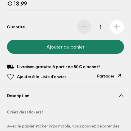
€ 13.99
Quantité
Ajouter au panier
Livraison gratuite à partir de 50€ d'achat*
Partager
Ajouter à la Liste d'envies
Copier le
Description
lien
E-mail
Créez des stickers !
Pinterest
Avec le papier sticker imprimable, vous pouvez décorer des