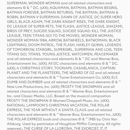
SUPERMAN, WONDER WOMAN and all related characters and
elements © & ™ DC. (sXX); AQUAMAN, BATMAN, BATMAN BEGINS,
BATMAN FOREVER, BATMAN RETURNS, THE BATMAN, BATMAN &
ROBIN, BATMAN V SUPERMAN: DAWN OF JUSTICE, DC SUPER HERO
GIRLS, BLACK ADAM, THE DARK KNIGHT RISES, THE DARK KNIGHT,
DC LEAGUE OF SUPER-PETS, THE FLASH, JUSTICE LEAGUE, SHAZAM!,
BIRDS OF PREY, SUICIDE SQUAD, SUICIDE SQUAD: KILL THE JUSTICE
LEAGUE, TEEN TITANS GO! TO THE MOVIES, WONDER WOMAN,
WONDER WOMAN 1984, ARROW, BATWHEELS, BATWOMAN, BLACK
LIGHTNING, DOOM PATROL, THE FLASH, HARLEY QUINN, LEGENDS
OF TOMORROW, STARGIRL, SUPERGIRL, SUPERMAN AND LOIS, TEEN
TITANS GO!, TITANS, YOUNG JUSTICE, WATCHMEN, PEACEMAKER
and all related characters and elements © & ™ DC and Warner Bros.
Entertainment Inc. (sXX); All DC characters and elements © & ™ DC.
(sXX); A CHRISTMAS STORY, TOONAMI, CASABLANCA, CAPTAIN
PLANET AND THE PLANETEERS, THE WIZARD OF OZ and all related
characters and elements © & ™ Turner Entertainment Co. (sXX); ELF,
DUMB AND DUMBER and all related characters and elements © & ™
New Line Productions, Inc. (sXX); FROSTY THE SNOWMAN and all
related characters and elements © & ™ Warner Bros. Entertainment
Inc. and Classic Media, LLC. Based on the musical composition
FROSTY THE SNOWMAN © Warner/Chappell Music, Inc. (sXX);
NATIONAL LAMPOON'S CHRISTMAS VACATION, THE POLAR
EXPRESS, THE YEAR WITHOUT A SANTA CLAUS and all related
characters and elements © & ™ Warner Bros. Entertainment Inc. (sXX);
THE POLAR EXPRESS book and characters © & ™ 1985 by Chris Van
Allsburg. Used by permission of Houghton Mifflin Company. All rights
reserved.; THE CURSE OF LA LLORONA, THE EXORCIST, IT, IT