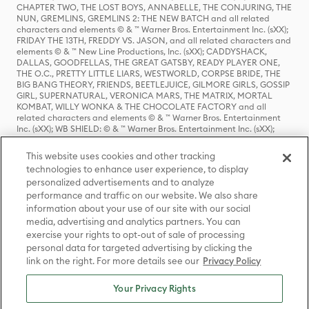
CHAPTER TWO, THE LOST BOYS, ANNABELLE, THE CONJURING, THE
NUN, GREMLINS, GREMLINS 2: THE NEW BATCH and all related
characters and elements © & ™ Warner Bros. Entertainment Inc. (sXX);
FRIDAY THE 13TH, FREDDY VS. JASON, and all related characters and
elements © & ™ New Line Productions, Inc. (sXX); CADDYSHACK,
DALLAS, GOODFELLAS, THE GREAT GATSBY, READY PLAYER ONE,
THE O.C., PRETTY LITTLE LIARS, WESTWORLD, CORPSE BRIDE, THE
BIG BANG THEORY, FRIENDS, BEETLEJUICE, GILMORE GIRLS, GOSSIP
GIRL, SUPERNATURAL, VERONICA MARS, THE MATRIX, MORTAL
KOMBAT, WILLY WONKA & THE CHOCOLATE FACTORY and all
related characters and elements © & ™ Warner Bros. Entertainment
Inc. (sXX); WB SHIELD: © & ™ Warner Bros. Entertainment Inc. (sXX);
HOUSE OF THE DRAGON, GAME OF THRONES, and all related
characters and elements © & ™ Home Box Office, Inc. (sXX); CHILLING
This website uses cookies and other tracking
ADVENTURES OF SABRINA, RIVERDALE © & ™ Warner Bros.
technologies to enhance user experience, to display
Entertainment Inc. Archie Comics and all related characters and
personalized advertisements and to analyze
elements © & ™ Archie Comic Publications, Inc. Used with permission.
(sXX); SEINFELD and all related characters and elements © & ™ Castle
performance and traffic on our website. We also share
Rock Entertainment. (sXX); TED LASSO © & ™ Warner Bros.
information about your use of our site with our social
Entertainment Inc. & Universal Television LLC (sXX); THE HOBBIT: AN
media, advertising and analytics partners. You can
UNEXPECTED JOURNEY, THE HOBBIT: THE DESOLATION OF SMAUG,
exercise your rights to opt-out of sale of processing
THE HOBBIT: THE BATTLE OF THE FIVE ARMIES, THE LORD OF THE
personal data for targeted advertising by clicking the
RINGS: THE FELLOWSHIP OF THE RING, THE LORD OF THE RINGS: THE
link on the right. For more details see our
Privacy Policy
TWO TOWERS, THE LORD OF THE RINGS: THE RETURN OF THE KING
and the names of the characters, items, events and places therein are
TM of The Saul Zaentz Company d/b/a Middle-earth Enterprises
Your Privacy Rights
under license to New Line Productions, Inc. (sXX), © Warner Bros.
Entertainment Inc. All rights reserved; WHERE THE WILD THINGS ARE