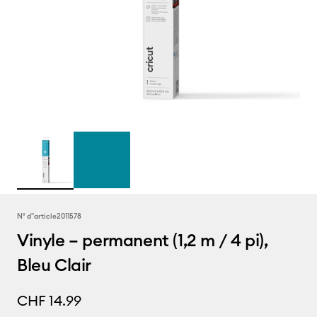
N° d''article
2011578
Vinyle – permanent (1,2 m / 4 pi),
Bleu Clair
CHF 14.99