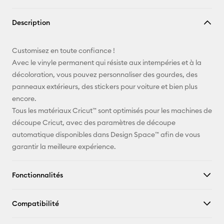
Copier le
Description
lien
E-mail
Customisez en toute confiance !
Avec le vinyle permanent qui résiste aux intempéries et à la
Pinterest
décoloration, vous pouvez personnaliser des gourdes, des
panneaux extérieurs, des stickers pour voiture et bien plus
Facebook
encore.
Tous les matériaux Cricut™ sont optimisés pour les machines de
X
découpe Cricut, avec des paramètres de découpe
automatique disponibles dans Design Space™ afin de vous
garantir la meilleure expérience.
Fonctionnalités
Compatibilité