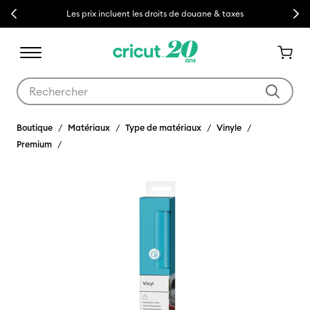
Previous
Next
Les prix incluent les droits de douane & taxes
Utilisez les touches Tab et Shift plus pour naviguer dans les résult
Boutique
Matériaux
Type de matériaux
Vinyle
Premium