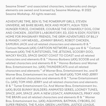
Sesame Street® and associated characters, trademarks and design
elements are owned and licensed by Sesame Workshop. © 2022
Sesame Workshop. All rights reserved.
ADVENTURE TIME, BEN 10, THE POWERPUFF GIRLS, STEVEN
UNIVERSE, WE BARE BEARS, RICK AND MORTY, AQUA TEEN
HUNGER FORCE, CHOWDER, COURAGE THE COWARDLY DOG, COW
AND CHICKEN , DEXTER'S LABORATORY, ED, EDD N EDDY, FOSTER'S
HOME FOR IMAGINARY FRIENDS, THE GRIM ADVENTURES OF BILLY
& MANDY, I AM WEASEL, JOHNNY BRAVO, ROBOT CHICKEN,
SAMURAI JACK and all related characters and elements © & ™
Cartoon Network (sXX); CARTOON NETWORK Logo are © & ™ Cartoon
Network (sXX); THE FLINTSTONES, THE JETSONS, SCOOBY-DOO,
WACKY RACES, SPACE GHOST COAST TO COAST and all related
characters and elements © & ™ Hanna-Barbera (sXX); SCOOB and all
related characters and elements © & ™ Hanna-Barbera and Warner
Bros. Entertainment Inc. (sXX); THUNDERCATS and all related
characters and elements ™ of Warner Bros. Entertainment Inc. and ©
Warner Bros. Entertainment Inc and Ted Wolf (sXX); TOM AND JERRY
and all related characters and elements © & ™ Turner Entertainment
Co. (sXX); TOM AND JERRY and all related characters and elements
© & ™ Turner Entertainment Co. And Warner Bros. Entertainment Inc.
(sXX); BUGS BUNNY BUILDERS: ANIMATED SERIES, LOONEY TUNES,
SPACE JAM, SPACE JAM: A NEW LEGACY, ANIMANIACS, PINKY AND
THE BRAIN and all related characters and elements © & ™ Warner
Bros. Entertainment Inc. (sXX); AQUAMAN, BATMAN, CYBORG, DC
SUPER FRIENDS, THE FLASH, GREEN LANTERN, JUSTICE LEAGUE,