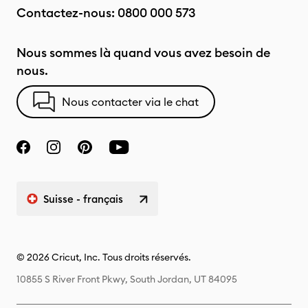
Contactez-nous:
0800 000 573
Nous sommes là quand vous avez besoin de
nous.
Nous contacter via le chat
Suisse - français
© 2026 Cricut, Inc. Tous droits réservés.
10855 S River Front Pkwy, South Jordan, UT 84095