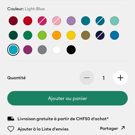
Couleur:
Light-Blue
Quantité
Ajouter au panier
Livraison gratuite à partir de CHF50 d'achat*
Partager
Ajouter à la Liste d'envies