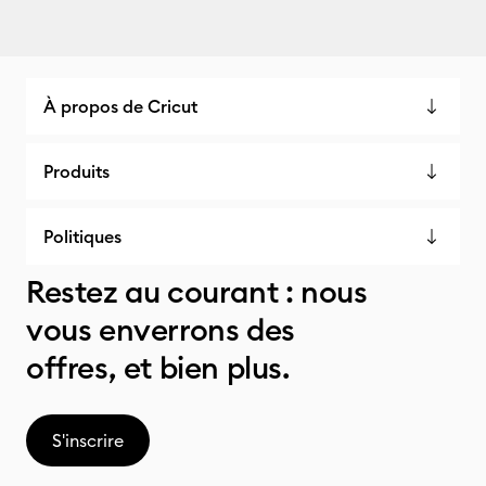
À propos de Cricut
Produits
Politiques
Restez au courant : nous
vous enverrons des
offres, et bien plus.
S'inscrire